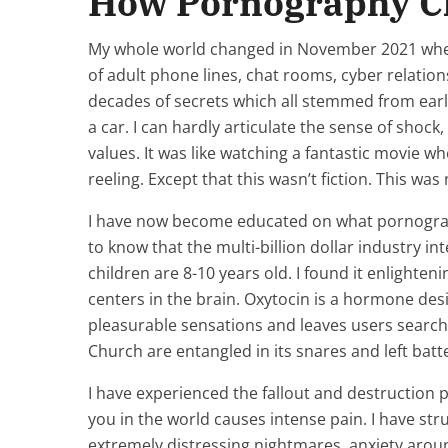
How Pornography C
My whole world changed in November 2021 when I
of adult phone lines, chat rooms, cyber relatio
decades of secrets which all stemmed from ear
a car. I can hardly articulate the sense of shock
values. It was like watching a fantastic movie w
reeling. Except that this wasn’t fiction. This was
I have now become educated on what pornograph
to know that the multi-billion dollar industry 
children are 8-10 years old. I found it enlighte
centers in the brain. Oxytocin is a hormone de
pleasurable sensations and leaves users search
Church are entangled in its snares and left batt
I have experienced the fallout and destruction p
you in the world causes intense pain. I have str
extremely distressing nightmares, anxiety aroun