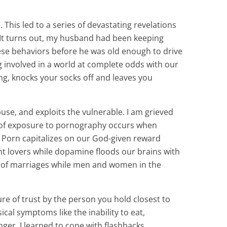
is led to a series of devastating revelations
. It turns out, my husband had been keeping
se behaviors before he was old enough to drive
ing involved in a world at complete odds with our
ing, knocks your socks off and leaves you
, and exploits the vulnerable. I am grieved
ity of exposure to pornography occurs when
e. Porn capitalizes on our God-given reward
nt lovers while dopamine floods our brains with
ns of marriages while men and women in the
re of trust by the person you hold closest to
cal symptoms like the inability to eat,
er. I learned to cope with flashbacks,