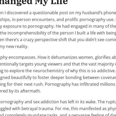
hanged My Life
 discovered a questionable post on my husband’s phone. Th
nships, in-person encounters, and prolific pornography use
ly exposure to pornography. He had engaged in many of the
, the incomprehensibility of the person I built a life with be
hen there’s a crazy perspective shift that you didn’t see com
 my new reality.
y encompasses. How it dehumanizes women, glorifies abuse
intentionally targets young viewers and that the vast major
ning to explore the neurochemistry of why this is so addictiv
signed beautifully to foster deeper bonding between covena
ing for their next rush. Pornography has infiltrated millio
ered by its aftermath.
ornography and sex addiction has left in its wake. The ruptu
uggled with betrayal trauma. For me, this manifested as physi
d completely mundane tasks, and a pervasive feeling of dang