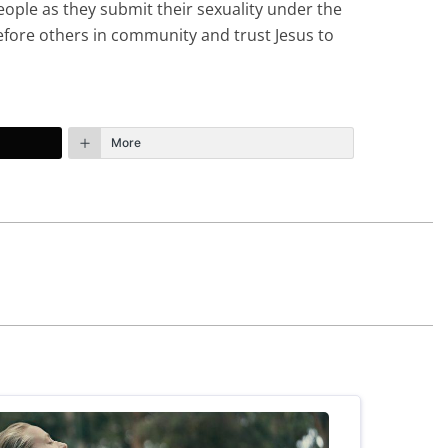
eople as they submit their sexuality under the
before others in community and trust Jesus to
More
October 15th, 2023 - 7:59pm
 are in the same position you found yourself