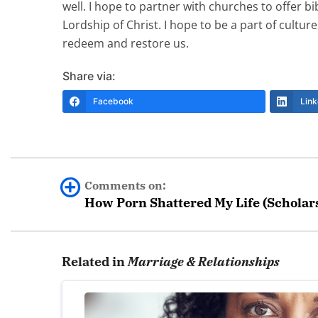
well. I hope to partner with churches to offer 
Lordship of Christ. I hope to be a part of cult
redeem and restore us.
Share via:
Facebook
Link
Comments on:
How Porn Shattered My Life (Scholar
Grace
Related in
Marriage & Relationships
Can you share how your partner found a trea
in, and I am struggling to find the right suppor