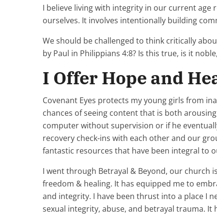
I believe living with integrity in our current ag
ourselves. It involves intentionally building com
We should be challenged to think critically abou
by Paul in Philippians 4:8? Is this true, is it noble, 
I Offer Hope and He
Covenant Eyes protects my young girls from inad
chances of seeing content that is both arousing 
computer without supervision or if he eventually
recovery check-ins with each other and our gro
fantastic resources that have been integral to 
I went through Betrayal & Beyond, our church is 
freedom & healing. It has equipped me to embrace
and integrity. I have been thrust into a place I 
sexual integrity, abuse, and betrayal trauma. I