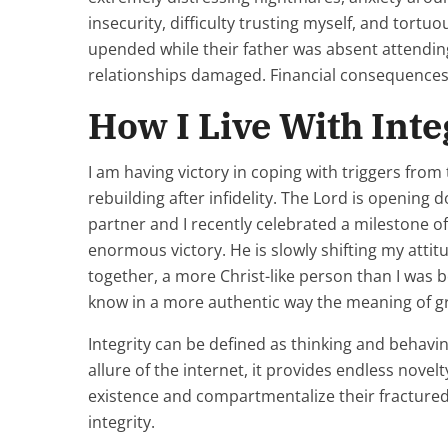
insecurity, difficulty trusting myself, and tortuo
upended while their father was absent attendin
relationships damaged. Financial consequences.
How I Live With Inte
I am having victory in coping with triggers fr
rebuilding after infidelity. The Lord is opening
partner and I recently celebrated a milestone o
enormous victory. He is slowly shifting my att
together, a more Christ-like person than I was 
know in a more authentic way the meaning of gr
Integrity can be defined as thinking and behavi
allure of the internet, it provides endless nove
existence and compartmentalize their fractured 
integrity.