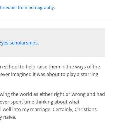
to freedom from pornography
.
Eyes scholarships
.
an school to help raise them in the ways of the
never imagined it was about to play a starring
ewing the world as either right or wrong and had
 never spent time thinking about what
well into my marriage. Certainly, Christians
y naive.