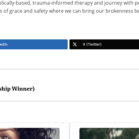
biblically-based, trauma-informed therapy and journey with p
ures of grace and safety where we can bring our brokenness 
edIn
X (Twitter)
ship Winner)
tment program? And your support groups? My husband and I
t.