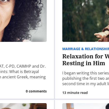
 some links you may find helpful, we have worked with many
/find-a-christian-counselor-for-porn-addiction/
MARRIAGE & RELATIONSHI
Relaxation for W
Resting in Him
AT, C-PD, CAIMHP and Dr.
ints: What is Betrayal
I began writing this serie
m ancient Greek, meaning
publishing the first two 
n group. That’s the group my husband has been part of for 3
second time in my adult l
0 comments
13 minute read