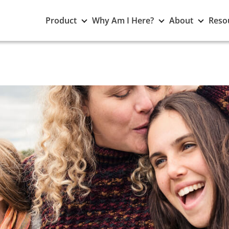
Toggle
Toggle
Toggle
Product
Why Am I Here?
About
Reso
Product
Why
About
submenu
Am
subme
I
Here?
submenu