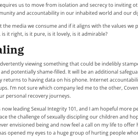
e requires us to move from isolation and secrecy to inviting
munity and accountability in our inhabited world and our digi
t the media we consume and if it aligns with the values we 
is it right, is it pure, is it lovely, is it admirable?
aling
vertently viewing something that could be indelibly stamped
and potentially shame-filled. It will be an additional safeg
 returns to having data on his phone. Internet accountabilit
ups. I’m not sure which company led me to the other, Cove
our personal recovery journeys.
now leading Sexual Integrity 101, and I am hopeful more peop
 the challenge of sexually discipling our children and hopef
never envisioned being and now feel a call on my life to offe
t has opened my eyes to a huge group of hurting people who