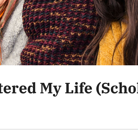
ered My Life (Scho