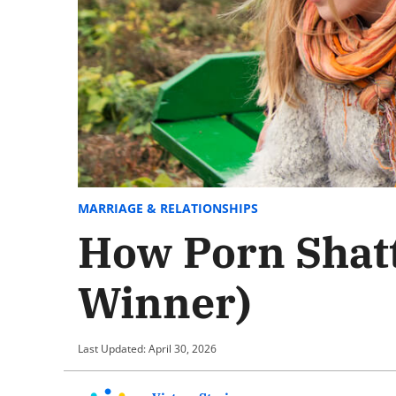
MARRIAGE & RELATIONSHIPS
How Porn Shatt
Winner)
Last Updated: April 30, 2026