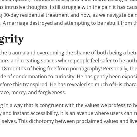
us intrusive thoughts. I still struggle with the pain it has cau
g 90-day residential treatment and now, as we navigate bei
 A marriage destroyed and attempting to be rebuilt from t
grity
om the trauma and overcoming the shame of both being a be
 doors and creating spaces where people feel safer to be aut
f 18 months of being free from pornography! Personally, the
itude of condemnation to curiosity. He has gently been exp
before this transpired. He has revealed so much of His chara
ace, mercy, and forgiveness.
ng in a way that is congruent with the values we profess to
lty and instant accessibility. It is an avenue where users c
selves. This dichotomy between proclaimed values and lived 