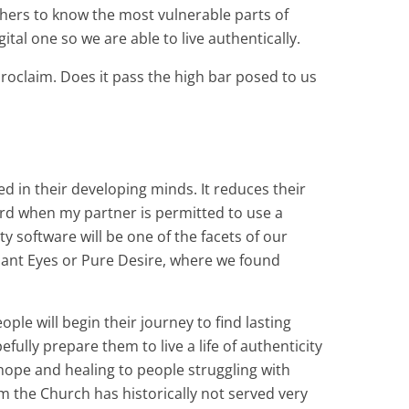
 others to know the most vulnerable parts of
tal one so we are able to live authentically.
proclaim. Does it pass the high bar posed to us
 in their developing minds. It reduces their
uard when my partner is permitted to use a
y software will be one of the facets of our
nant Eyes or Pure Desire, where we found
le will begin their journey to find lasting
ully prepare them to live a life of authenticity
r hope and healing to people struggling with
m the Church has historically not served very