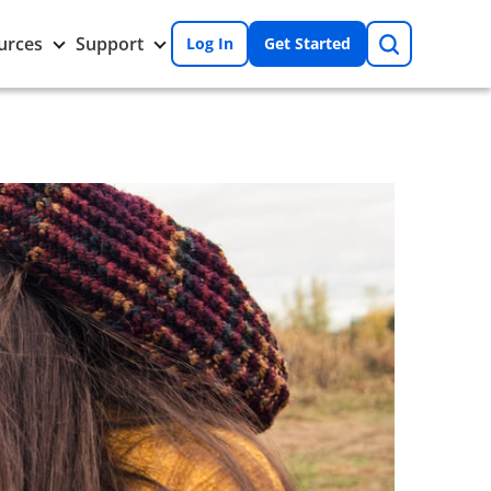
Search
Toggle
Toggle
urces
Support
Log In
Get Started
Resources
Support
nu
submenu
submenu