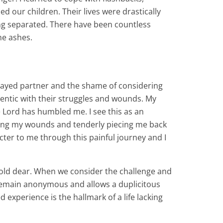
sed our children. Their lives were drastically
ng separated. There have been countless
he ashes.
trayed partner and the shame of considering
hentic with their struggles and wounds. My
 Lord has humbled me. I see this as an
osing my wounds and tenderly piecing me back
cter to me through this painful journey and I
 hold dear. When we consider the challenge and
an remain anonymous and allows a duplicitous
experience is the hallmark of a life lacking