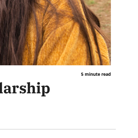
5 minute read
larship