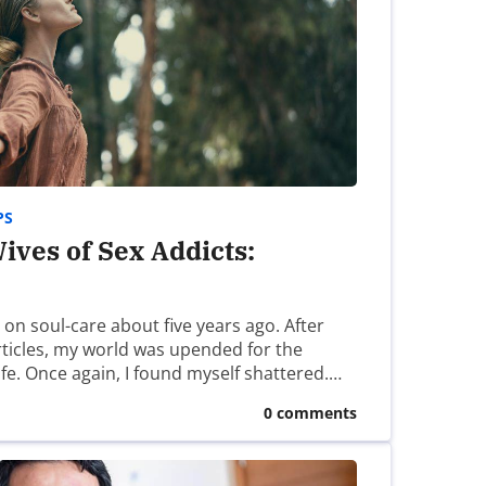
REPLY
October 16th, 2023 - 10:39am
 of these organizations in the past:
PS
ives of Sex Addicts:
October 20th, 2023 - 2:21pm
s on soul-care about five years ago. After
articles, my world was upended for the
 years now. Praying for you.
ife. Once again, I found myself shattered.…
0 comments
October 22nd, 2023 - 8:21pm