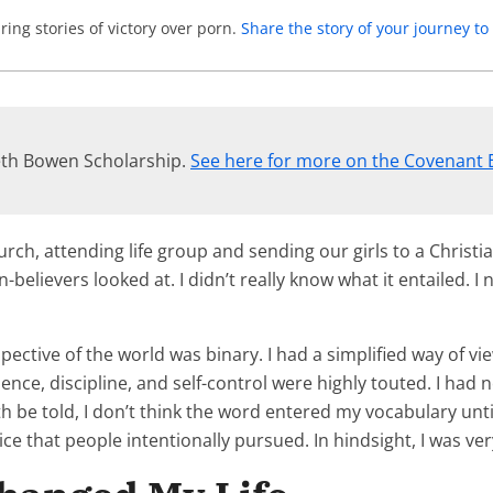
ing stories of victory over porn.
Share the story of your journey 
neth Bowen Scholarship.
See here for more on the Covenant 
urch, attending life group and sending our girls to a Christi
lievers looked at. I didn’t really know what it entailed. I 
ective of the world was binary. I had a simplified way of vi
ence, discipline, and self-control were highly touted. I had
be told, I don’t think the word entered my vocabulary until 
ice that people intentionally pursued. In hindsight, I was ver