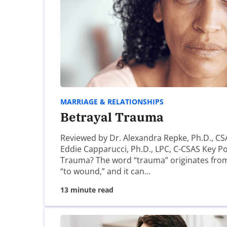
Keith Rose
Thanks for your comment. This article has
https://www.covenanteyes.com/2009/01/12
Blessings,
MARRIAGE & RELATIONSHIPS
Keith
Betrayal Trauma
Reviewed by Dr. Alexandra Repke, Ph.D., CS
Angela
Eddie Capparucci, Ph.D., LPC, C-CSAS Key Po
Trauma? The word “trauma” originates fro
“to wound,” and it can…
Grace, look for a local Men Of Redemptio
13 minute read
Kirsten