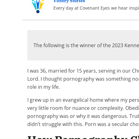
Victory Stories
Every day at Covenant Eyes we hear inspir
The following is the winner of the 2023 Ken
I was 36, married for 15 years, serving in our Ch
Lord. I thought pornography was something non-be
role in my life.
I grew up in an evangelical home where my persp
very little room for nuance or complexity. Obedi
pornography was or why it was dangerous. Truth 
didn’t struggle with this. Porn was a secular cho