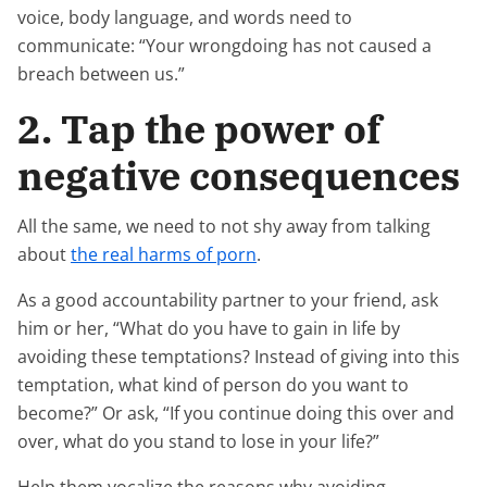
voice, body language, and words need to
communicate: “Your wrongdoing has not caused a
breach between us.”
2. Tap the power of
negative consequences
All the same, we need to not shy away from talking
about
the real harms of porn
.
As a good accountability partner to your friend, ask
him or her, “What do you have to gain in life by
avoiding these temptations? Instead of giving into this
temptation, what kind of person do you want to
become?” Or ask, “If you continue doing this over and
over, what do you stand to lose in your life?”
Help them vocalize the reasons why avoiding