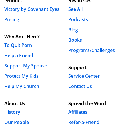
Product
Resources
by owning your sin and deciding for yourself that you
Victory by Covenant Eyes
See All
are sick and tired or being sick and tired…and by God’s
grace, you will submit to the authority of Scripture and
Pricing
Podcasts
to the accountability of a Biblical partner in Christ.
Blog
Why Am I Here?
REPLY
Books
To Quit Porn
Luke Gilkerson
Programs/Challenges
Help a Friend
May 15th, 2013 - 11:26am
Support My Spouse
Support
Amen, Daniel. Totally agree. So would Bill
Protect My Kids
Service Center
Struthers.
Help My Church
Contact Us
The spousal accountability question is a big one.
We have had numerous posts on our blog about
About Us
Spread the Word
that.
I’ve done
a few
interviews
with some
History
Affiliates
Christian teachers about that. We have a large
number of our married accountability users that
Our People
Refer-a-Friend