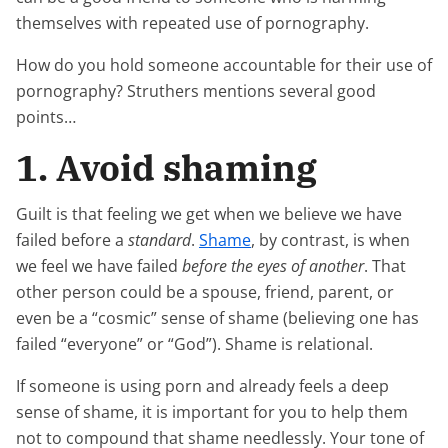
themselves with repeated use of pornography.
How do you hold someone accountable for their use of
pornography? Struthers mentions several good
points…
1. Avoid shaming
Guilt is that feeling we get when we believe we have
failed before a
standard
.
Shame
, by contrast, is when
we feel we have failed
before the eyes of another
. That
other person could be a spouse, friend, parent, or
even be a “cosmic” sense of shame (believing one has
failed “everyone” or “God”). Shame is relational.
If someone is using porn and already feels a deep
sense of shame, it is important for you to help them
not to compound that shame needlessly. Your tone of