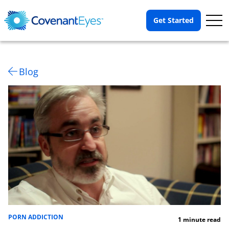
Op
Get Started
Me
Blog
PORN ADDICTION
1 minute read