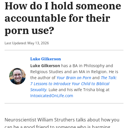
How do I hold someone
accountable for their
porn use?
Last Updated: May 13, 2026
Luke Gilkerson
Luke Gilkerson
has a BA in Philosophy and
Religious Studies and an MA in Religion. He is
the author of
Your Brain on Porn
and
The Talk:
7 Lessons to Introduce Your Child to Biblical
Sexuality
. Luke and his wife Trisha blog at
IntoxicatedOnLife.com
Neuroscientist William Struthers talks about how you
can be a good friend to someone who is harming