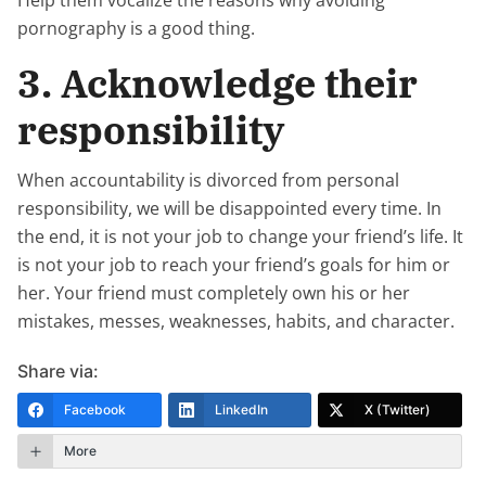
pornography is a good thing.
3. Acknowledge their
responsibility
When accountability is divorced from personal
responsibility, we will be disappointed every time. In
the end, it is not your job to change your friend’s life. It
is not your job to reach your friend’s goals for him or
her. Your friend must completely own his or her
mistakes, messes, weaknesses, habits, and character.
Share via:
Facebook
LinkedIn
X (Twitter)
More