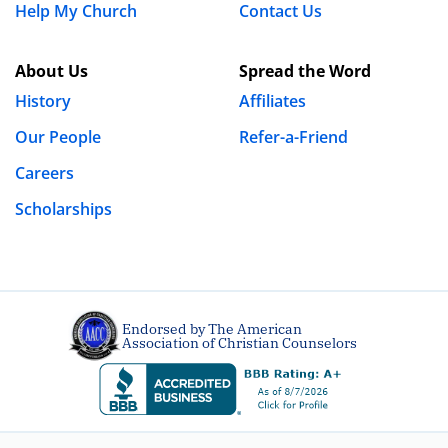
Help My Church
Contact Us
I struggle with lust and hope that someone cant point
About Us
Spread the Word
me in the right direction
History
Affiliates
REPLY
Our People
Refer-a-Friend
Luke Gilkerson
Careers
December 30th, 2011 - 10:16am
Scholarships
@gnotes – Thanks for stopping by. I highly
recommend you check out the link in our
“
Struggling?
” tab.
Endorsed by The American
Association of Christian Counselors
sissy
December 1st, 2009 - 11:15am