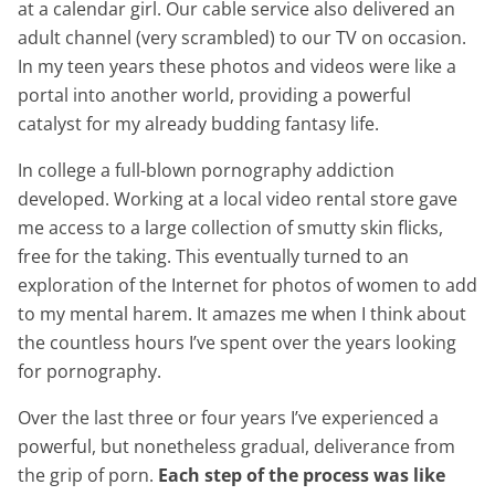
at a calendar girl. Our cable service also delivered an
adult channel (very scrambled) to our TV on occasion.
In my teen years these photos and videos were like a
portal into another world, providing a powerful
catalyst for my already budding fantasy life.
In college a full-blown pornography addiction
developed. Working at a local video rental store gave
me access to a large collection of smutty skin flicks,
free for the taking. This eventually turned to an
exploration of the Internet for photos of women to add
to my mental harem. It amazes me when I think about
the countless hours I’ve spent over the years looking
for pornography.
Over the last three or four years I’ve experienced a
powerful, but nonetheless gradual, deliverance from
the grip of porn.
Each step of the process was like