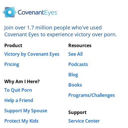
August 10th, 2013 - 9:06am
Im a husband, father of three, leader at my church
and I fall in and out of this lust for women and at
Join over 1.7 million people who've used
Covenant Eyes to experience victory over porn.
times porn. I know how God feels but still struggle.
Please pray for me!
Product
Resources
Victory by Covenant Eyes
See All
REPLY
Pricing
Podcasts
Luke Gilkerson
August 14th, 2013 - 10:18am
Blog
Why Am I Here?
Books
Hi Armando. You might really benefit from
To Quit Porn
Programs/Challenges
reading our
free book for church leaders
.
Help a Friend
Support My Spouse
Support
gnotes
Protect My Kids
Service Center
December 29th, 2011 - 7:17pm