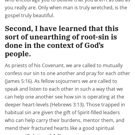
you really are. Only when man is truly wretched, is the
gospel truly beautiful.
Second, I have learned that this
sort of unearthing of root-sin is
done in the context of God’s
people.
As priests of his Covenant, we are called to mutually
confess our sin to one another and pray for each other
(James 5:16). As fellow sojourners we are called to
speak and listen to each other in such a way that we
can help one another see how sin is operating at the
deeper heart-levels (Hebrews 3:13). Those trapped in
habitual sin are given the gift of Spirit-filled leaders
who can help carry their burdens, mentor them, and
mend their fractured hearts like a good spiritual