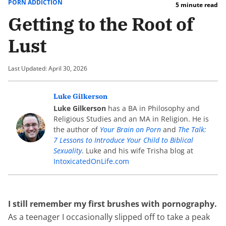
PORN ADDICTION
5 minute read
Getting to the Root of
Lust
Last Updated: April 30, 2026
Luke Gilkerson
Luke Gilkerson
has a BA in Philosophy and
Religious Studies and an MA in Religion. He is
the author of
Your Brain on Porn
and
The Talk:
7 Lessons to Introduce Your Child to Biblical
Sexuality
. Luke and his wife Trisha blog at
IntoxicatedOnLife.com
I still remember my first brushes with pornography.
As a teenager I occasionally slipped off to take a peak