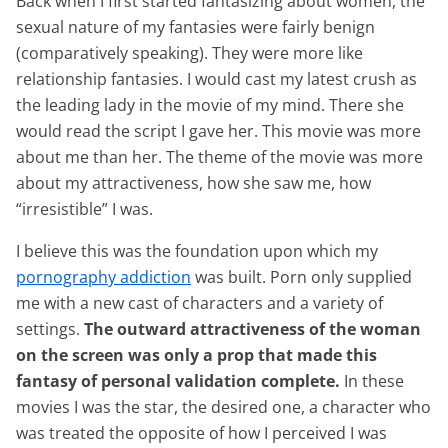
Back when I first started fantasizing about women, the
sexual nature of my fantasies were fairly benign
(comparatively speaking). They were more like
relationship fantasies. I would cast my latest crush as
the leading lady in the movie of my mind. There she
would read the script I gave her. This movie was more
about me than her. The theme of the movie was more
about my attractiveness, how she saw me, how
“irresistible” I was.
I believe this was the foundation upon which my
pornography addiction
was built. Porn only supplied
me with a new cast of characters and a variety of
settings.
The outward attractiveness of the woman
on the screen was only a prop that made this
fantasy of personal validation complete.
In these
movies I was the star, the desired one, a character who
was treated the opposite of how I perceived I was