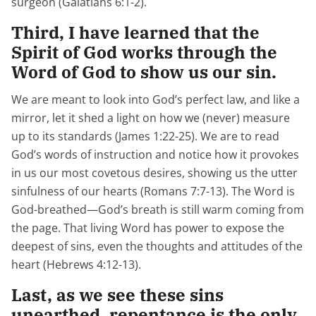
surgeon (Galatians 6:1-2).
Third, I have learned that the
Spirit of God works through the
Word of God to show us our sin.
We are meant to look into God’s perfect law, and like a
mirror, let it shed a light on how we (never) measure
up to its standards (James 1:22-25). We are to read
God’s words of instruction and notice how it provokes
in us our most covetous desires, showing us the utter
sinfulness of our hearts (Romans 7:7-13). The Word is
God-breathed—God’s breath is still warm coming from
the page. That living Word has power to expose the
deepest of sins, even the thoughts and attitudes of the
heart (Hebrews 4:12-13).
Last, as we see these sins
unearthed, repentance is the only