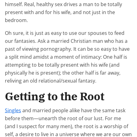
himself. Real, healthy sex drives a man to be totally
present with and for his wife, and not just in the
bedroom.
Oh sure, it is just as easy to use our spouses to feed
our fantasies. Ask a married Christian man who has a
past of viewing pornography. It can be so easy to have
a split mind amidst a moment of intimacy: One half is
attempting to be totally present with his wife (and
physically he is present); the other half is far away,
reliving an old relational/sexual fantasy.
Getting to the Root
Singles
and married people alike have the same task
before them—unearth the root of our lust. For me
(and I suspect for many men), the root is a worship of
self, a desire to live in a universe where we are our own