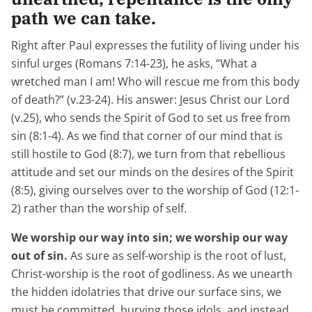
path we can take.
Right after Paul expresses the futility of living under his
sinful urges (Romans 7:14-23), he asks, “What a
wretched man I am! Who will rescue me from this body
of death?” (v.23-24). His answer: Jesus Christ our Lord
(v.25), who sends the Spirit of God to set us free from
sin (8:1-4). As we find that corner of our mind that is
still hostile to God (8:7), we turn from that rebellious
attitude and set our minds on the desires of the Spirit
(8:5), giving ourselves over to the worship of God (12:1-
2) rather than the worship of self.
We worship our way into sin; we worship our way
out of sin.
As sure as self-worship is the root of lust,
Christ-worship is the root of godliness. As we unearth
the hidden idolatries that drive our surface sins, we
must be committed, burying those idols, and instead