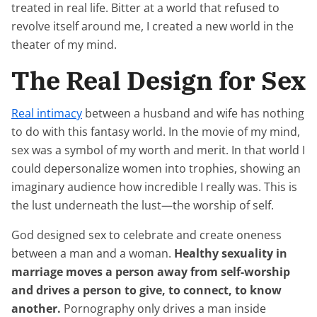
treated in real life. Bitter at a world that refused to
revolve itself around me, I created a new world in the
theater of my mind.
The Real Design for Sex
Real intimacy
between a husband and wife has nothing
to do with this fantasy world. In the movie of my mind,
sex was a symbol of my worth and merit. In that world I
could depersonalize women into trophies, showing an
imaginary audience how incredible I really was. This is
the lust underneath the lust—the worship of self.
God designed sex to celebrate and create oneness
between a man and a woman.
Healthy sexuality in
marriage moves a person away from self-worship
and drives a person to give, to connect, to know
another.
Pornography only drives a man inside