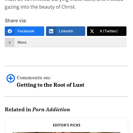
gazing into the beauty of Christ.
Share via:
Facebook
LinkedIn
X (Twitter)
More
Comments on:
Getting to the Root of Lust
Me Too
July 11th, 2018 - 5:42pm
Related in
Porn Addiction
I can relate to all of this. I have been sexually abused
EDITOR'S PICKS
when I was a child. I have been addicted since I was