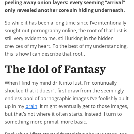
peeling away onion layers: every seeming “arrival”
only revealed another core sin hiding underneath.
So while it has been a long time since I’ve intentionally
sought out pornography online, the root of that lust is
still very evident to me, still lurking in the hidden
crevices of my heart. To the best of my understanding,
this is how I can describe that root .
The Idol of Fantasy
When I find my mind drift into lust, I’m continually
shocked that it doesn’t first draw from the seemingly
endless pool of pornographic images I’ve foolishly built
up in my
brain
. It might eventually get to those images,
but that’s not where it often starts. Instead, I turn to
something more primal, more basic.