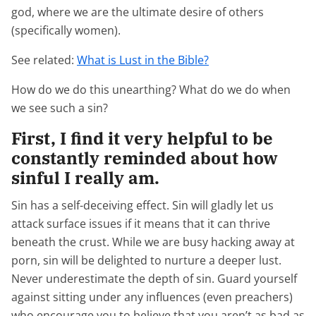
god, where we are the ultimate desire of others
(specifically women).
See related:
What is Lust in the Bible?
How do we do this unearthing? What do we do when
we see such a sin?
First, I find it very helpful to be
constantly reminded about how
sinful I really am.
Sin has a self-deceiving effect. Sin will gladly let us
attack surface issues if it means that it can thrive
beneath the crust. While we are busy hacking away at
porn, sin will be delighted to nurture a deeper lust.
Never underestimate the depth of sin. Guard yourself
against sitting under any influences (even preachers)
who encourage you to believe that you aren’t as bad as