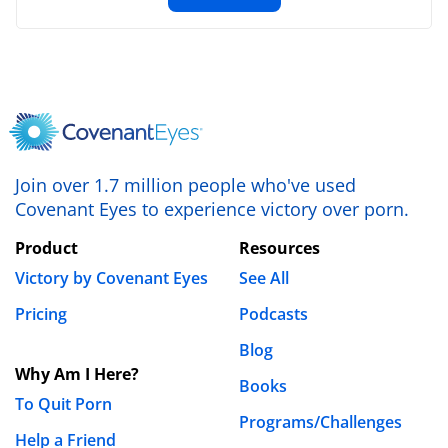
Name
*
Join over 1.7 million people who've used
Covenant Eyes to experience victory over porn.
Email
*
Product
Resources
Victory by Covenant Eyes
See All
Website
Pricing
Podcasts
Blog
Why Am I Here?
Save my name, email, and website in this browser
Books
To Quit Porn
for the next time I comment.
Programs/Challenges
Help a Friend