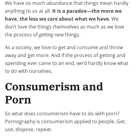
We have so much abundance that things mean hardly
anything to us at all.
It is a paradox—the more we
have, the less we care about what we have.
We
don’t love the things themselves as much as we love
the process of
getting
new things.
As a society, we love to get and consume and throw
away and get more. And if the process of getting and
spending ever came to an end, we’d hardly know what
to do with ourselves.
Consumerism and
Porn
So what does consumerism have to do with porn?
Pornography is consumerism applied to people. Get,
use, dispose, repeat.