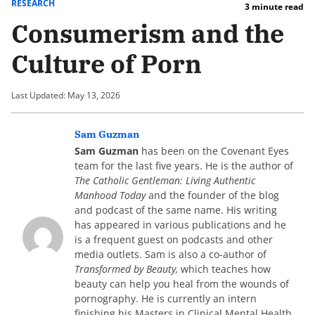
RESEARCH
3 minute read
Consumerism and the
Culture of Porn
Last Updated: May 13, 2026
Sam Guzman
Sam Guzman
has been on the Covenant Eyes
team for the last five years. He is the author of
The Catholic Gentleman: Living Authentic
Manhood Today
and the founder of the blog
and podcast of the same name. His writing
has appeared in various publications and he
is a frequent guest on podcasts and other
media outlets. Sam is also a co-author of
Transformed by Beauty,
which teaches how
beauty can help you heal from the wounds of
pornography. He is currently an intern
finishing his Masters in Clinical Mental Health