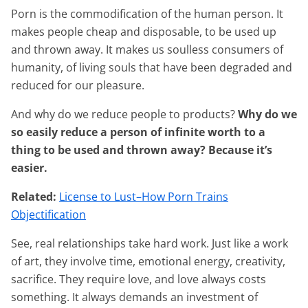
Porn is the commodification of the human person. It
makes people cheap and disposable, to be used up
and thrown away. It makes us soulless consumers of
humanity, of living souls that have been degraded and
reduced for our pleasure.
And why do we reduce people to products?
Why do we
so easily reduce a person of infinite worth to a
thing to be used and thrown away? Because it’s
easier.
Related:
License to Lust–How Porn Trains
Objectification
See, real relationships take hard work. Just like a work
of art, they involve time, emotional energy, creativity,
sacrifice. They require love, and love always costs
something. It always demands an investment of