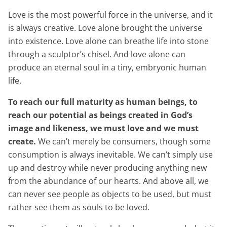
Love is the most powerful force in the universe, and it
is always creative. Love alone brought the universe
into existence. Love alone can breathe life into stone
through a sculptor’s chisel. And love alone can
produce an eternal soul in a tiny, embryonic human
life.
To reach our full maturity as human beings, to
reach our potential as beings created in God’s
image and likeness, we must love and we must
create.
We can’t merely be consumers, though some
consumption is always inevitable. We can’t simply use
up and destroy while never producing anything new
from the abundance of our hearts. And above all, we
can never see people as objects to be used, but must
rather see them as souls to be loved.