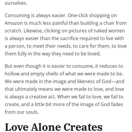
ourselves.
Consuming is always easier. One-click shopping on
Amazon is much less painful than building a chair from
scratch. Likewise, clicking on pictures of naked women
is always easier than the sacrifice required to live with
a person, to meet their needs, to care for them, to love
them fully in the way they need to be loved.
But even though it is easier to consume, it reduces to
hollow and empty shells of what we were made to be.
We were made in the image and likeness of God—and
that ultimately means we were made to love, and love
is always a creative act. When we fail to love, we fail to
create, and a little bit more of the image of God fades
from our souls.
Love Alone Creates