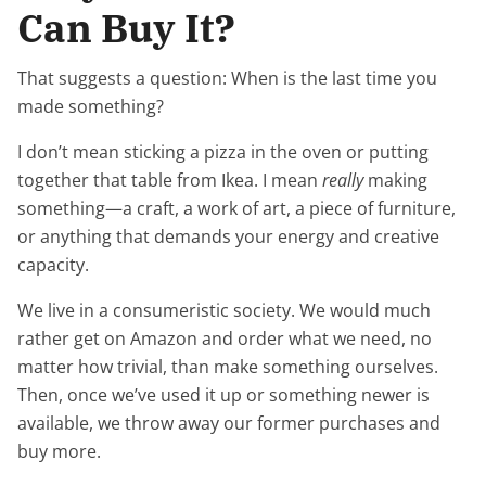
Can Buy It?
That suggests a question: When is the last time you
made something?
I don’t mean sticking a pizza in the oven or putting
together that table from Ikea. I mean
really
making
something—a craft, a work of art, a piece of furniture,
or anything that demands your energy and creative
capacity.
We live in a consumeristic society. We would much
rather get on Amazon and order what we need, no
matter how trivial, than make something ourselves.
Then, once we’ve used it up or something newer is
available, we throw away our former purchases and
buy more.