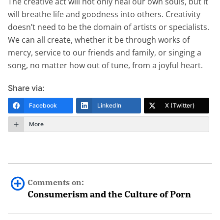
The creative act will not only heal our own souls, but it
will breathe life and goodness into others. Creativity
doesn’t need to be the domain of artists or specialists.
We can all create, whether it be through works of
mercy, service to our friends and family, or singing a
song, no matter how out of tune, from a joyful heart.
Share via:
Facebook
LinkedIn
X (Twitter)
More
Comments on:
Consumerism and the Culture of Porn
Cory