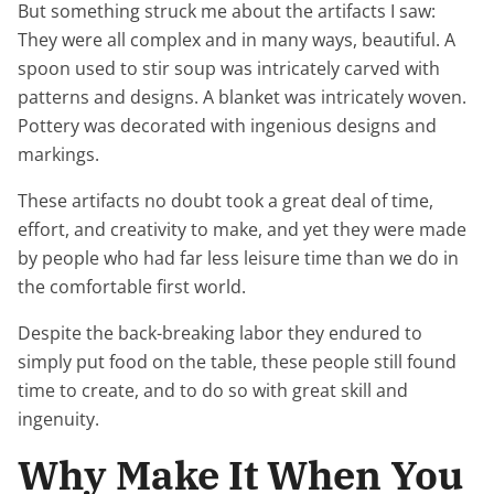
But something struck me about the artifacts I saw:
They were all complex and in many ways, beautiful. A
spoon used to stir soup was intricately carved with
patterns and designs. A blanket was intricately woven.
Pottery was decorated with ingenious designs and
markings.
These artifacts no doubt took a great deal of time,
effort, and creativity to make, and yet they were made
by people who had far less leisure time than we do in
the comfortable first world.
Despite the back-breaking labor they endured to
simply put food on the table, these people still found
time to create, and to do so with great skill and
ingenuity.
Why Make It When You