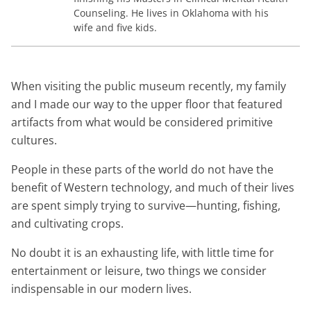
Counseling. He lives in Oklahoma with his
wife and five kids.
When visiting the public museum recently, my family
and I made our way to the upper floor that featured
artifacts from what would be considered primitive
cultures.
People in these parts of the world do not have the
benefit of Western technology, and much of their lives
are spent simply trying to survive—hunting, fishing,
and cultivating crops.
No doubt it is an exhausting life, with little time for
entertainment or leisure, two things we consider
indispensable in our modern lives.