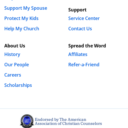
Support My Spouse
Support
Protect My Kids
Service Center
Help My Church
Contact Us
About Us
Spread the Word
History
Affiliates
Our People
Refer-a-Friend
Careers
Scholarships
Endorsed by The American
Association of Christian Counselors