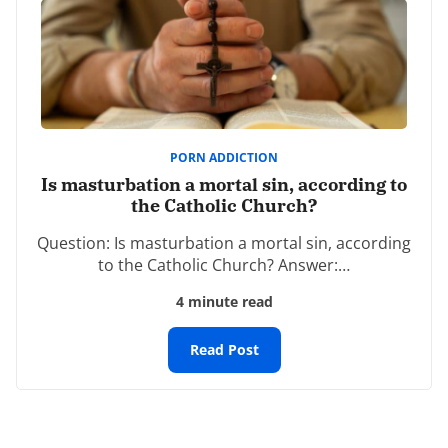
sharing it with some of my Catholic friends. I’m sure
his testimony will provide hope and inspiration for
many in their battle against pornography.
-dbl
REPLY
PORN ADDICTION
Leave a Reply
Is masturbation a mortal sin, according to
Your email address will not be published.
the Catholic Church?
Required fields are marked
*
Question: Is masturbation a mortal sin, according
to the Catholic Church? Answer:…
Comment
*
4 minute read
Read Post