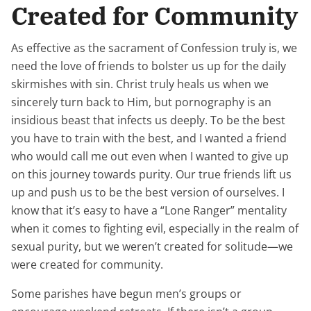
Created for Community
As effective as the sacrament of Confession truly is, we
need the love of friends to bolster us up for the daily
skirmishes with sin. Christ
truly
heals us when we
sincerely turn back to Him, but pornography is an
insidious beast that infects us deeply. To be the best
you have to train with the best, and I wanted
a friend
who would call me out even when I wanted to give up
on this journey towards purity. Our true friends lift us
up
and
push us to be the best version of ourselves. I
know that it’s easy to have a “Lone Ranger” mentality
when it comes to fighting evil, especially in the realm of
sexual purity, but we weren’t created for solitude—we
were created for community.
Some parishes have begun men’s groups or