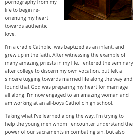
pornography from my
life to begin re-
orienting my heart
towards authentic
love.
I’m a cradle Catholic, was baptized as an infant, and
grew up in the faith. After witnessing the example of
many amazing priests in my life, I entered the seminary
after college to discern my own vocation, but felt a
sincere tugging towards married life along the way and
found that God was preparing my heart for marriage
all along. I’m now engaged to an amazing woman and
am working at an all-boys Catholic high school.
Taking what I’ve learned along the way, I’m trying to
help the young men whom I encounter understand the
power of our sacraments in combating sin, but also