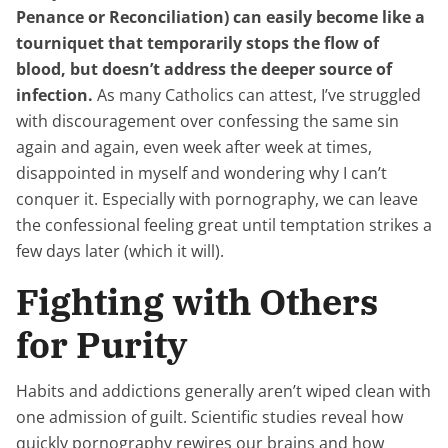
Penance or Reconciliation) can easily become like a
tourniquet that temporarily stops the flow of
blood, but doesn’t address the deeper source of
infection.
As many Catholics can attest, I’ve struggled
with discouragement over confessing the same sin
again and again, even week after week at times,
disappointed in myself and wondering why I can’t
conquer it. Especially with pornography, we can leave
the confessional feeling great until temptation strikes a
few days later (which it will).
Fighting with Others
for Purity
Habits and addictions generally aren’t wiped clean with
one admission of guilt. Scientific studies reveal how
quickly pornography rewires our brains and how