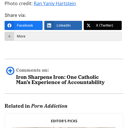
Photo credit:
Ran Yaniv Hartstein
Share via:
Facebook
LinkedIn
X (Twitter)
More
Comments on:
Iron Sharpens Iron: One Catholic
Man’s Experience of Accountability
Donald Lindsey
June 28th, 2013 - 11:06am
Related in
Porn Addiction
Thank you for providing Bobby Angel’s testimony. I’m
EDITOR'S PICKS