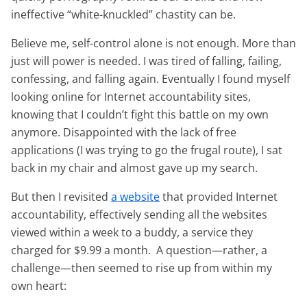
ineffective “white-knuckled” chastity can be.
Believe me, self-control alone is not enough. More than
just will power is needed. I was tired of falling, failing,
confessing, and falling again. Eventually I found myself
looking online for Internet accountability sites,
knowing that I couldn’t fight this battle on my own
anymore. Disappointed with the lack of free
applications (I was trying to go the frugal route), I sat
back in my chair and almost gave up my search.
But then I revisited
a website
that provided Internet
accountability, effectively sending all the websites
viewed within a week to a buddy, a service they
charged for $9.99 a month. A question—rather, a
challenge—then seemed to rise up from within my
own heart: