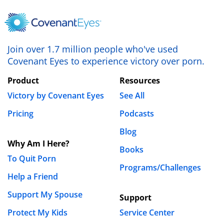
Name
*
Join over 1.7 million people who've used
Email
*
Covenant Eyes to experience victory over porn.
Product
Resources
Website
Victory by Covenant Eyes
See All
Pricing
Podcasts
Save my name, email, and website in this browser
Blog
Why Am I Here?
for the next time I comment.
Books
To Quit Porn
Programs/Challenges
Help a Friend
Support My Spouse
Support
Protect My Kids
Service Center