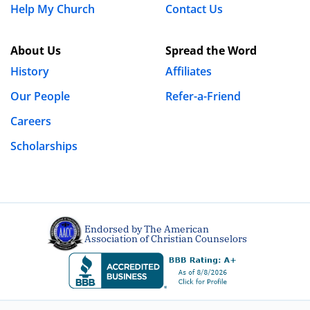
Help My Church
Contact Us
About Us
Spread the Word
History
Affiliates
Our People
Refer-a-Friend
Careers
Scholarships
Endorsed by The American
Association of Christian Counselors