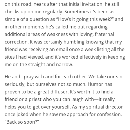
on this road. Years after that initial invitation, he still
checks up on me regularly. Sometimes it’s been as
simple of a question as “How’s it going this week?” and
in other moments he’s called me out regarding
additional areas of weakness with loving, fraternal
correction. It was certainly humbling knowing that my
friend was receiving an email once a week listing all the
sites I had viewed, and it’s worked effectively in keeping
me on the straight and narrow.
He and I pray with and for each other. We take our sin
seriously, but ourselves not so much. Humor has
proven to be a great diffuser. It’s worth it to find a
friend or a priest who you can laugh with—it really
helps you to get over yourself. As my spiritual director
once joked when he saw me approach for confession,
“Back so soon?”