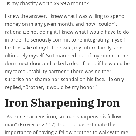
“Is my chastity worth $9.99 a month?”
I knew the answer. I knew what I
was
willing to spend
money on in any given month, and how I couldn’t
rationalize not doing it. I knew what I would have to do
in order to seriously commit to re-integrating myself
for the sake of my future wife, my future family, and
ultimately myself. So I marched out of my room to the
dorm next door and asked a dear friend if he would be
my “accountability partner.” There was neither
surprise nor shame nor scandal on his face. He only
replied, “Brother, it would be my honor.”
Iron Sharpening Iron
“As iron sharpens iron, so man sharpens his fellow
man” (Proverbs 27:17). I can’t underestimate the
importance of having a fellow brother to walk with me