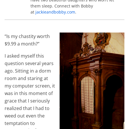
them sleep. Connect with Bobby
at
jackieandbobby.com
.
“Is my chastity worth
$9.99 a month?”
I asked myself this
question several years
ago. Sitting in a dorm
room and staring at
my computer screen, it
was in this moment of
grace that I seriously
realized that I had to
weed out even the
temptation to