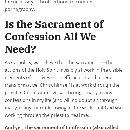
the necessity of brotherhood to conquer
pornography.
Is the Sacrament of
Confession All We
Need?
As Catholics, we believe that the sacraments—the
actions of the Holy Spirit invisibly at work in the visible
elements of our lives—are efficacious and indeed
transformative. Christ himself is at work through the
priest in Confession. I’ve sat through many, many
confessions in my life (and will no doubt sit through
many, many more), knowing all the while that God was
working
through
the priest to heal me.
And yet, the sacrament of Confession (also called