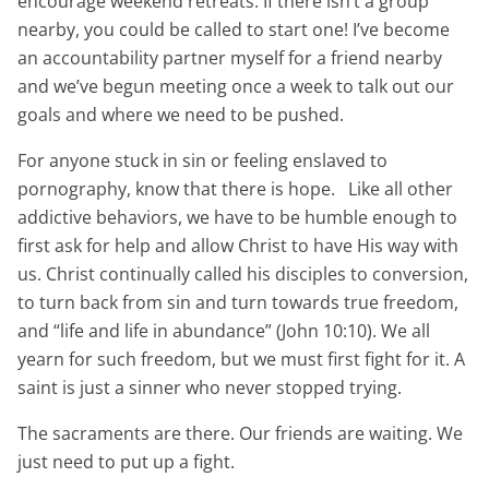
encourage weekend retreats. If there isn’t a group
nearby, you could be called to start one! I’ve become
an accountability partner myself for a friend nearby
and we’ve begun meeting once a week to talk out our
goals and where we need to be pushed.
For anyone stuck in sin or feeling enslaved to
pornography, know that there is hope. Like all other
addictive behaviors, we have to be humble enough to
first ask for help and allow Christ to have His way with
us. Christ continually called his disciples to conversion,
to turn back from sin and turn towards true freedom,
and “life and life in abundance” (John 10:10). We all
yearn
for such freedom, but we must first fight for it. A
saint is just a sinner who never stopped trying.
The sacraments are there. Our friends are waiting. We
just need to put up a fight.