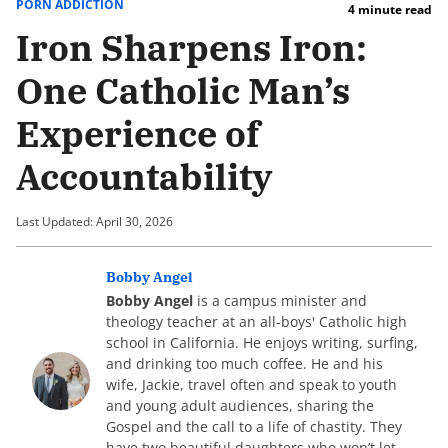
PORN ADDICTION
4 minute read
Iron Sharpens Iron:
One Catholic Man’s
Experience of
Accountability
Last Updated: April 30, 2026
Bobby Angel
Bobby Angel
is a campus minister and
theology teacher at an all-boys' Catholic high
school in California. He enjoys writing, surfing,
and drinking too much coffee. He and his
wife, Jackie, travel often and speak to youth
and young adult audiences, sharing the
Gospel and the call to a life of chastity. They
have two beautiful daughters who won’t let