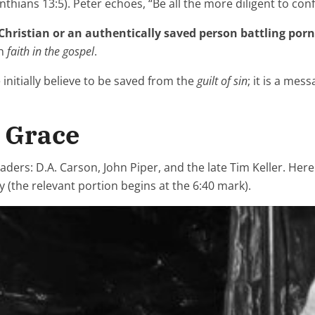
nthians 13:5). Peter echoes, “Be all the more diligent to conf
Christian or an authentically saved person battling porn
gh
faith in the gospel
.
initially believe to be saved from the
guilt of sin
; it is a me
y Grace
aders: D.A. Carson, John Piper, and the late Tim Keller. Her
(the relevant portion begins at the 6:40 mark).