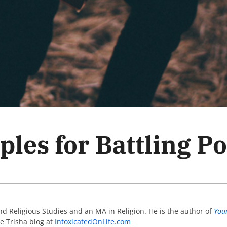
ples for Battling P
d Religious Studies and an MA in Religion. He is the author of
You
fe Trisha blog at
IntoxicatedOnLife.com