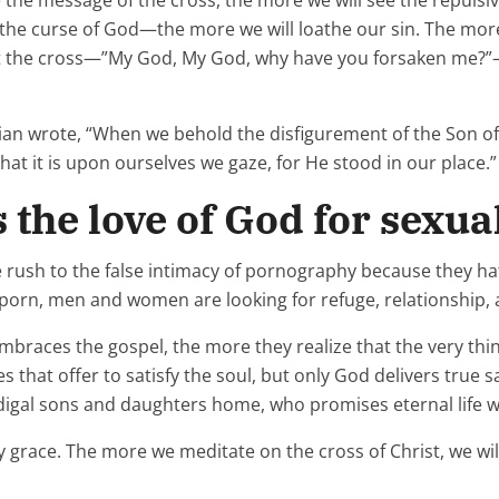
e the message of the cross, the more we will see the repulsiv
he curse of God—the more we will loathe our sin. The more
t the cross—”My God, My God, why have you forsaken me?”—
gian wrote, “When we behold the disfigurement of the Son o
t it is upon ourselves we gaze, for He stood in our place.”
s the love of God for sexu
le rush to the false intimacy of pornography because they h
of porn, men and women are looking for refuge, relationship,
races the gospel, the more they realize that the very thin
that offer to satisfy the soul, but only God delivers true sa
digal sons and daughters home, who promises eternal life w
ly grace. The more we meditate on the cross of Christ, we wil