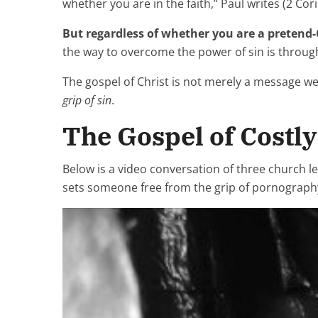
whether you are in the faith,” Paul writes (2 Cori
But regardless of whether you are a pretend-
the way to overcome the power of sin is throu
The gospel of Christ is not merely a message we 
grip of sin
.
The Gospel of Costl
Below is a video conversation of three church le
sets someone free from the grip of pornography 