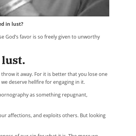
d in lust?
e God’s favor is so freely given to unworthy
lust.
throw it away. For it is better that you lose one
e deserve hellfire for engaging in it.
es pornography as something repugnant,
ur affections, and exploits others. But looking