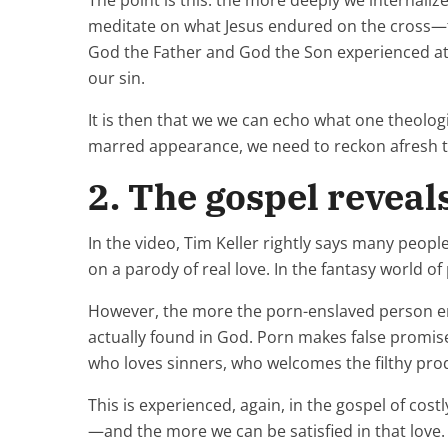
The point is this: the more deeply we internaliz
meditate on what Jesus endured on the cross—t
God the Father and God the Son experienced a
our sin.
It is then that we we can echo what one theolo
marred appearance, we need to reckon afresh tha
2. The gospel reveal
In the video, Tim Keller rightly says many peop
on a parody of real love. In the fantasy world 
However, the more the porn-enslaved person emb
actually found in God. Porn makes false promises 
who loves sinners, who welcomes the filthy pro
This is experienced, again, in the gospel of cost
—and the more we can be satisfied in that love.