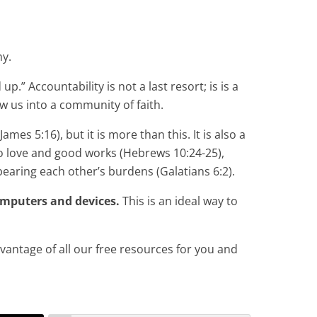
hy.
p.” Accountability is not a last resort; is is a
w us into a community of faith.
mes 5:16), but it is more than this. It is also a
to love and good works (Hebrews 10:24-25),
earing each other’s burdens (Galatians 6:2).
omputers and devices.
This is an ideal way to
dvantage of all our free resources for you and