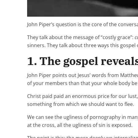
John Piper’s question is the core of the convers
They talk about the message of “costly grace”:
c
sinners. They talk about three ways this gospel 
1. The gospel reveals
John Piper points out Jesus’ words from Matthew 5
of your members than that your whole body be th
Christ paid paid an enormous price for our lus
something from which we should want to flee.
We can see the ugliness of pornography in many 
at the cross, all the ugliness of sin is exposed.