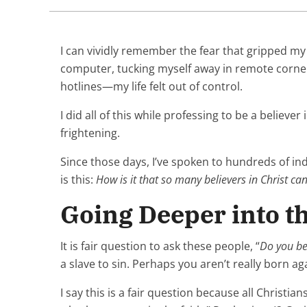
I can vividly remember the fear that gripped my
computer, tucking myself away in remote corner
hotlines—my life felt out of control.
I did all of this while professing to be a believe
frightening.
Since those days, I’ve spoken to hundreds of ind
is this:
How is it that so many believers in Christ ca
Going Deeper into t
It is fair question to ask these people, “
Do you bel
a slave to sin. Perhaps you aren’t really born ag
I say this is a fair question because all Christi