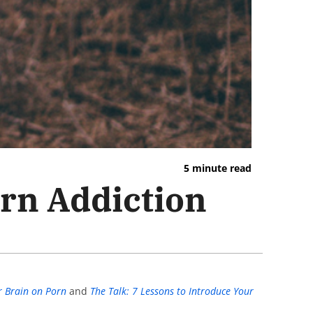
5 minute read
orn Addiction
r Brain on Porn
and
The Talk: 7 Lessons to Introduce Your