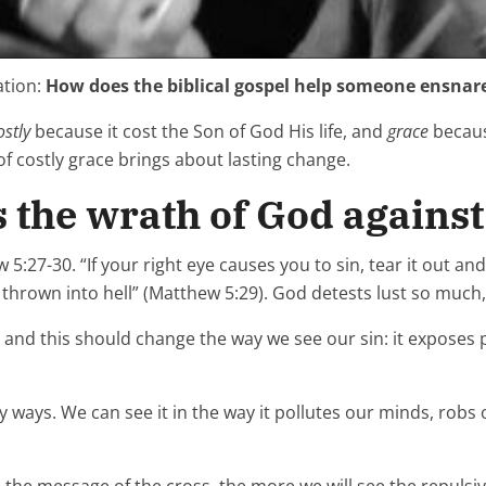
ation:
How does the biblical gospel help someone ensnare
ostly
because it cost the Son of God His life, and
grace
becaus
of costly grace brings about lasting change.
 the wrath of God against 
:27-30. “If your right eye causes you to sin, tear it out and 
rown into hell” (Matthew 5:29). God detests lust so much, w
t, and this should change the way we see our sin: it expos
ways. We can see it in the way it pollutes our minds, robs o