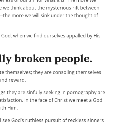
eness of our sin for what it is. The more we
 we think about the mysterious rift between
the more we will sink under the thought of
f God, when we find ourselves appalled by His
ally broken people.
ate themselves; they are consoling themselves
 and reward.
gs they are sinfully seeking in pornography are
tisfaction. In the face of Christ we meet a God
ith Him.
l see God’s ruthless pursuit of reckless sinners