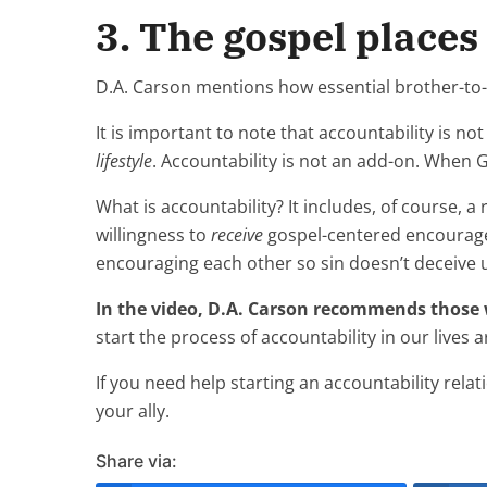
3. The gospel places
D.A. Carson mentions how essential brother-to
It is important to note that accountability is not
lifestyle
. Accountability is not an add-on. When 
What is accountability? It includes, of course, a 
willingness to
receive
gospel-centered encouragem
encouraging each other so sin doesn’t deceive u
In the video, D.A. Carson recommends those 
start the process of accountability in our lives
If you need help starting an accountability rela
your ally.
Share via: