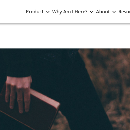
Toggle
Toggle
Toggle
Product
Why Am I Here?
About
Reso
Product
Why
About
submenu
Am
subme
I
Here?
submenu