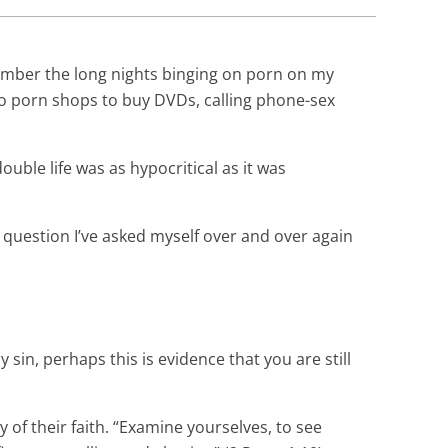
member the long nights binging on porn on my
to porn shops to buy DVDs, calling phone-sex
double life was as hypocritical as it was
e question I’ve asked myself over and over again
 sin, perhaps this is evidence that you are still
y of their faith. “Examine yourselves, to see