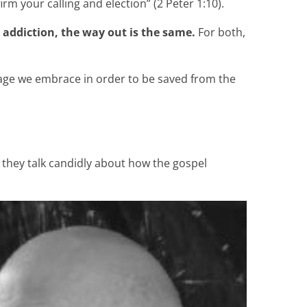
irm your calling and election” (2 Peter 1:10).
 addiction, the way out is the same.
For both,
ssage we embrace in order to be saved from the
e they talk candidly about how the gospel