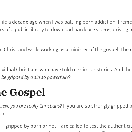
 life a decade ago when I was battling porn addiction. I re
s of a public library to download hardcore videos, driving 
r in Christ and while working as a minister of the gospel. The 
ividual Christians who have told me similar stories. And th
n be gripped by a sin so powerfully?
he Gospel
ieve you are really Christians?
If you are so strongly gripped by
ain.”
ans—gripped by porn or not—are called to test the authenticit