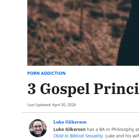
PORN ADDICTION
3 Gospel Princi
Last Updated: April 30, 2026
Luke Gilkerson
Luke Gilkerson
has a BA in Philosophy an
Child to Biblical Sexuality
. Luke and his wi