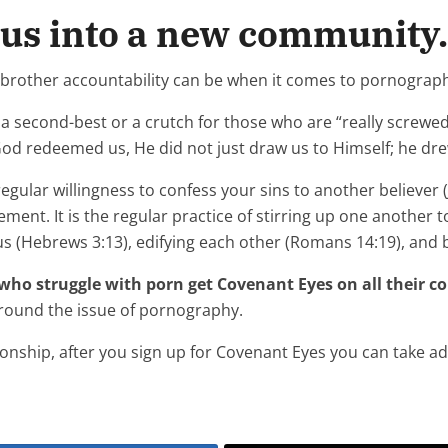
 us into a new community.
-brother accountability can be when it comes to pornograp
 a second-best or a crutch for those who are “really screwed u
God redeemed us, He did not just draw us to Himself; he dre
regular willingness to confess your sins to another believer (Ja
ent. It is the regular practice of stirring up one another 
s (Hebrews 3:13), edifying each other (Romans 14:19), and b
who struggle with porn get Covenant Eyes on all their c
 around the issue of pornography.
tionship, after you sign up for Covenant Eyes you can take a