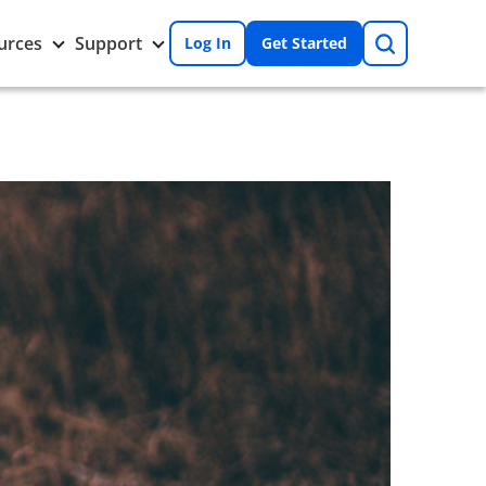
Search
Toggle
Toggle
urces
Support
Log In
Get Started
Resources
Support
nu
submenu
submenu