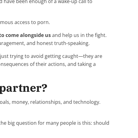
d have been enough of a wake-up call to
ymous access to porn.
 to come alongside us
and help us in the fight.
ouragement, and honest truth-speaking.
 just trying to avoid getting caught—they are
consequences of their actions, and taking a
 partner?
oals, money, relationships, and technology.
he big question for many people is this: should