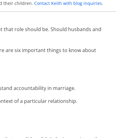
d their children.
Contact Keith with blog inquiries
.
what that role should be. Should husbands and
re are six important things to know about
tand accountability in marriage.
ontext of a particular relationship.