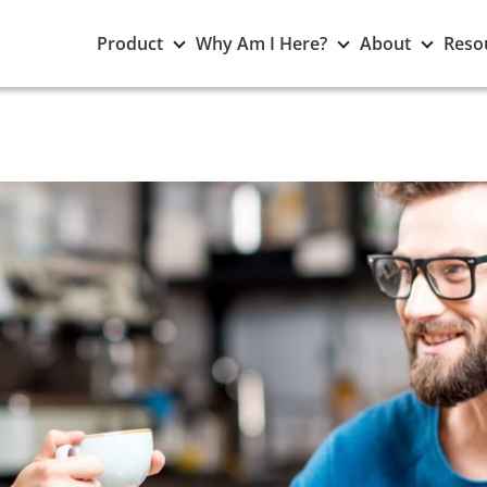
Toggle
Toggle
Toggle
Product
Why Am I Here?
About
Reso
Product
Why
About
submenu
Am
subme
I
Here?
submenu