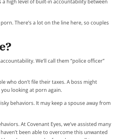
 a high level of built-in accountability between
orn. There’s a lot on the line here, so couples
se?
ccountability. We’ll call them “police officer”
le who don’t file their taxes. A boss might
 you looking at porn again.
risky behaviors. It may keep a spouse away from
haviors. At Covenant Eyes, we’ve assisted many
 haven’t been able to overcome this unwanted