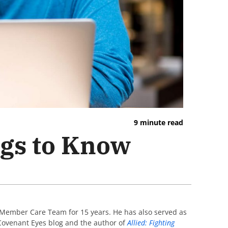
9 minute read
ngs to Know
 Member Care Team for 15 years. He has also served as
e Covenant Eyes blog and the author of
Allied: Fighting