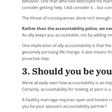
behavior. One man who had destroyed his marria
consider getting help. I did consider it… but co
The threat of consequences alone isn’t enough
Rather than the accountability police, we ne
An ally keeps you accountable, not by adding 
One implication of ally accountability is that t
genuinely pursuing life change. It also means the
proactive step.
3. Should you be you
We’ve already seen how accountability is an im
Certainly, accountability for looking at porn is a c
A healthy marriage requires open and honest co
you be your spouse’s accountability partner?