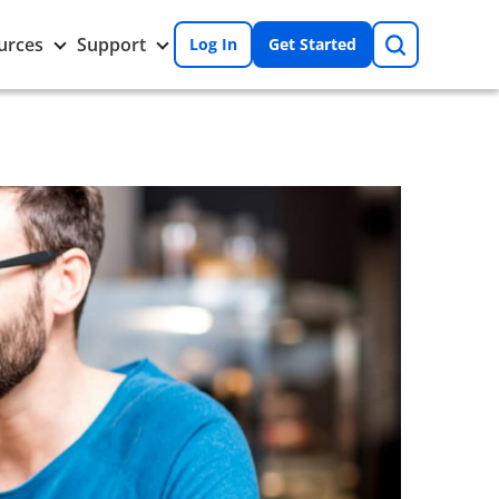
Search
Toggle
Toggle
urces
Support
Log In
Get Started
Resources
Support
nu
submenu
submenu