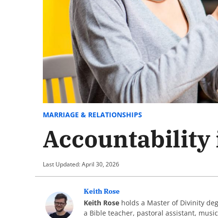
MARRIAGE & RELATIONSHIPS
Accountability
Last Updated: April 30, 2026
Keith Rose
Keith Rose
holds a Master of Divinity de
a Bible teacher, pastoral assistant, musi