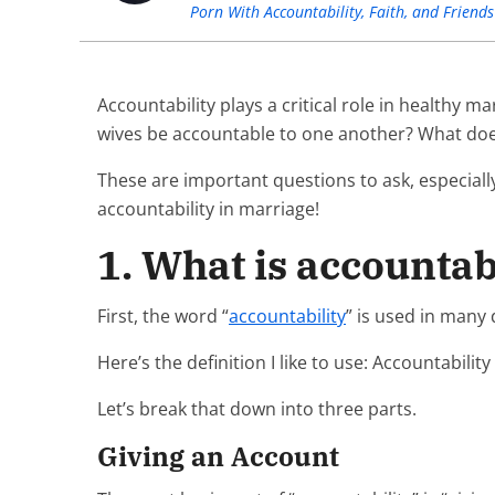
Porn With Accountability, Faith, and Friends
Accountability plays a critical role in healthy 
wives be accountable to one another? What does 
These are important questions to ask, especial
accountability in marriage!
1. What is accountab
First, the word “
accountability
” is used in many
Here’s the definition I like to use: Accountabilit
Let’s break that down into three parts.
Giving an Account