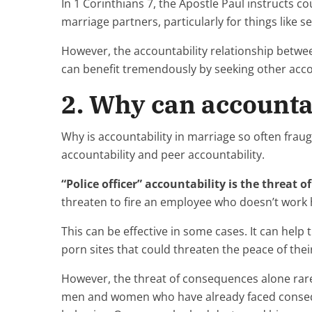
In 1 Corinthians 7, the Apostle Paul instructs co
marriage partners, particularly for things like s
However, the accountability relationship betwee
can benefit tremendously by seeking other accou
2. Why can accountab
Why is accountability in marriage so often fraugh
accountability and peer accountability.
“Police officer” accountability is the threat 
threaten to fire an employee who doesn’t work h
This can be effective in some cases. It can hel
porn sites that could threaten the peace of thei
However, the threat of consequences alone rare
men and women who have already faced conseque