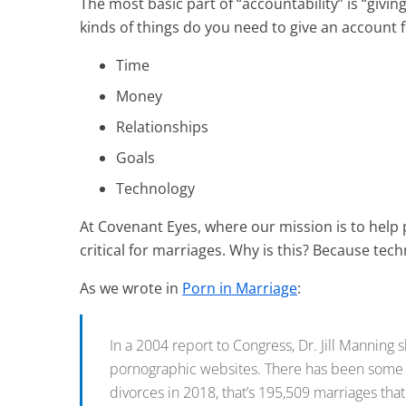
The most basic part of “accountability” is “giving
kinds of things do you need to give an account
Time
Money
Relationships
Goals
Technology
At Covenant Eyes, where our mission is to help 
critical for marriages. Why is this? Because t
As we wrote in
Porn in Marriage
:
In a 2004 report to Congress, Dr. Jill Manning 
pornographic websites. There has been some deb
divorces in 2018, that’s 195,509 marriages that