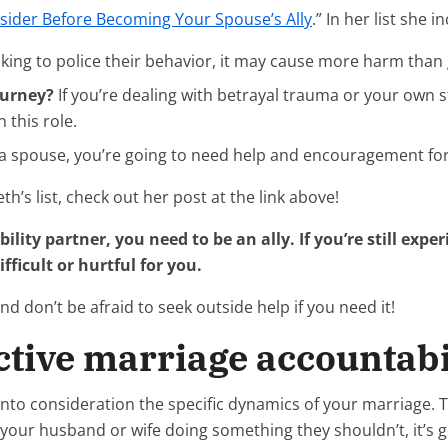
nsider Before Becoming Your Spouse’s Ally
.” In her list she 
ooking to police their behavior, it may cause more harm than
ourney?
If you’re dealing with betrayal trauma or your own 
 this role.
a spouse, you’re going to need help and encouragement for y
th’s list, check out her post at the link above!
ility partner, you need to be an ally. If you’re still exp
fficult or hurtful for you.
 don’t be afraid to seek outside help if you need it!
ctive marriage accountabil
 into consideration the specific dynamics of your marriage
ch your husband or wife doing something they shouldn’t, it’