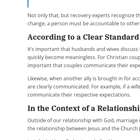
Not only that, but recovery experts recognize th
change, a person must be accountable to other
According to a Clear Standard
It’s important that husbands and wives discuss 
quickly become meaningless. For Christian cou
important that couples communicate their expe
Likewise, when another ally is brought in for acc
are clearly communicated. For example, if a wif
communicate their respective expectations.
In the Context of a Relationsh
Outside of our relationship with God, marriage i
the relationship between Jesus and the Church 