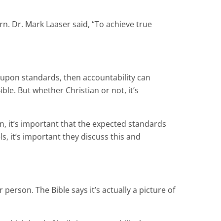
rn. Dr. Mark Laaser said, “To achieve true
d-upon standards, then accountability can
ible. But whether Christian or not, it’s
rn, it’s important that the expected standards
, it’s important they discuss this and
erson. The Bible says it’s actually a picture of