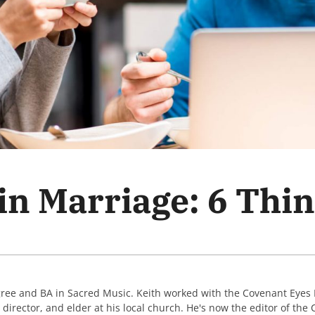
 in Marriage: 6 Thi
gree and BA in Sacred Music. Keith worked with the Covenant Eyes
c director, and elder at his local church. He's now the editor of th