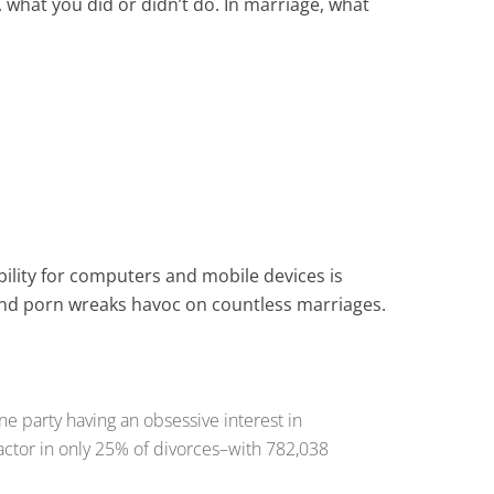
ll, what you did or didn’t do. In marriage, what
bility for computers and mobile devices is
 and porn wreaks havoc on countless marriages.
ne party having an obsessive interest in
actor in only 25% of divorces–with 782,038