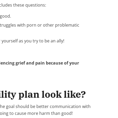
includes these questions:
 good.
struggles with porn or other problematic
ourself as you try to be an ally!
eriencing grief and pain because of your
ity plan look like?
. The goal should be better communication with
s going to cause more harm than good!