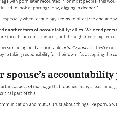
ge with porn later recounted, “For most people, this woul
ntinued to look at pornography, digging in deeper.”
—especially when technology seems to offer free and anon
ed another form of accountability: allies. We need peers
more threats or consequences, but through friendship, enc
he person being held accountable
actually wants it.
They’re not
y’re taking responsibility for their own life, accepting the 
r spouse’s accountability
portant aspect of marriage that touches many areas: time, g
ritical part of this.
mmunication and mutual trust about things like porn. So, t