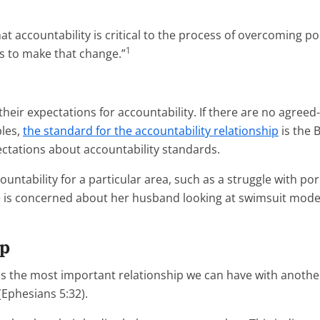
at accountability is critical to the process of overcoming po
1
s to make that change.”
their expectations for accountability. If there are no agree
ples,
the standard for the accountability relationship
is the B
ctations about accountability standards.
ountability for a particular area, such as a struggle with po
e is concerned about her husband looking at swimsuit models
ip
s the most important relationship we can have with another p
(Ephesians 5:32).