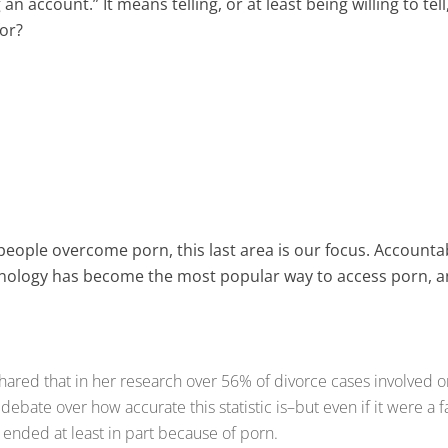
 an account.” It means telling, or at least being willing to te
 for?
people overcome porn, this last area is our focus. Accounta
echnology has become the most popular way to access porn,
shared that in her research over 56% of divorce cases involved o
ate over how accurate this statistic is–but even if it were a f
 ended at least in part because of porn.