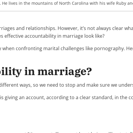
. He lives in the mountains of North Carolina with his wife Ruby an
marriages and relationships. However, it’s not always clear 
effective accountability in marriage look like?
ly when confronting marital challenges like pornography. He
ility in marriage?
 different ways, so we need to stop and make sure we unders
y is giving an account, according to a clear standard, in the c