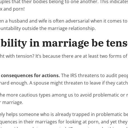
uples that their bodies belong to one another. This indicates
ex and porn!
n a husband and wife is often adversarial when it comes to p
ntability outside the marriage relationship.
ility in marriage be ten
t with tension? It’s because there are at least two forms of a
of consequences for actions.
The IRS threatens to audit peop
ard enough. A spouse might threaten to leave if they catch
p the more cautious types among us to avoid problematic or 
r marriage.
ly helps someone who is already trapped in problematic be
nces in their marriages for looking at porn, and yet they