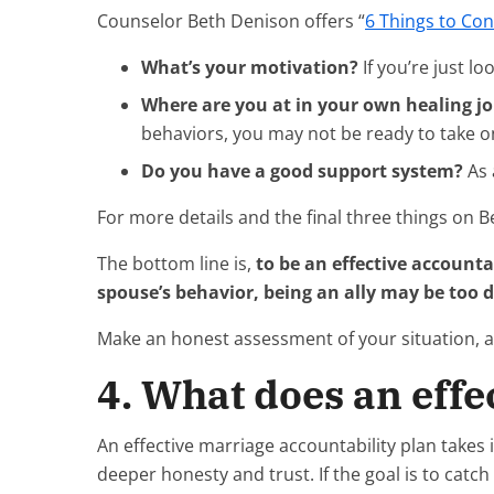
Counselor Beth Denison offers “
6 Things to Co
What’s your motivation?
If you’re just l
Where are you at in your own healing j
behaviors, you may not be ready to take on
Do you have a good support system?
As 
For more details and the final three things on Be
The bottom line is,
to be an effective accountab
spouse’s behavior, being an ally may be too di
Make an honest assessment of your situation, and
4. What does an effe
An effective marriage accountability plan takes
deeper honesty and trust. If the goal is to cat