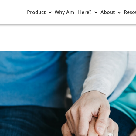
Toggle
Toggle
Toggle
Product
Why Am I Here?
About
Reso
Product
Why
About
submenu
Am
subme
I
Here?
submenu