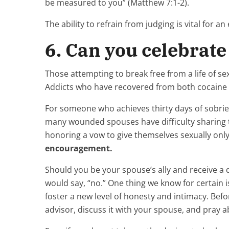
be measured to you” (Matthew 7:1-2).
The ability to refrain from judging is vital for an e
6. Can you celebrate 
Those attempting to break free from a life of sexu
Addicts who have recovered from both cocaine an
For someone who achieves thirty days of sobriet
many wounded spouses have difficulty sharing 
honoring a vow to give themselves sexually only
encouragement.
Should you be your spouse’s ally and receive a d
would say, “no.” One thing we know for certain 
foster a new level of honesty and intimacy. Befo
advisor, discuss it with your spouse, and pray ab