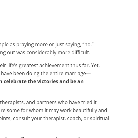
imple as praying more or just saying, “no.”
ng out was considerably more difficult.
 life’s greatest achievement thus far. Yet,
s have been doing the entire marriage—
 celebrate the victories and be an
 therapists, and partners who have tried it
e are some for whom it may work beautifully and
nts, consult your therapist, coach, or spiritual