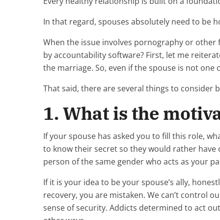
Every healthy relationship is built on a foundati
In that regard, spouses absolutely need to be 
When the issue involves pornography or other fo
by accountability software? First, let me reitera
the marriage. So, even if the spouse is not one 
That said, there are several things to consider 
1. What is the motiv
If your spouse has asked you to fill this role,
to know their secret so they would rather have 
person of the same gender who acts as your part
If it is your idea to be your spouse’s ally, hones
recovery, you are mistaken. We can’t control our 
sense of security. Addicts determined to act o