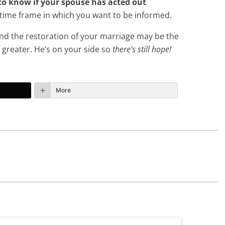
t to know if your spouse has acted out
time frame in which you want to be informed.
 and the restoration of your marriage may be the
 greater. He’s on your side so
there’s still hope!
More
January 10th, 2021 - 6:23pm