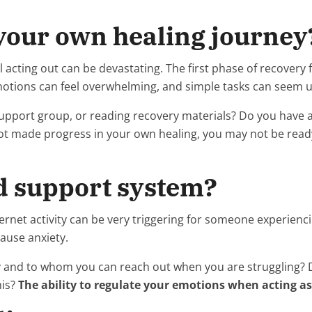
 your own healing journey
l acting out can be devastating. The first phase of recovery
 emotions can feel overwhelming, and simple tasks can seem
upport group, or reading recovery materials? Do you have a 
 not made progress in your own healing, you may not be rea
od support system?
ernet activity can be very triggering for someone experienci
cause anxiety.
 and to whom you can reach out when you are struggling? Do
his?
The ability to regulate your emotions when acting as 