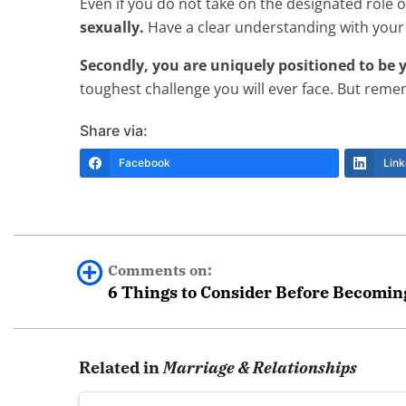
Even if you do not take on the designated role 
sexually.
Have a clear understanding with your
Secondly, you are uniquely positioned to be y
toughest challenge you will ever face. But reme
Share via:
Facebook
Link
Comments on:
6 Things to Consider Before Becoming
Noname
Related in
Marriage & Relationships
I understand both T and Sandyjeanie.