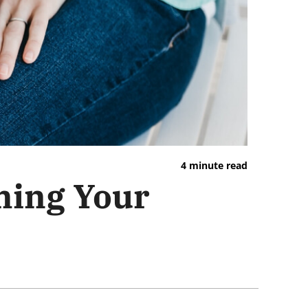
4 minute read
ming Your