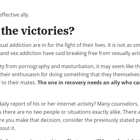
ffective ally.
the victories?
al addiction are in for the fight of their lives. It is not as s
d sex addiction have said breaking free from sexually acti
y from pornography and masturbation, it may seem like their
their enthusiasm for doing something that they themselve
 to their mates.
The one in recovery needs an ally who can
aily report of his or her internet activity? Many counselors,
is there are no two people or situations exactly alike. Ther
re you make that decision, consider the previously stated poi
out it.