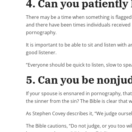
4. Can you patiently 
There may be a time when something is flagged 
and there have been times individuals received 
pornography.
It is important to be able to sit and listen with
good listener.
“Everyone should be quick to listen, slow to sp
5. Can you be nonj
If your spouse is ensnared in pornography, tha
the sinner from the sin? The Bible is clear that 
As Stephen Covey describes it, “We judge oursel
The Bible cautions, “Do not judge, or you too wi