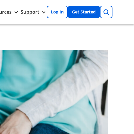
Search
Toggle
Toggle
urces
Support
Log In
Get Started
Resources
Support
nu
submenu
submenu