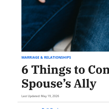
MARRIAGE & RELATIONSHIPS
6 Things to Co
Spouse’s Ally
Last Updated: May 19, 2026