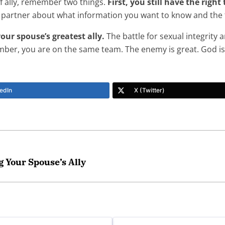
of ally, remember two things.
First, you still have the righ
 partner about what information you want to know and the 
our spouse’s greatest ally.
The battle for sexual integrity
mber, you are on the same team. The enemy is great. God is
edIn
X (Twitter)
 Your Spouse’s Ally