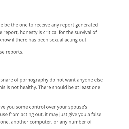
se be the one to receive any report generated
report, honesty is critical for the survival of
 know if there has been sexual acting out.
ese reports.
the snare of pornography do not want anyone else
is is not healthy. There should be at least one
ay give you some control over your spouse’s
use from acting out, it may just give you a false
 phone, another computer, or any number of