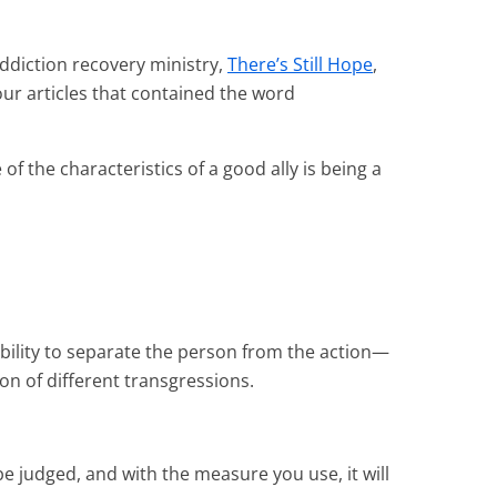
ddiction recovery ministry,
There’s Still Hope
,
our articles that contained the word
f the characteristics of a good ally is being a
bility to separate the person from the action—
ion of different transgressions.
be judged, and with the measure you use, it will