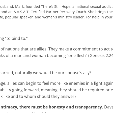
husband, Mark, founded There’s Still Hope, a national sexual addict
 and an A.A.S.A.T. Certified Partner Recovery Coach. She brings the
wife, popular speaker, and women’s ministry leader. For help in you
ng “to bind to.”
 of nations that are allies. They make a commitment to act 
eaks of a man and woman becoming “one flesh” (Genesis 2:24)
married, naturally we would be our spouse’s ally?
e, allies can begin to feel more like enemies in a fight aga
lity going forward, meaning they should be required or expe
ook like and to whom should they answer?
 intimacy, there must be honesty and transparency.
Dave 