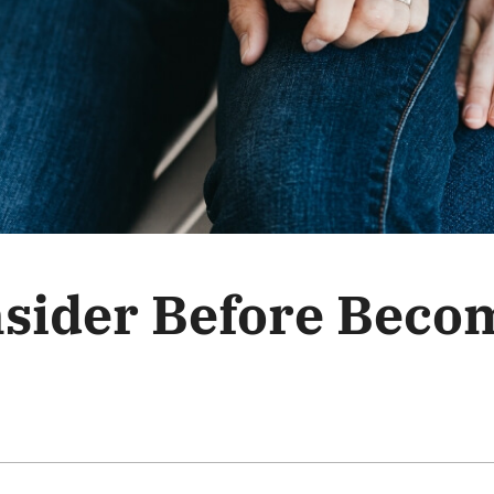
nsider Before Beco