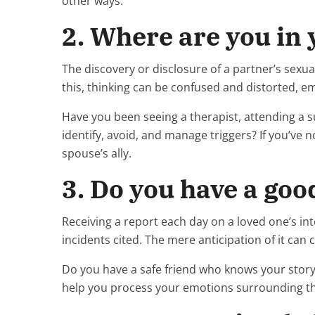
other ways.
2. Where are you in
The discovery or disclosure of a partner’s sexua
this, thinking can be confused and distorted,
Have you been seeing a therapist, attending a s
identify, avoid, and manage triggers? If you’ve
spouse’s ally.
3. Do you have a go
Receiving a report each day on a loved one’s int
incidents cited. The mere anticipation of it can 
Do you have a safe friend who knows your story
help you process your emotions surrounding t