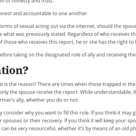
on of honesty and trust.”
honest and accountable to one another.
rms of sexual acting out via the internet, should the spou
te what was previously stated. Regardless of who receives the 
of those who receives this report, he or she has the right to
before taking on the designated role of ally and receiving th
ation?
 what is the reason? There are times when those trapped in 
only the spouse receive the report. While understandable, th
ner’s ally, whether you do or not.
tly consider why you want to fill this role. If you think it m
spouses or their recovery. If you think it will keep your spo
ut can be very resourceful, whether it’s by means of an old