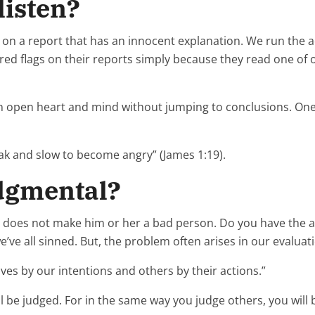
listen?
on a report that has an innocent explanation. We run the a
red flags on their reports simply because they read one of 
 an open heart and mind without jumping to conclusions. One o
eak and slow to become angry” (James 1:19).
udgmental?
t does not make him or her a bad person. Do you have the a
we’ve all sinned. But, the problem often arises in our evaluat
ves by our intentions and others by their actions.”
ll be judged. For in the same way you judge others, you will 