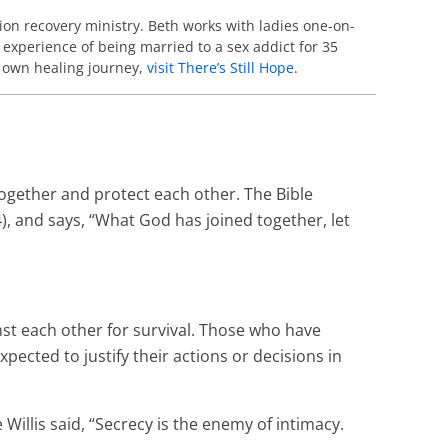
ion recovery ministry. Beth works with ladies one-on-
 experience of being married to a sex addict for 35
r own healing journey,
visit There’s Still Hope
.
together and protect each other. The Bible
, and says, “What God has joined together, let
inst each other for survival. Those who have
cted to justify their actions or decisions in
Willis said, “Secrecy is the enemy of intimacy.