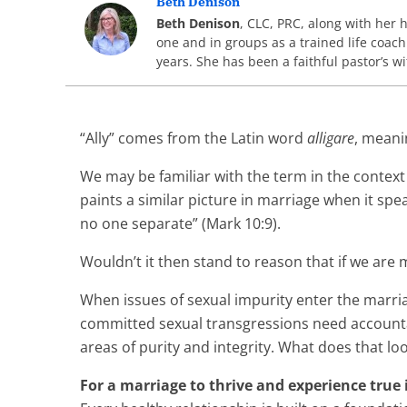
Beth Denison
Beth Denison
, CLC, PRC, along with her 
one and in groups as a trained life coach
years. She has been a faithful pastor’s 
“Ally” comes from the Latin word
alligare
, meani
We may be familiar with the term in the context
paints a similar picture in marriage when it sp
no one separate” (Mark 10:9).
Wouldn’t it then stand to reason that if we are 
When issues of sexual impurity enter the marriag
committed sexual transgressions need accountabi
areas of purity and integrity. What does that l
For a marriage to thrive and experience true