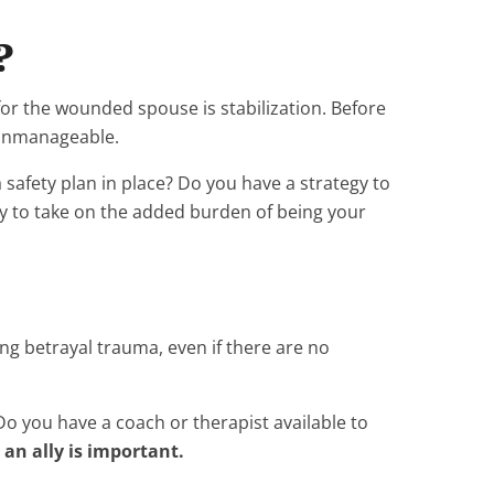
?
 for the wounded spouse is stabilization. Before
 unmanageable.
safety plan in place? Do you have a strategy to
dy to take on the added burden of being your
ng betrayal trauma, even if there are no
 you have a coach or therapist available to
an ally is important.