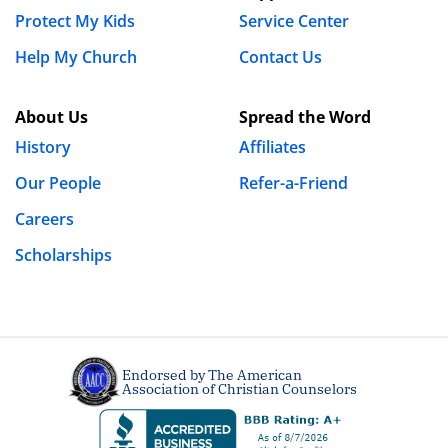
Protect My Kids
Service Center
Moriah
Help My Church
Contact Us
Mabel
About Us
Spread the Word
July 9th, 2019 - 3:55pm
History
Affiliates
Just wondering how it is that no one has addressed to
Our People
Refer-a-Friend
Steven the MILLIONS of men also posting pictures and
Careers
videos of themselves? Double standard much?
Scholarships
REPLY
Catrina
June 30th, 2019 - 10:06am
Endorsed by The American
The truth of it is women and men today view lots of
Association of Christian Counselors
porn. So yes there are men and woman out making it.
It is the viewer to persevere and overcome. You are the