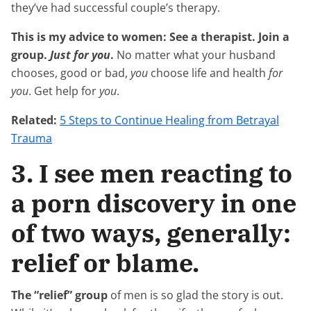
they’ve had successful couple’s therapy.
This is my advice to women: See a therapist. Join a
group.
Just for you
.
No matter what your husband
chooses, good or bad,
you
choose life and health
for
you
. Get help for
you
.
Related:
5 Steps to Continue Healing from Betrayal
Trauma
3. I see men reacting to
a porn discovery in one
of two ways, generally:
relief or blame.
The “relief” group
of men is so glad the story is out.