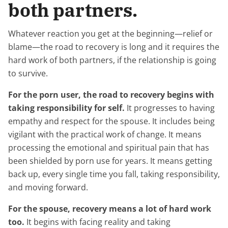
both partners.
Whatever reaction you get at the beginning—relief or
blame—the road to recovery is long and it requires the
hard work of both partners, if the relationship is going
to survive.
For the porn user, the road to recovery begins with
taking responsibility for self.
It progresses to having
empathy and respect for the spouse. It includes being
vigilant with the practical work of change. It means
processing the emotional and spiritual pain that has
been shielded by porn use for years. It means getting
back up, every single time you fall, taking responsibility,
and moving forward.
For the spouse, recovery means a lot of hard work
too.
It begins with facing reality and taking