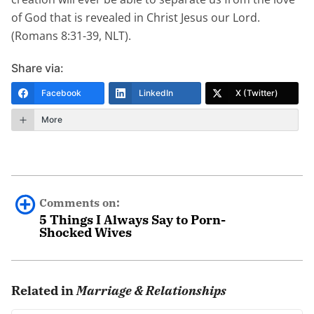
of God that is revealed in Christ Jesus our Lord.
(Romans 8:31-39, NLT).
Share via:
Facebook
LinkedIn
X (Twitter)
More
Comments on:
5 Things I Always Say to Porn-
Shocked Wives
A prayer servant
August 6th, 2019 - 3:25pm
Related in
Marriage & Relationships