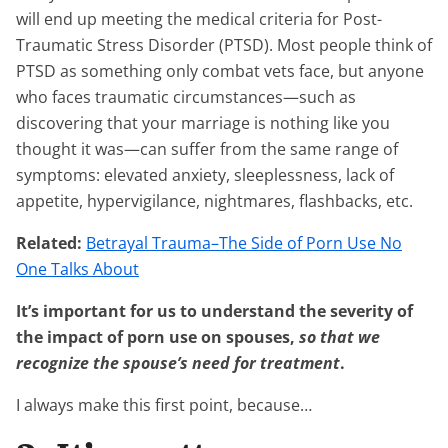
will end up meeting the medical criteria for Post-
Traumatic Stress Disorder (PTSD). Most people think of
PTSD as something only combat vets face, but anyone
who faces traumatic circumstances—such as
discovering that your marriage is nothing like you
thought it was—can suffer from the same range of
symptoms: elevated anxiety, sleeplessness, lack of
appetite, hypervigilance, nightmares, flashbacks, etc.
Related:
Betrayal Trauma–The Side of Porn Use No
One Talks About
It’s important for us to understand the severity of
the impact of porn use on spouses,
so that we
recognize the spouse’s need for treatment
.
I always make this first point, because…