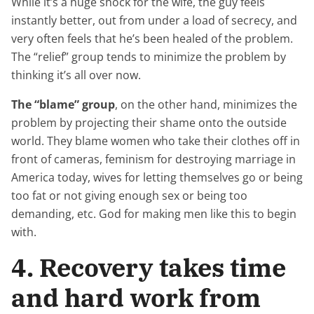
While it’s a huge shock for the wife, the guy feels
instantly better, out from under a load of secrecy, and
very often feels that he’s been healed of the problem.
The “relief” group tends to minimize the problem by
thinking it’s all over now.
The “blame” group
, on the other hand, minimizes the
problem by projecting their shame onto the outside
world. They blame women who take their clothes off in
front of cameras, feminism for destroying marriage in
America today, wives for letting themselves go or being
too fat or not giving enough sex or being too
demanding, etc. God for making men like this to begin
with.
4. Recovery takes time
and hard work from