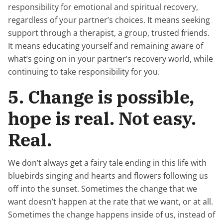
responsibility for emotional and spiritual recovery,
regardless of your partner’s choices. It means seeking
support through a therapist, a group, trusted friends.
It means educating yourself and remaining aware of
what’s going on in your partner’s recovery world, while
continuing to take responsibility for you.
5. Change is possible,
hope is real. Not easy.
Real.
We don’t always get a fairy tale ending in this life with
bluebirds singing and hearts and flowers following us
off into the sunset. Sometimes the change that we
want doesn’t happen at the rate that we want, or at all.
Sometimes the change happens inside of us, instead of