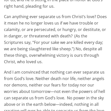
right hand, pleading for us.
Can anything ever separate us from Christ’s love? Does
it mean he no longer loves us if we have trouble or
calamity, or are persecuted, or hungry, or destitute, or
in danger, or threatened with death?
(As the
Scriptures say, “For your sake we are killed every day;
we are being slaughtered like sheep.”) No, despite all
these things, overwhelming victory is ours through
Christ, who loved us.
And I am convinced that nothing can ever separate us
from God’s love. Neither death nor life, neither angels
nor demons, neither our fears for today nor our
worries about tomorrow—not even the powers of hell
can separate us from God’s love.
No power in the sky
above or in the earth below—indeed, nothing in all
creation will ever be able to separate us from the love