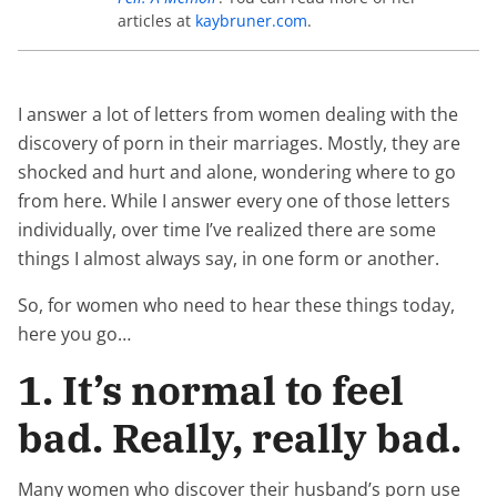
articles at
kaybruner.com
.
I answer a lot of letters from women dealing with the
discovery of porn in their marriages. Mostly, they are
shocked and hurt and alone, wondering where to go
from here. While I answer every one of those letters
individually, over time I’ve realized there are some
things I almost always say, in one form or another.
So, for women who need to hear these things today,
here you go…
1. It’s normal to feel
bad. Really, really bad.
Many women who discover their husband’s porn use