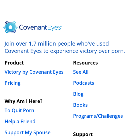
love and grow stronger to withstand temptations of
affairs and secret lives.
REPLY
Moriah Dufrin
Join over 1.7 million people who've used
August 5th, 2019 - 1:07pm
Covenant Eyes to experience victory over porn.
Becca,
Product
Resources
Victory by Covenant Eyes
See All
Thank you for sharing your honest opinion. I
Pricing
Podcasts
would have to disagree with you, as we at
Covenant Eyes believe that porn has no place in
Blog
any person’s life, regardless of their relationship
Why Am I Here?
Books
status. To further this belief, I would encourage
To Quit Porn
you to read our blog post, “
Can Married Couples
Programs/Challenges
Help a Friend
Enjoy Pornography Together
?”
Support My Spouse
Support
Blessings,