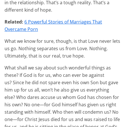
in the relationship. That’s a tough reality. That’s a
different kind of hope.
Related:
6 Powerful Stories of Marriages That
Overcame Porn
What we know for sure, though, is that Love never lets
us go. Nothing separates us from Love. Nothing.
Ultimately, that is our real, true hope.
What shall we say about such wonderful things as
these? If God is for us, who can ever be against
us? Since he did not spare even his own Son but gave
him up for us all, won’t he also give us everything
else? Who dares accuse us whom God has chosen for
his own? No one—for God himself has given us right
standing with himself. Who then will condemn us? No
one—for Christ Jesus died for us and was raised to life
for us, and he is sitting in the place of honor at God’s