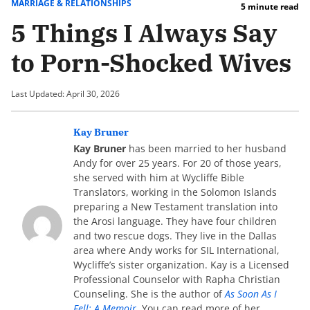
MARRIAGE & RELATIONSHIPS
5 minute read
5 Things I Always Say
to Porn-Shocked Wives
Last Updated: April 30, 2026
Kay Bruner
Kay Bruner
has been married to her husband
Andy for over 25 years. For 20 of those years,
she served with him at Wycliffe Bible
Translators, working in the Solomon Islands
preparing a New Testament translation into
the Arosi language. They have four children
and two rescue dogs. They live in the Dallas
area where Andy works for SIL International,
Wycliffe’s sister organization. Kay is a Licensed
Professional Counselor with Rapha Christian
Counseling. She is the author of
As Soon As I
Fell: A Memoir
. You can read more of her