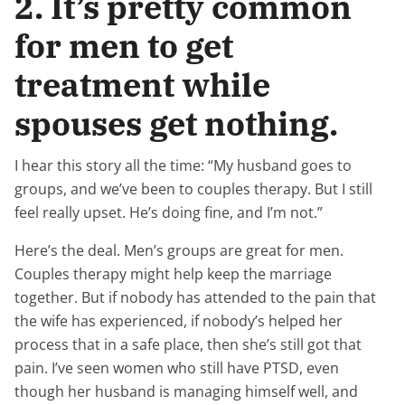
2. It’s pretty common
for men to get
treatment while
spouses get nothing.
I hear this story all the time: “My husband goes to
groups, and we’ve been to couples therapy. But I still
feel really upset. He’s doing fine, and I’m not.”
Here’s the deal. Men’s groups are great for men.
Couples therapy might help keep the marriage
together. But if nobody has attended to the pain that
the wife has experienced, if nobody’s helped her
process that in a safe place, then she’s still got that
pain. I’ve seen women who still have PTSD, even
though her husband is managing himself well, and