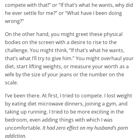
compete with that!” or “If that’s what he wants, why did
he ever settle for me?” or “What have I been doing
wrong?”
On the other hand, you might greet these physical
bodies on the screen with a desire to rise to the
challenge. You might think, “If that’s what he wants,
that’s what I’ll try to give him.” You might overhaul your
diet, start lifting weights, or measure your worth as a
wife by the size of your jeans or the number on the
scale.
I’ve been there. At first, I tried to compete. I lost weight
by eating diet microwave dinners, joining a gym, and
taking up running. I tried to be more exciting in the
bedroom, even adding things with which I was
uncomfortable.
It had zero effect on my husband’s porn
addiction.