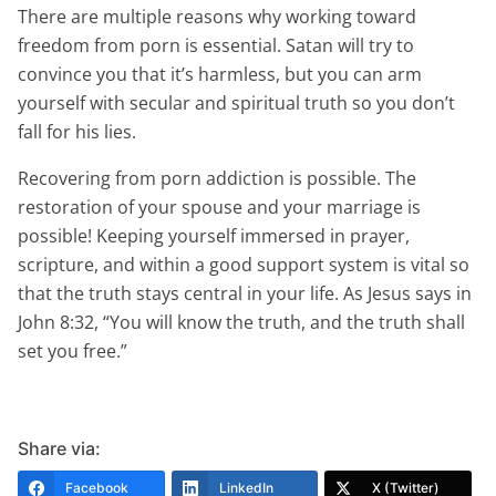
There are multiple reasons why working toward
freedom from porn is essential. Satan will try to
convince you that it’s harmless, but you can arm
yourself with secular and spiritual truth so you don’t
fall for his lies.
Recovering from porn addiction is possible. The
restoration of your spouse and your marriage is
possible! Keeping yourself immersed in prayer,
scripture, and within a good support system is vital so
that the truth stays central in your life. As Jesus says in
John 8:32, “You will know the truth, and the truth shall
set you free.”
Share via:
Facebook
LinkedIn
X (Twitter)