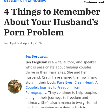
MARRIAGE & RELATIONSHIPS
7 minute read
4 Things to Remember
About Your Husband’s
Porn Problem
Last Updated: April 30, 2026
Jen Ferguson
Jen Ferguson
is a wife, author, and speaker
who is passionate about helping couples
thrive in their marriages. She and her
husband, Craig, have shared their own hard
story in their book,
Pure Eyes, Clean Heart: A
Couple’s Journey to Freedom from
Pornography
. They continue to help couples
along in their journeys to freedom and
intimacy. She’s also a mama to two girls and
two high-maintenance dogs, which is