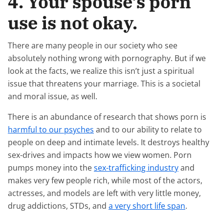
4. Your spouse’s porn
use is not okay.
There are many people in our society who see
absolutely nothing wrong with pornography. But if we
look at the facts, we realize this isn’t just a spiritual
issue that threatens your marriage. This is a societal
and moral issue, as well.
There is an abundance of research that shows porn is
harmful to our psyches
and to our ability to relate to
people on deep and intimate levels. It destroys healthy
sex-drives and impacts how we view women. Porn
pumps money into the
sex-trafficking industry
and
makes very few people rich, while most of the actors,
actresses, and models are left with very little money,
drug addictions, STDs, and
a very short life span
.