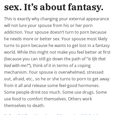
sex. It’s about fantasy.
This is exactly why changing your external appearance
will not lure your spouse from his or her porn
addiction. Your spouse doesn’t turn to porn because
he needs more or better sex. Your spouse most likely
turns to porn because he wants to get lost in a fantasy
world. While this might not make you feel better at first
(because you can still go down the path of “
Is life that
bad with me?”
), think of it in terms of a coping
mechanism. Your spouse is overwhelmed, stressed
out, afraid, etc., so he or she turns to porn to get away
from it all and release some feel-good hormones.
Some people drink too much. Some use drugs. Some
use food to comfort themselves. Others work
themselves to death.