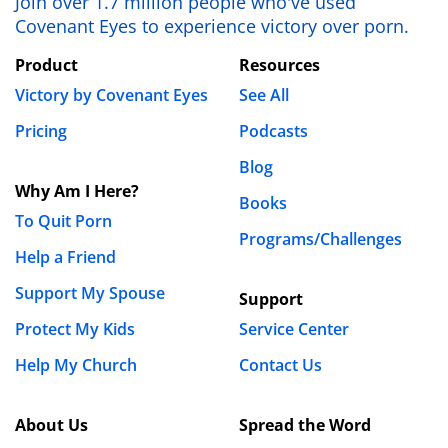
Join over 1.7 million people who've used
your husband or force him to do something he’s
Covenant Eyes to experience victory over porn.
not ready to do. However, you can take steps to
Product
Resources
get the support and encouragement that you
need for yourself. Please seek out godly
Victory by Covenant Eyes
See All
counselors to advise you, and help you work
Pricing
Podcasts
through the betrayal trauma you’ve experience.
Blog
Also, surround yourself with trustworthy friends
Why Am I Here?
who can help share your burden. If you’re not
Books
To Quit Porn
sure where to start, you may want to look into a
Programs/Challenges
ministry like Be Broken:
https://2.bebroken.com/
.
Help a Friend
God bless,
Support My Spouse
Support
Protect My Kids
Service Center
Keith
Help My Church
Contact Us
About Us
Spread the Word
« Previous
1
2