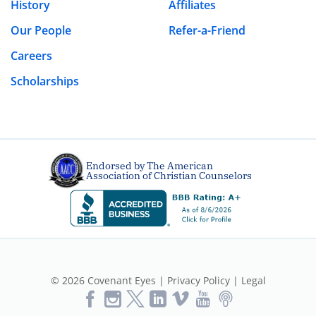
History
Affiliates
Our People
Refer-a-Friend
Leave a Reply
Careers
Your email address will not be published.
Required fields are marked
*
Scholarships
Comment
*
Endorsed by The American
Association of Christian Counselors
Name
*
© 2026 Covenant Eyes |
Privacy Policy
|
Legal
Like
Follow
Follow
Vimeo
YouTube
Podcast
Email
*