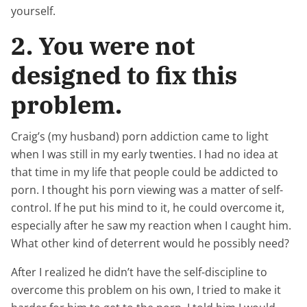
yourself.
2. You were not
designed to fix this
problem.
Craig’s (my husband) porn addiction came to light
when I was still in my early twenties. I had no idea at
that time in my life that people could be addicted to
porn. I thought his porn viewing was a matter of self-
control. If he put his mind to it, he could overcome it,
especially after he saw my reaction when I caught him.
What other kind of deterrent would he possibly need?
After I realized he didn’t have the self-discipline to
overcome this problem on his own, I tried to make it