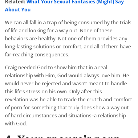
Related:
What Your Sexual Fantasies (Might) Say
About You
We can all fall in a trap of being consumed by the trials
of life and looking for a way out. None of these
behaviors are healthy. Not one of them provides any
long-lasting solutions or comfort, and all of them have
far-reaching consequences.
Craig needed God to show him that in a real
relationship with Him, God would always love him. He
would never be rejected and wasn’t meant to handle
this life’s stress on his own. Only after this
revelation was he able to trade the crutch and comfort
of porn for something that truly does show a way out
of hard circumstances and situations–a relationship
with God.