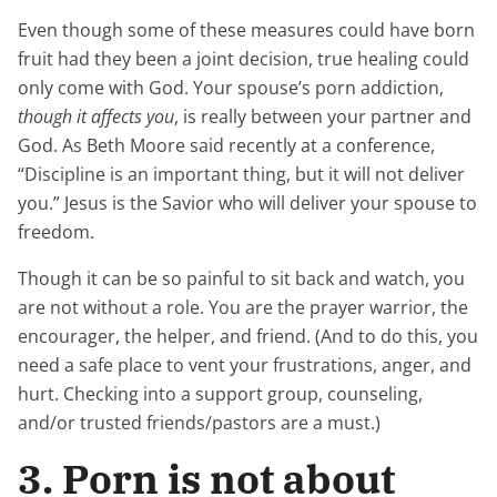
Even though some of these measures could have born
fruit had they been a joint decision, true healing could
only come with God. Your spouse’s porn addiction,
though it affects you
, is really between your partner and
God. As Beth Moore said recently at a conference,
“Discipline is an important thing, but it will not deliver
you.” Jesus is the Savior who will deliver your spouse to
freedom.
Though it can be so painful to sit back and watch, you
are not without a role. You are the prayer warrior, the
encourager, the helper, and friend. (And to do this, you
need a safe place to vent your frustrations, anger, and
hurt. Checking into a support group, counseling,
and/or trusted friends/pastors are a must.)
3. Porn is not about