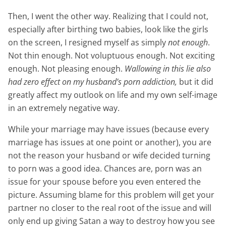
Then, I went the other way. Realizing that I could not,
especially after birthing two babies, look like the girls
on the screen, I resigned myself as simply
not enough
.
Not thin enough. Not voluptuous enough. Not exciting
enough. Not pleasing enough.
Wallowing in this lie also
had zero effect on my husband’s porn addiction,
but it did
greatly affect my outlook on life and my own self-image
in an extremely negative way.
While your marriage may have issues (because every
marriage has issues at one point or another), you are
not the reason your husband or wife decided turning
to porn was a good idea. Chances are, porn was an
issue for your spouse before you even entered the
picture. Assuming blame for this problem will get your
partner no closer to the real root of the issue and will
only end up giving Satan a way to destroy how you see