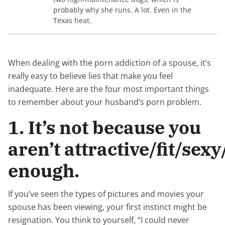
probably why she runs. A lot. Even in the
Texas heat.
When dealing with the porn addiction of a spouse, it’s
really easy to believe lies that make you feel
inadequate. Here are the four most important things
to remember about your husband’s porn problem.
1. It’s not because you
aren’t attractive/fit/se
enough.
If you’ve seen the types of pictures and movies your
spouse has been viewing, your first instinct might be
resignation. You think to yourself, “I could never