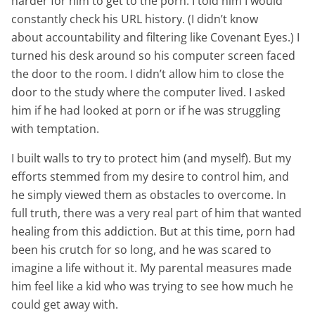
harder for him to get to the porn. I told him I would
constantly check his URL history. (I didn’t know
about accountability and filtering like Covenant Eyes.) I
turned his desk around so his computer screen faced
the door to the room. I didn’t allow him to close the
door to the study where the computer lived. I asked
him if he had looked at porn or if he was struggling
with temptation.
I built walls to try to protect him (and myself). But my
efforts stemmed from my desire to control him, and
he simply viewed them as obstacles to overcome. In
full truth, there was a very real part of him that wanted
healing from this addiction. But at this time, porn had
been his crutch for so long, and he was scared to
imagine a life without it. My parental measures made
him feel like a kid who was trying to see how much he
could get away with.