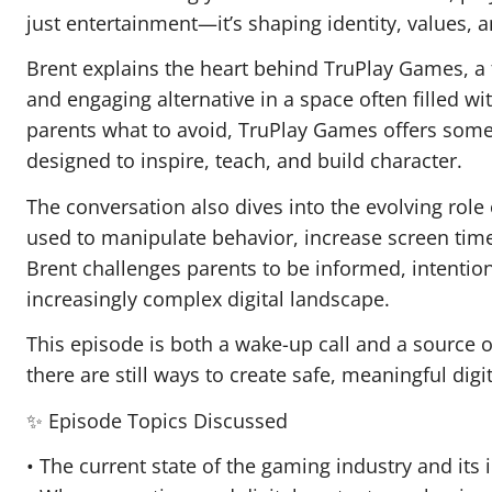
just entertainment—it’s shaping identity, values, 
Brent explains the heart behind TruPlay Games, a 
and engaging alternative in a space often filled wi
parents what to avoid, TruPlay Games offers somet
designed to inspire, teach, and build character.
The conversation also dives into the evolving role o
used to manipulate behavior, increase screen time,
Brent challenges parents to be informed, intention
increasingly complex digital landscape.
This episode is both a wake-up call and a source o
there are still ways to create safe, meaningful digi
✨ Episode Topics Discussed
• The current state of the gaming industry and its