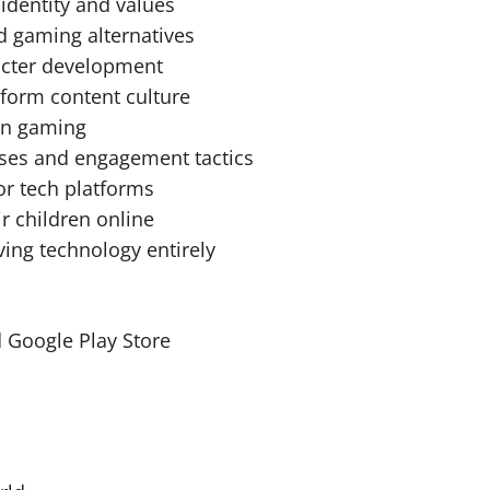
identity and values
d gaming alternatives
racter development
-form content culture
ern gaming
ases and engagement tactics
or tech platforms
r children online
ving technology entirely
 Google Play Store