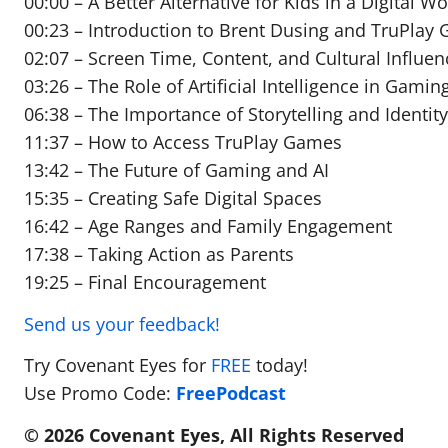
00:00 – A Better Alternative for Kids in a Digital Wo
00:23 – Introduction to Brent Dusing and TruPlay
02:07 – Screen Time, Content, and Cultural Influen
03:26 – The Role of Artificial Intelligence in Gamin
06:38 – The Importance of Storytelling and Identit
11:37 – How to Access TruPlay Games
13:42 – The Future of Gaming and AI
15:35 – Creating Safe Digital Spaces
16:42 – Age Ranges and Family Engagement
17:38 – Taking Action as Parents
19:25 – Final Encouragement
Send us your feedback!
Try Covenant Eyes for
FREE
today!
Use Promo Code:
FreePodcast
© 2026 Covenant Eyes, All Rights Reserved