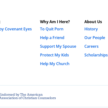
t
Why Am I Here?
About Us
 by Covenant Eyes
To Quit Porn
History
Help a Friend
Our People
Support My Spouse
Careers
Protect My Kids
Scholarships
Help My Church
Endorsed by The American
Association of Christian Counselors