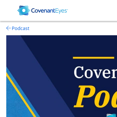
Podcast