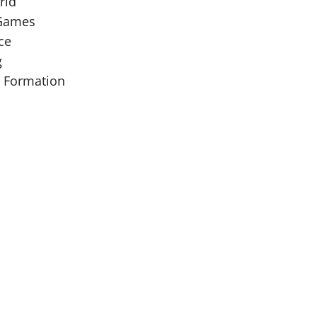
rld
 Games
ce
g
y Formation