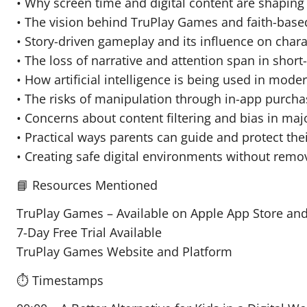
• Why screen time and digital content are shaping 
• The vision behind TruPlay Games and faith-base
• Story-driven gameplay and its influence on cha
• The loss of narrative and attention span in short
• How artificial intelligence is being used in mod
• The risks of manipulation through in-app purch
• Concerns about content filtering and bias in maj
• Practical ways parents can guide and protect thei
• Creating safe digital environments without remo
📘 Resources Mentioned
TruPlay Games – Available on Apple App Store and
7-Day Free Trial Available
TruPlay Games Website and Platform
⏱️ Timestamps