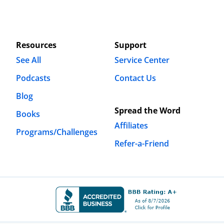
Resources
Support
See All
Service Center
Podcasts
Contact Us
Blog
Spread the Word
Books
Affiliates
Programs/Challenges
Refer-a-Friend