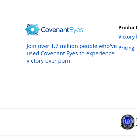
Produc
Victory
Join over 1.7 million people who've
Pricing
used Covenant Eyes to experience
victory over porn.