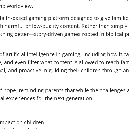
and worldview.
faith-based gaming platform designed to give familie
th harmful or low-quality content. Rather than simply 
hing better—story-driven games rooted in biblical pr
f artificial intelligence in gaming, including how it c
 and even filter what content is allowed to reach fam
al, and proactive in guiding their children through an
f hope, reminding parents that while the challenges a
tal experiences for the next generation.
 impact on children