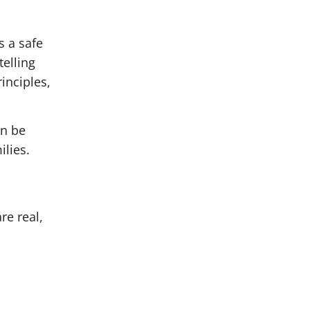
s a safe
telling
inciples,
an be
ilies.
re real,