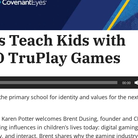
 Teach Kids with
O TruPlay Games
00:00
he primary school for identity and values for the nex
st Karen Potter welcomes Brent Dusing, founder and C
g influences in children’s lives today: digital gaming
, and interact, Brent shares why the gaming industry