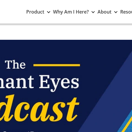
Toggle
Toggle
Toggle
Product
Why Am I Here?
About
Reso
Product
Why
About
submenu
Am
subme
I
Here?
submenu