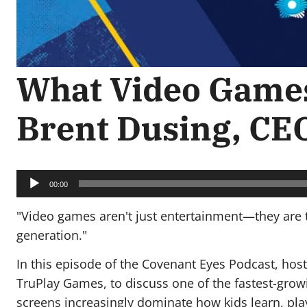
What Video Games
Brent Dusing, CE
Audio
Player
00:00
"Video games aren't just entertainment—they are t
generation."
In this episode of the Covenant Eyes Podcast, ho
TruPlay Games, to discuss one of the fastest-growin
screens increasingly dominate how kids learn, play