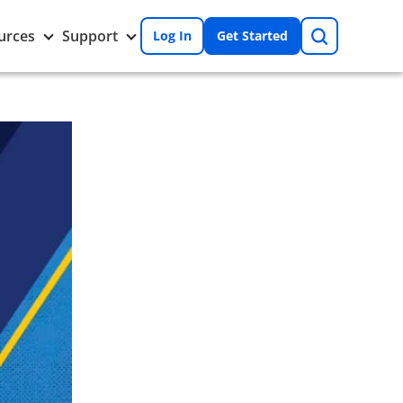
Search
Toggle
Toggle
urces
Support
Log In
Get Started
Resources
Support
nu
submenu
submenu