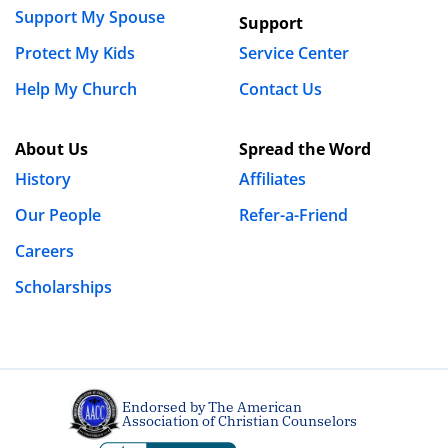
Support My Spouse
Support
Protect My Kids
Service Center
Help My Church
Contact Us
About Us
Spread the Word
History
Affiliates
Our People
Refer-a-Friend
Careers
Scholarships
Endorsed by The American
Association of Christian Counselors