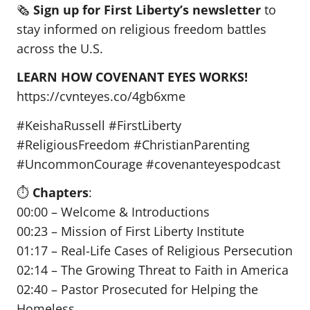
🗞️
Sign up for First Liberty’s newsletter
to
stay informed on religious freedom battles
across the U.S.
LEARN HOW COVENANT EYES WORKS!
https://cvnteyes.co/4gb6xme
#KeishaRussell #FirstLiberty
#ReligiousFreedom #ChristianParenting
#UncommonCourage #covenanteyespodcast
⏱️
Chapters
:
00:00 – Welcome & Introductions
00:23 – Mission of First Liberty Institute
01:17 – Real-Life Cases of Religious Persecution
02:14 – The Growing Threat to Faith in America
02:40 – Pastor Prosecuted for Helping the
Homeless