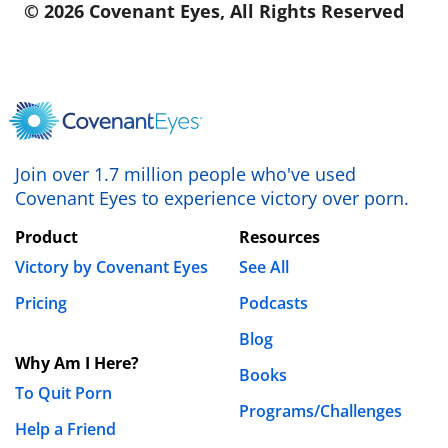
© 2026 Covenant Eyes, All Rights Reserved
Join over 1.7 million people who've used
Covenant Eyes to experience victory over porn.
Product
Resources
Victory by Covenant Eyes
See All
Pricing
Podcasts
Blog
Why Am I Here?
Books
To Quit Porn
Programs/Challenges
Help a Friend