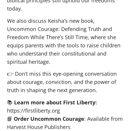
biblical principles still uphold our freedoms
today.
We also discuss Keisha’s new book,
Uncommon Courage: Defending Truth and
Freedom While There’s Still Time, where she
equips parents with the tools to raise children
who understand their constitutional and
spiritual heritage.
👉 Don’t miss this eye-opening conversation
about courage, conviction, and the power of
truth in shaping the next generation.
📚
Learn more about First Liberty:
https://firstliberty.org
📘
Order Uncommon Courage
: Available from
Harvest House Publishers