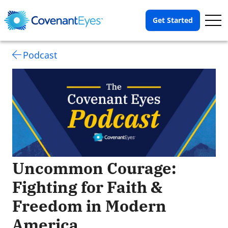
Op
Get Started
Me
Podcast
Uncommon Courage:
Fighting for Faith &
Freedom in Modern
America