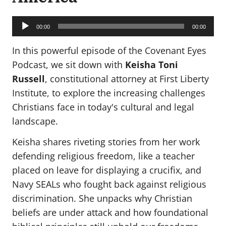
Audio
Player
00:00
00:00
In this powerful episode of the Covenant Eyes
Podcast, we sit down with
Keisha Toni
Russell
, constitutional attorney at First Liberty
Institute, to explore the increasing challenges
Christians face in today's cultural and legal
landscape.
Keisha shares riveting stories from her work
defending religious freedom, like a teacher
placed on leave for displaying a crucifix, and
Navy SEALs who fought back against religious
discrimination. She unpacks why Christian
beliefs are under attack and how foundational