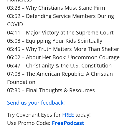
03:28 – Why Christians Must Stand Firm
03:52 – Defending Service Members During
COVID
04:11 – Major Victory at the Supreme Court
05:08 – Equipping Your Kids Spiritually
05:45 – Why Truth Matters More Than Shelter
06:02 – About Her Book: Uncommon Courage
06:47 – Christianity & the U.S. Constitution
07:08 – The American Republic: A Christian
Foundation
07:30 – Final Thoughts & Resources
Send us your feedback!
Try Covenant Eyes for
FREE
today!
Use Promo Code:
FreePodcast