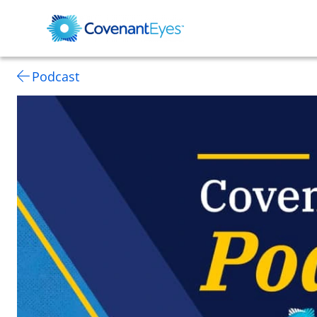
Podcast