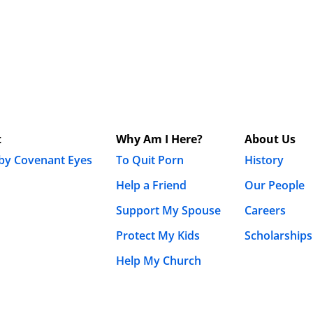
t
Why Am I Here?
About Us
 by Covenant Eyes
To Quit Porn
History
Help a Friend
Our People
Support My Spouse
Careers
Protect My Kids
Scholarships
Help My Church