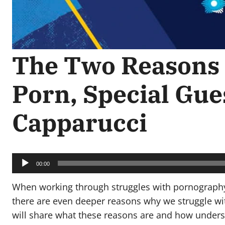
The Two Reasons 
Porn, Special Gue
Capparucci
Audio
Player
00:00
When working through struggles with pornography,
there are even deeper reasons why we struggle with
will share what these reasons are and how unders