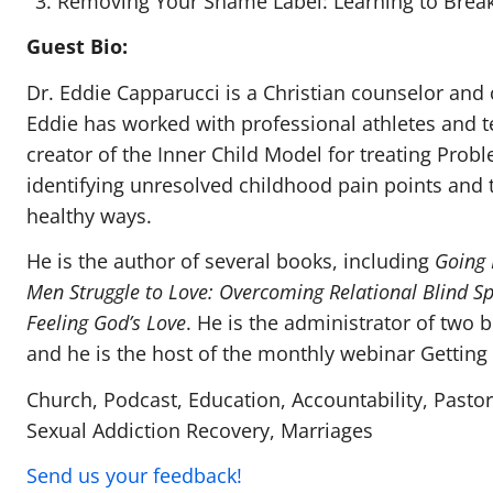
Removing Your Shame Label: Learning to Brea
Guest Bio:
Dr. Eddie Capparucci is a Christian counselor and 
Eddie has worked with professional athletes and t
creator of the Inner Child Model for treating Pro
identifying unresolved childhood pain points and 
healthy ways.
He is the author of several books, including
Going 
Men Struggle to Love: Overcoming Relational Blind S
Feeling God’s Love
. He is the administrator of two b
and he is the host of the monthly webinar Getting 
Church, Podcast, Education, Accountability, Pastor
Sexual Addiction Recovery, Marriages
Send us your feedback!