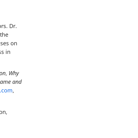
rs. Dr.
 the
uses on
s in
ion
,
Why
hame and
n.com
,
on,