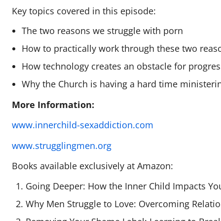
Key topics covered in this episode:
The two reasons we struggle with porn
How to practically work through these two reas
How technology creates an obstacle for progres
Why the Church is having a hard time ministeri
More Information:
www.innerchild-sexaddiction.com
www.strugglingmen.org
Books available exclusively at Amazon:
Going Deeper: How the Inner Child Impacts You
Why Men Struggle to Love: Overcoming Relatio