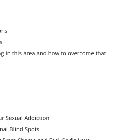
ons
s
ng in this area and how to overcome that
r Sexual Addiction
nal Blind Spots