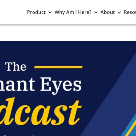
Toggle
Toggle
Toggle
Product
Why Am I Here?
About
Reso
Product
Why
About
submenu
Am
subme
I
Here?
submenu