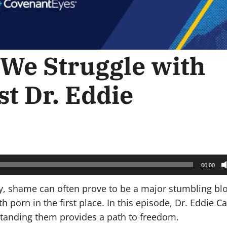
We Struggle with
st Dr. Eddie
00:00
 shame can often prove to be a major stumbling bloc
 porn in the first place. In this episode, Dr. Eddie C
tanding them provides a path to freedom.