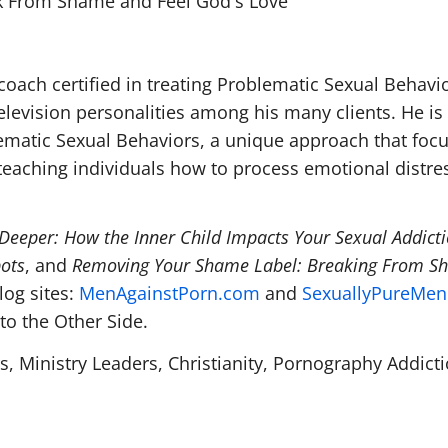
k From Shame and Feel God's Love
coach certified in treating Problematic Sexual Behavio
elevision personalities among his many clients. He is
blematic Sexual Behaviors, a unique approach that foc
teaching individuals how to process emotional distres
Deeper: How the Inner Child Impacts Your Sexual Addict
pots
, and
Removing Your Shame Label: Breaking From S
log sites:
MenAgainstPorn.com
and
SexuallyPureMe
to the Other Side.
s, Ministry Leaders, Christianity, Pornography Addicti