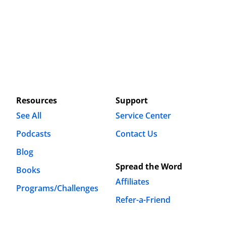
Resources
Support
See All
Service Center
Podcasts
Contact Us
Blog
Spread the Word
Books
Affiliates
Programs/Challenges
Refer-a-Friend