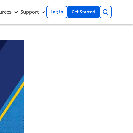
Search
Toggle
Toggle
urces
Support
Log In
Get Started
Resources
Support
nu
submenu
submenu