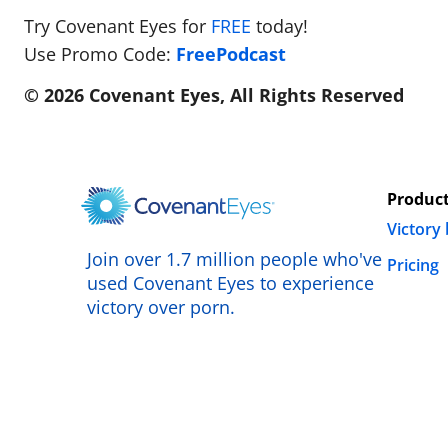
Try Covenant Eyes for
FREE
today!
Use Promo Code:
FreePodcast
© 2026 Covenant Eyes, All Rights Reserved
Produc
Victory
Join over 1.7 million people who've
Pricing
used Covenant Eyes to experience
victory over porn.