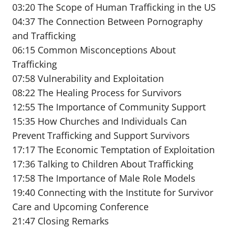
03:20 The Scope of Human Trafficking in the US
04:37 The Connection Between Pornography
and Trafficking
06:15 Common Misconceptions About
Trafficking
07:58 Vulnerability and Exploitation
08:22 The Healing Process for Survivors
12:55 The Importance of Community Support
15:35 How Churches and Individuals Can
Prevent Trafficking and Support Survivors
17:17 The Economic Temptation of Exploitation
17:36 Talking to Children About Trafficking
17:58 The Importance of Male Role Models
19:40 Connecting with the Institute for Survivor
Care and Upcoming Conference
21:47 Closing Remarks