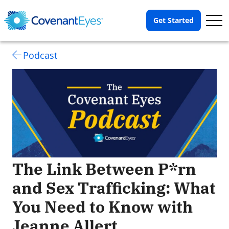
Op
Get Started
Me
Podcast
The Link Between P*rn
and Sex Trafficking: What
You Need to Know with
Jeanne Allert