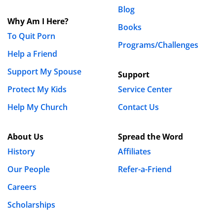
Blog
Why Am I Here?
Books
To Quit Porn
Programs/Challenges
Help a Friend
Support My Spouse
Support
Protect My Kids
Service Center
Help My Church
Contact Us
About Us
Spread the Word
History
Affiliates
Our People
Refer-a-Friend
Careers
Scholarships