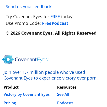
Send us your feedback!
Try Covenant Eyes for
FREE
today!
Use Promo Code:
FreePodcast
© 2026 Covenant Eyes, All Rights Reserved
Join over 1.7 million people who've used
Covenant Eyes to experience victory over porn.
Product
Resources
Victory by Covenant Eyes
See All
Pricing
Podcasts