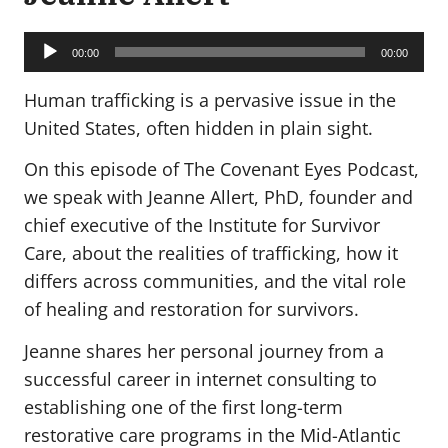
Audio
Player
00:00
00:00
Human trafficking is a pervasive issue in the
United States, often hidden in plain sight.
On this episode of The Covenant Eyes Podcast,
we speak with Jeanne Allert, PhD, founder and
chief executive of the Institute for Survivor
Care, about the realities of trafficking, how it
differs across communities, and the vital role
of healing and restoration for survivors.
Jeanne shares her personal journey from a
successful career in internet consulting to
establishing one of the first long-term
restorative care programs in the Mid-Atlantic