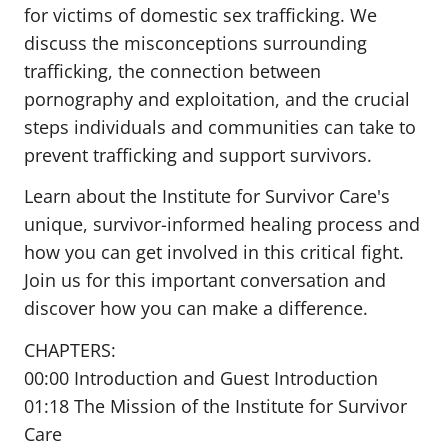
for victims of domestic sex trafficking. We
discuss the misconceptions surrounding
trafficking, the connection between
pornography and exploitation, and the crucial
steps individuals and communities can take to
prevent trafficking and support survivors.
Learn about the Institute for Survivor Care's
unique, survivor-informed healing process and
how you can get involved in this critical fight.
Join us for this important conversation and
discover how you can make a difference.
CHAPTERS:
00:00 Introduction and Guest Introduction
01:18 The Mission of the Institute for Survivor
Care