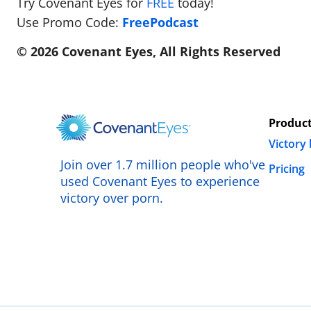
Try Covenant Eyes for
FREE
today!
Use Promo Code:
FreePodcast
© 2026 Covenant Eyes, All Rights Reserved
Produc
Victory
Join over 1.7 million people who've
Pricing
used Covenant Eyes to experience
victory over porn.