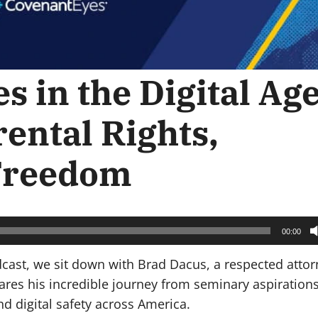
s in the Digital Age
ental Rights,
 Freedom
00:00
dcast, we sit down with Brad Dacus, a respected atto
shares his incredible journey from seminary aspirations
d digital safety across America.