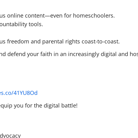
ous online content—even for homeschoolers.
ountability tools.
gious freedom and parental rights coast-to-coast.
d defend your faith in an increasingly digital and hos
yes.co/41YU8Od
uip you for the digital battle!
Advocacy