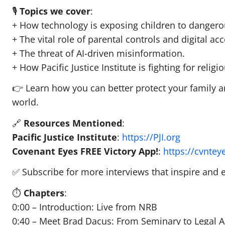
🎙️
Topics we cover
:
+ How technology is exposing children to danger
+ The vital role of parental controls and digital acc
+ The threat of AI-driven misinformation.
+ How Pacific Justice Institute is fighting for reli
👉 Learn how you can better protect your family an
world.
🔗
Resources Mentioned
:
Pacific Justice Institute
:
https://PJI.org
Covenant Eyes FREE Victory App!
:
https://cvnte
✅ Subscribe for more interviews that inspire and eq
⏱️
Chapters
:
0:00 – Introduction: Live from NRB
0:40 – Meet Brad Dacus: From Seminary to Legal 