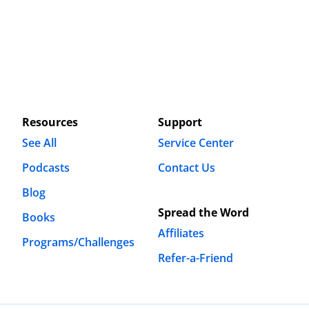
Resources
Support
See All
Service Center
Podcasts
Contact Us
Blog
Spread the Word
Books
Affiliates
Programs/Challenges
Refer-a-Friend