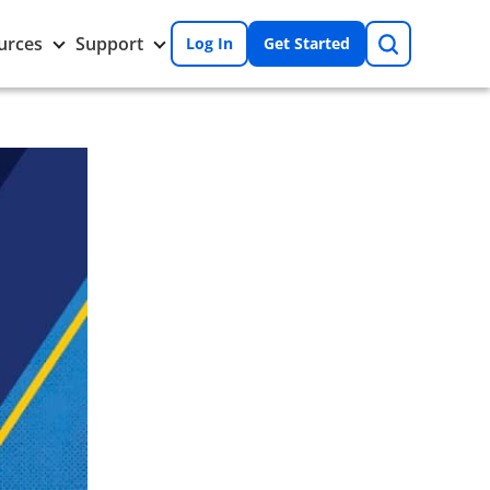
Search
Toggle
Toggle
urces
Support
Log In
Get Started
Resources
Support
nu
submenu
submenu