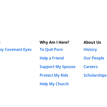
t
Why Am I Here?
About Us
 by Covenant Eyes
To Quit Porn
History
Help a Friend
Our People
Support My Spouse
Careers
Protect My Kids
Scholarships
Help My Church