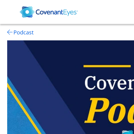
Podcast