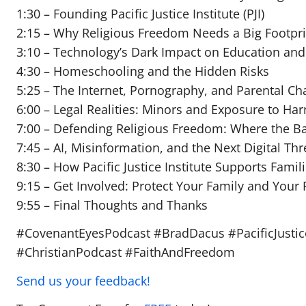
1:30 – Founding Pacific Justice Institute (PJI)
2:15 – Why Religious Freedom Needs a Big Footpri
3:10 – Technology’s Dark Impact on Education and
4:30 – Homeschooling and the Hidden Risks
5:25 – The Internet, Pornography, and Parental Ch
6:00 – Legal Realities: Minors and Exposure to Ha
7:00 – Defending Religious Freedom: Where the Bat
7:45 – AI, Misinformation, and the Next Digital Thr
8:30 – How Pacific Justice Institute Supports Famil
9:15 – Get Involved: Protect Your Family and Your 
9:55 – Final Thoughts and Thanks
#CovenantEyesPodcast #BradDacus #PacificJusticeI
#ChristianPodcast #FaithAndFreedom
Send us your feedback!