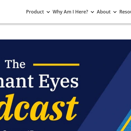
Toggle
Toggle
Toggle
Product
Why Am I Here?
About
Reso
Product
Why
About
submenu
Am
subme
I
Here?
submenu