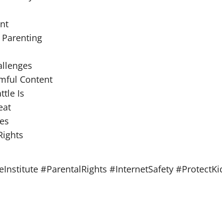
nt
 Parenting
allenges
rmful Content
tle Is
eat
ies
Rights
nstitute #ParentalRights #InternetSafety #ProtectK