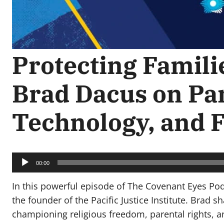
Protecting Familie
Brad Dacus on Par
Technology, and
Audio
Player
00:00
In this powerful episode of The Covenant Eyes Po
the founder of the Pacific Justice Institute. Brad 
championing religious freedom, parental rights, an