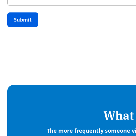
What 
The more frequently someone vi