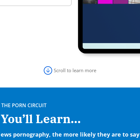
Scroll to learn more
THE PORN CIRCUIT
You’ll Learn…
ews pornography, the more likely they are to say