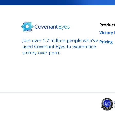
Produc
Victory
Join over 1.7 million people who've
Pricing
used Covenant Eyes to experience
victory over porn.