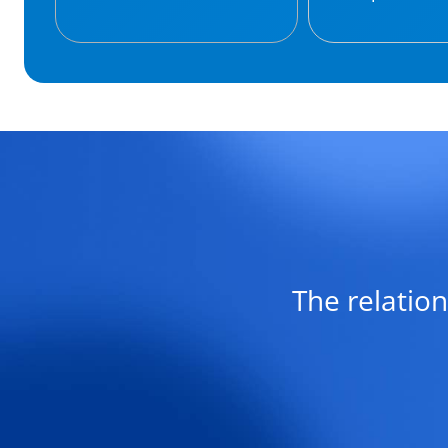
The relatio