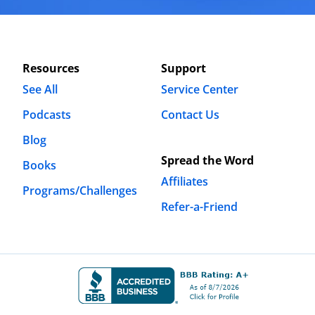
Resources
Support
See All
Service Center
Podcasts
Contact Us
Blog
Spread the Word
Books
Affiliates
Programs/Challenges
Refer-a-Friend