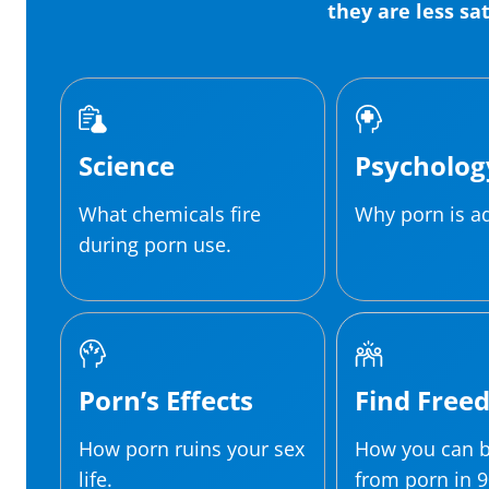
they are less sa
Science
Psycholog
What chemicals fire
Why porn is ad
during porn use.
Porn’s Effects
Find Free
How porn ruins your sex
How you can b
life.
from porn in 9