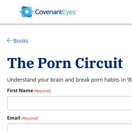
Books
The Porn Circuit
Understand your brain and break porn habits in 9
First Name
(Required)
First
Email
(Required)