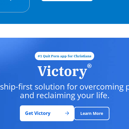
#1 Quit Porn app for Christians
®
Victory
nship-first solution for overcoming
and reclaiming your life.
Get Victory
Learn More