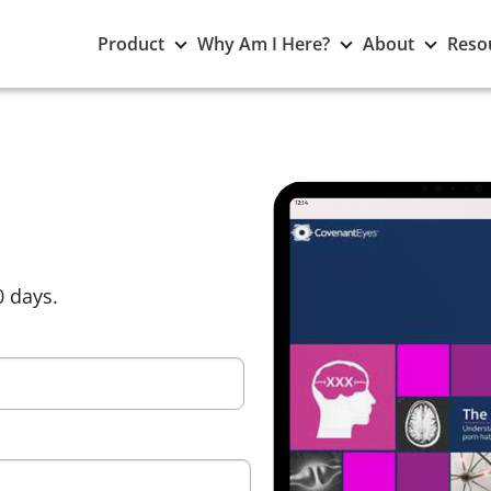
Toggle
Toggle
Toggle
Product
Why Am I Here?
About
Reso
Product
Why
About
submenu
Am
subme
I
Here?
submenu
0 days.