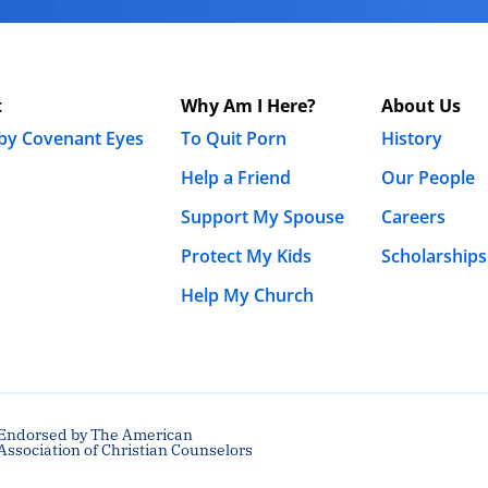
t
Why Am I Here?
About Us
 by Covenant Eyes
To Quit Porn
History
Help a Friend
Our People
Support My Spouse
Careers
Protect My Kids
Scholarships
Help My Church
Endorsed by The American
Association of Christian Counselors