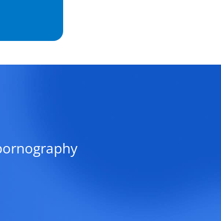
 pornography