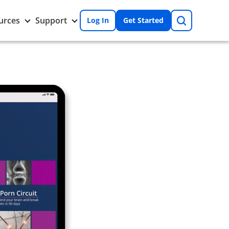
Search
Toggle
Toggle
urces
Support
Log In
Get Started
Resources
Support
nu
submenu
submenu