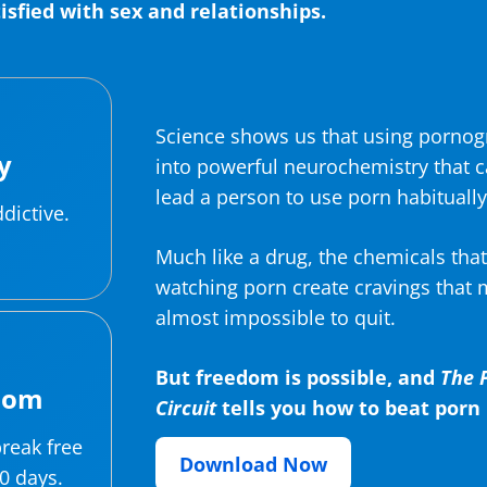
tisfied with sex and relationships.
Science shows us that using pornog
y
into powerful neurochemistry that c
lead a person to use porn habitually
dictive.
Much like a drug, the chemicals that
watching porn create cravings that m
almost impossible to quit.
But freedom is possible, and
The 
dom
Circuit
tells you how to beat porn 
reak free
Download Now
0 days.