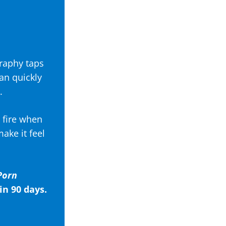
raphy taps
an quickly
.
 fire when
ake it feel
Porn
in 90 days.