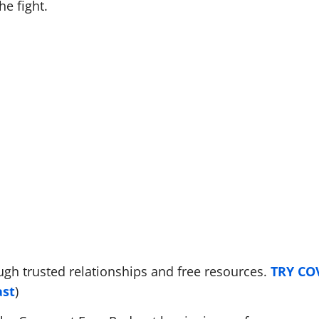
he fight.
ugh trusted relationships and free resources.
TRY C
ast
)