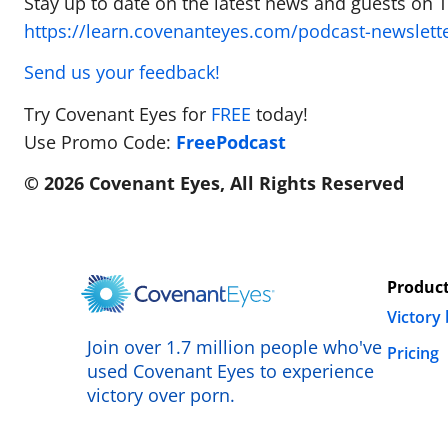
Stay up to date on the latest news and guests on 
https://learn.covenanteyes.com/podcast-newslett
Send us your feedback!
Try Covenant Eyes for
FREE
today!
Use Promo Code:
FreePodcast
© 2026 Covenant Eyes, All Rights Reserved
Produc
Victory
Join over 1.7 million people who've
Pricing
used Covenant Eyes to experience
victory over porn.