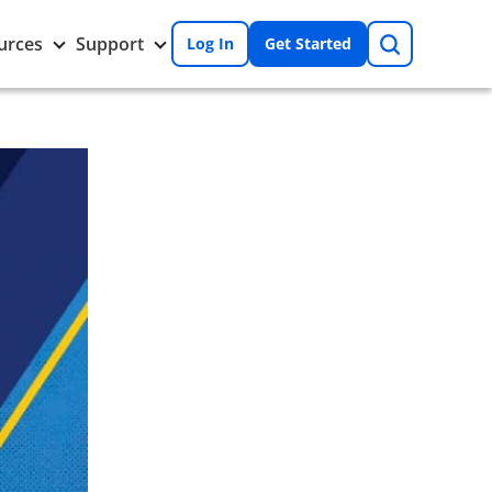
Search
Toggle
Toggle
urces
Support
Log In
Get Started
Resources
Support
nu
submenu
submenu