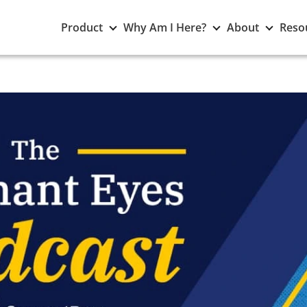
Toggle
Toggle
Toggle
Product
Why Am I Here?
About
Reso
Product
Why
About
submenu
Am
subme
I
Here?
submenu