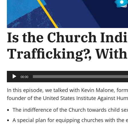
Is the Church Indi
Trafficking?, Wit
Audio
Player
00:00
In this episode, we talked with Kevin Malone, fo
founder of the United States Institute Against Hum
The indifference of the Church towards child sex 
A special plan for equipping churches with the 