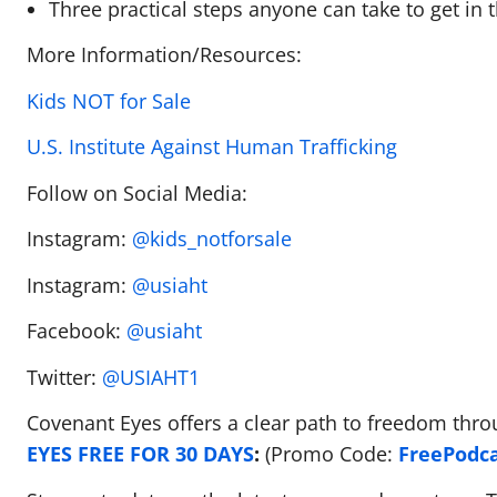
Three practical steps anyone can take to get in t
More Information/Resources:
Kids NOT for Sale
U.S. Institute Against Human Trafficking
Follow on Social Media:
Instagram:
@kids_notforsale
Instagram:
@usiaht
Facebook:
@usiaht
Twitter:
@USIAHT1
Covenant Eyes offers a clear path to freedom thro
EYES FREE FOR 30 DAYS
:
(Promo Code:
FreePodc