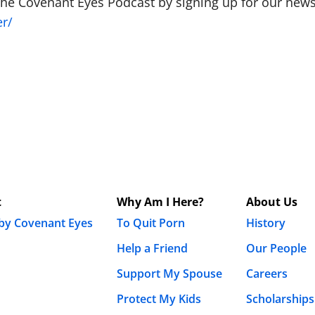
The Covenant Eyes Podcast by signing up for our newsl
er/
t
Why Am I Here?
About Us
 by Covenant Eyes
To Quit Porn
History
Help a Friend
Our People
Support My Spouse
Careers
Protect My Kids
Scholarships