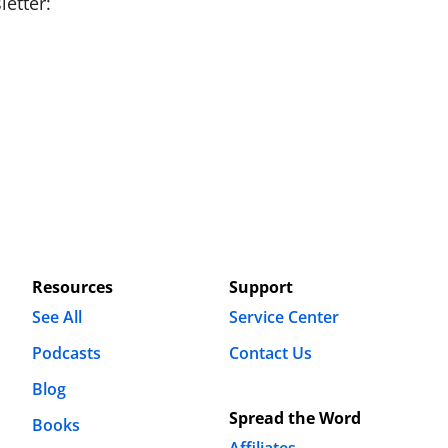
etter:
Resources
Support
See All
Service Center
Podcasts
Contact Us
Blog
Spread the Word
Books
Affiliates