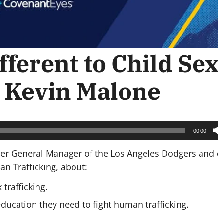
fferent to Child Se
h Kevin Malone
00:00
rmer General Manager of the Los Angeles Dodgers and 
an Trafficking, about:
trafficking.
education they need to fight human trafficking.