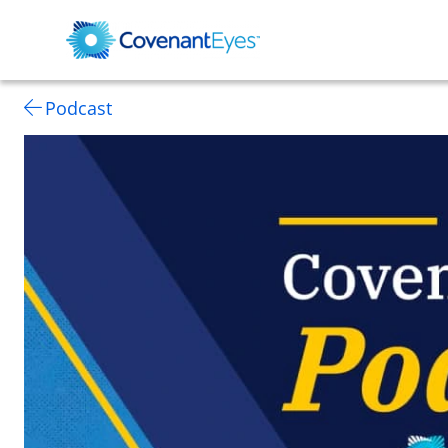
Podcast