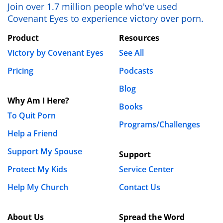
Join over 1.7 million people who've used
Covenant Eyes to experience victory over porn.
Product
Resources
Victory by Covenant Eyes
See All
Pricing
Podcasts
Blog
Why Am I Here?
Books
To Quit Porn
Programs/Challenges
Help a Friend
Support My Spouse
Support
Protect My Kids
Service Center
Help My Church
Contact Us
About Us
Spread the Word