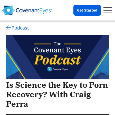
Op
Get Started
Me
Podcast
Is Science the Key to Porn
Recovery? With Craig
Perra