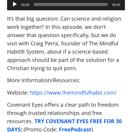
Audio
Player
00:00
00:00
It’s that big question: Can science and religion
work together? In this episode, we don’t
answer that question specifically, but we do
visit with Craig Perra, founder of The Mindful
Habit® System, about if a science-based
approach should be part of the solution for a
Christian trying to quit porn.
More Information/Resources:
Website:
https://www.themindfulhabit.com/
Covenant Eyes offers a clear path to freedom
through trusted relationships and free
resources.
TRY COVENANT EYES FREE FOR 30
DAYS
:
(Promo Code:
FreePodcast
)