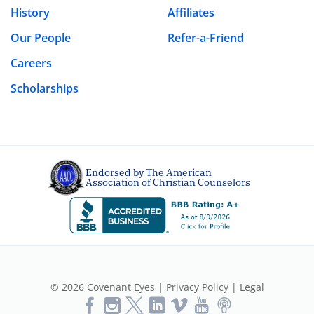
History
Affiliates
Our People
Refer-a-Friend
Careers
Scholarships
Endorsed by The American
Association of Christian Counselors
© 2026 Covenant Eyes |
Privacy Policy
|
Legal
Like
Follow
Follow
Vimeo
YouTube
Podcast