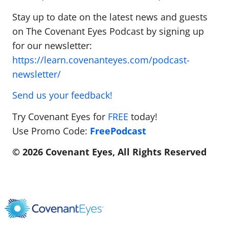
Stay up to date on the latest news and guests
on The Covenant Eyes Podcast by signing up
for our newsletter:
https://learn.covenanteyes.com/podcast-
newsletter/
Send us your feedback!
Try Covenant Eyes for
FREE
today!
Use Promo Code:
FreePodcast
© 2026 Covenant Eyes, All Rights Reserved