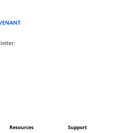
OVENANT
etter:
Resources
Support