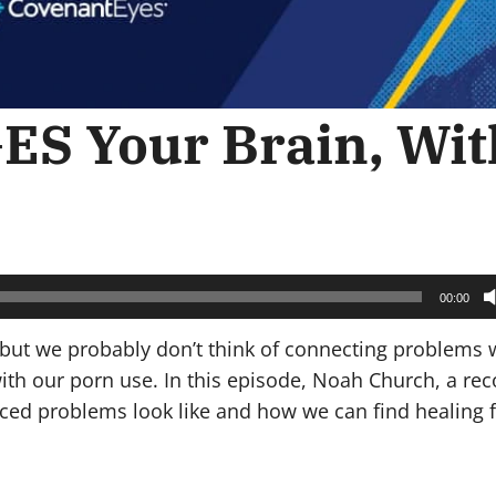
S Your Brain, Wit
00:00
but we probably don’t think of connecting problems 
ith our porn use. In this episode, Noah Church, a rec
uced problems look like and how we can find healing 