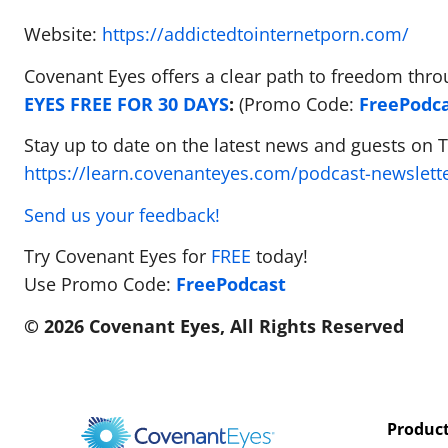
Website:
https://addictedtointernetporn.com/
Covenant Eyes offers a clear path to freedom thro
EYES FREE FOR 30 DAYS
:
(Promo Code:
FreePodc
Stay up to date on the latest news and guests on 
https://learn.covenanteyes.com/podcast-newslett
Send us your feedback!
Try Covenant Eyes for
FREE
today!
Use Promo Code:
FreePodcast
© 2026 Covenant Eyes, All Rights Reserved
Produc