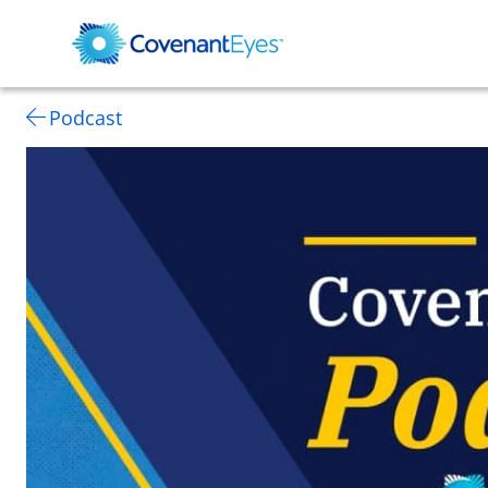
Podcast