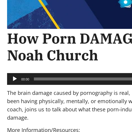
How Porn DAMAGE
Noah Church
Audio
Player
00:00
The brain damage caused by pornography is real, 
been having physically, mentally, or emotionally w
coach, joins us to talk about what these porn-ind
damage.
More Information/Resources: