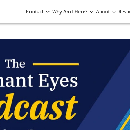
Toggle
Toggle
Toggle
Product
Why Am I Here?
About
Reso
Product
Why
About
submenu
Am
subme
I
Here?
submenu