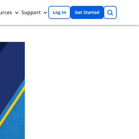
Search
Toggle
Toggle
urces
Support
Log In
Get Started
Resources
Support
nu
submenu
submenu