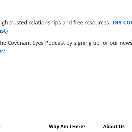
ugh trusted relationships and free resources.
TRY C
ast
)
The Covenant Eyes Podcast by signing up for our newsl
er/
t
Why Am I Here?
About Us