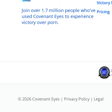
Victory
Join over 1.7 million people who've
Pricing
used Covenant Eyes to experience
victory over porn.
© 2026 Covenant Eyes |
Privacy Policy
|
Legal