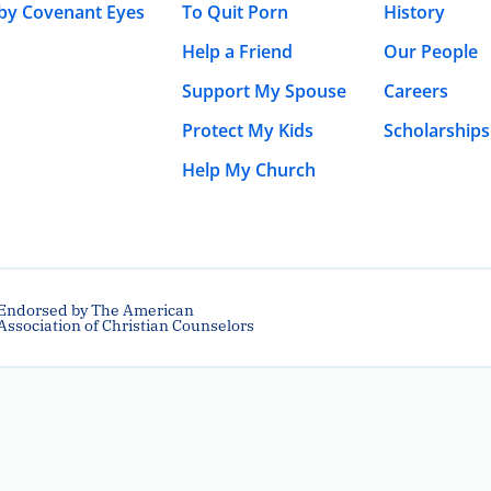
 by Covenant Eyes
To Quit Porn
History
Help a Friend
Our People
Support My Spouse
Careers
Protect My Kids
Scholarships
Help My Church
Endorsed by The American
Association of Christian Counselors