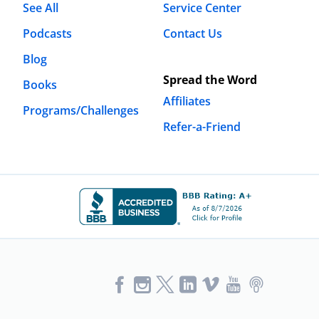
See All
Service Center
Podcasts
Contact Us
Blog
Spread the Word
Books
Affiliates
Programs/Challenges
Refer-a-Friend
Like
Follow
Follow
Vimeo
YouTube
Podcast
Us
us
us