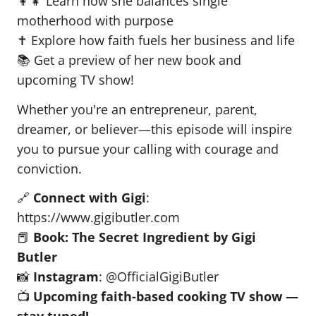
👩‍👧 Learn how she balances single
motherhood with purpose
✝️ Explore how faith fuels her business and life
📚 Get a preview of her new book and
upcoming TV show!
Whether you're an entrepreneur, parent,
dreamer, or believer—this episode will inspire
you to pursue your calling with courage and
conviction.
🔗
Connect with Gigi
:
https://www.gigibutler.com
📕
Book: The Secret Ingredient by Gigi
Butler
📸
Instagram
: @OfficialGigiButler
📺
Upcoming faith-based cooking TV show —