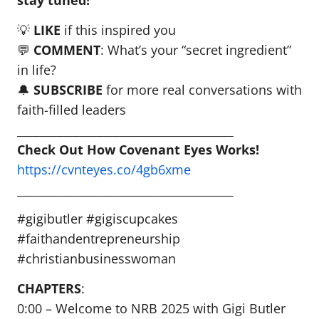
stay tuned!
💡
LIKE
if this inspired you
💬
COMMENT
: What’s your “secret ingredient”
in life?
🔔
SUBSCRIBE
for more real conversations with
faith-filled leaders
______________________________________
Check Out How Covenant Eyes Works!
https://cvnteyes.co/4gb6xme
______________________________________
#gigibutler #gigiscupcakes
#faithandentrepreneurship
#christianbusinesswoman
CHAPTERS
:
0:00 – Welcome to NRB 2025 with Gigi Butler