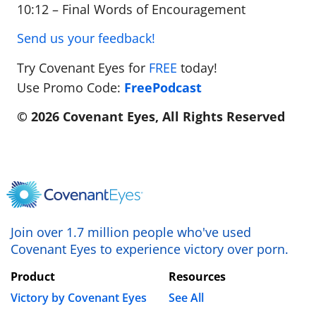
10:12 – Final Words of Encouragement
Send us your feedback!
Try Covenant Eyes for
FREE
today!
Use Promo Code:
FreePodcast
© 2026 Covenant Eyes, All Rights Reserved
Join over 1.7 million people who've used
Covenant Eyes to experience victory over porn.
Product
Resources
Victory by Covenant Eyes
See All