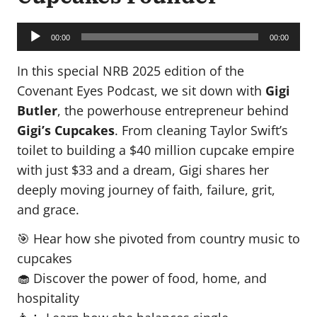
Audio
Player
00:00
00:00
In this special NRB 2025 edition of the
Covenant Eyes Podcast, we sit down with
Gigi
Butler
, the powerhouse entrepreneur behind
Gigi’s Cupcakes
. From cleaning Taylor Swift’s
toilet to building a $40 million cupcake empire
with just $33 and a dream, Gigi shares her
deeply moving journey of faith, failure, grit,
and grace.
🎯 Hear how she pivoted from country music to
cupcakes
🧁 Discover the power of food, home, and
hospitality