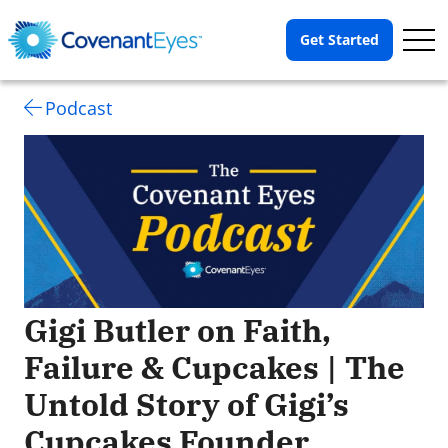
Op
Get Started
Me
Podcast
Gigi Butler on Faith,
Failure & Cupcakes | The
Untold Story of Gigi’s
Cupcakes Founder