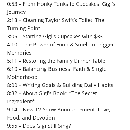
0:53 – From Honky Tonks to Cupcakes: Gigi's
Journey
2:18 – Cleaning Taylor Swift’s Toilet: The
Turning Point
3:05 – Starting Gigi’s Cupcakes with $33
4:10 – The Power of Food & Smell to Trigger
Memories
5:11 – Restoring the Family Dinner Table
6:10 – Balancing Business, Faith & Single
Motherhood
8:00 – Writing Goals & Building Daily Habits
8:32 – About Gigi’s Book: *The Secret
Ingredient*
9:14 – New TV Show Announcement: Love,
Food, and Devotion
9:55 – Does Gigi Still Sing?