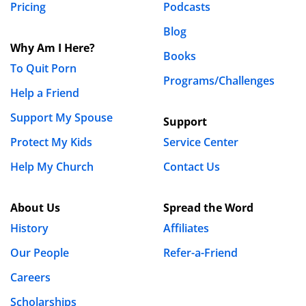
Pricing
Podcasts
Blog
Why Am I Here?
Books
To Quit Porn
Programs/Challenges
Help a Friend
Support My Spouse
Support
Protect My Kids
Service Center
Help My Church
Contact Us
About Us
Spread the Word
History
Affiliates
Our People
Refer-a-Friend
Careers
Scholarships