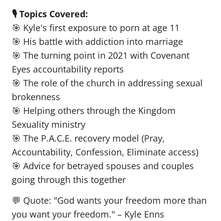
🎙 Topics Covered:
🎯 Kyle's first exposure to porn at age 11
🎯 His battle with addiction into marriage
🎯 The turning point in 2021 with Covenant
Eyes accountability reports
🎯 The role of the church in addressing sexual
brokenness
🎯 Helping others through the Kingdom
Sexuality ministry
🎯 The P.A.C.E. recovery model (Pray,
Accountability, Confession, Eliminate access)
🎯 Advice for betrayed spouses and couples
going through this together
💬 Quote: "God wants your freedom more than
you want your freedom." – Kyle Enns