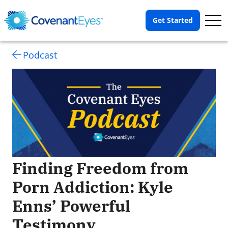
Op
Get Started
Me
Podcast
Finding Freedom from
Porn Addiction: Kyle
Enns’ Powerful
Testimony