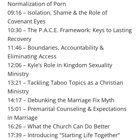
Normalization of Porn
09:16 – Isolation, Shame & the Role of
Covenant Eyes
10:30 – The P.A.C.E. Framework: Keys to Lasting
Recovery
11:46 – Boundaries, Accountability &
Eliminating Access
12:06 – Kyle’s Role in Kingdom Sexuality
Ministry
13:21 – Tackling Taboo Topics as a Christian
Ministry
14:17 – Debunking the Marriage Fix Myth
15:01 – Premarital Counseling & Expectations
in Marriage
16:26 – What the Church Can Do Better
17:39 – Introducing "Starting Life Together"