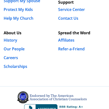
Support My Spouse
Support
Protect My Kids
Service Center
Help My Church
Contact Us
About Us
Spread the Word
History
Affiliates
Our People
Refer-a-Friend
Careers
Scholarships
Endorsed by The American
Association of Christian Counselors