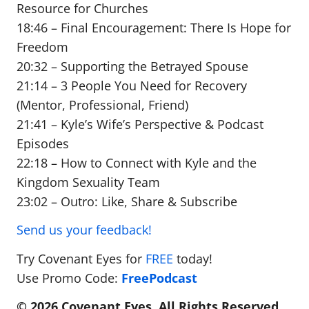
Resource for Churches
18:46 – Final Encouragement: There Is Hope for
Freedom
20:32 – Supporting the Betrayed Spouse
21:14 – 3 People You Need for Recovery
(Mentor, Professional, Friend)
21:41 – Kyle’s Wife’s Perspective & Podcast
Episodes
22:18 – How to Connect with Kyle and the
Kingdom Sexuality Team
23:02 – Outro: Like, Share & Subscribe
Send us your feedback!
Try Covenant Eyes for
FREE
today!
Use Promo Code:
FreePodcast
© 2026 Covenant Eyes, All Rights Reserved