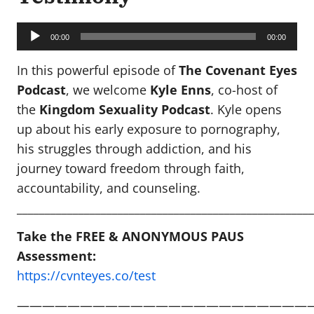
Audio
Player
00:00
00:00
In this powerful episode of
The Covenant Eyes
Podcast
, we welcome
Kyle Enns
, co-host of
the
Kingdom Sexuality Podcast
. Kyle opens
up about his early exposure to pornography,
his struggles through addiction, and his
journey toward freedom through faith,
accountability, and counseling.
_____________________________________________________
Take the FREE & ANONYMOUS PAUS
Assessment:
https://cvnteyes.co/test
————————————————————————