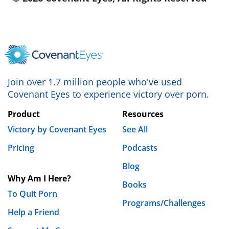
Join over 1.7 million people who've used
Covenant Eyes to experience victory over porn.
Product
Resources
Victory by Covenant Eyes
See All
Pricing
Podcasts
Blog
Why Am I Here?
Books
To Quit Porn
Programs/Challenges
Help a Friend