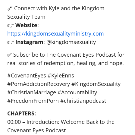
🔗 Connect with Kyle and the Kingdom
Sexuality Team
👉
Website
:
https://kingdomsexualityministry.com
👉
Instagram
: @kingdomsexuality
✅ Subscribe to The Covenant Eyes Podcast for
real stories of redemption, healing, and hope.
#CovenantEyes #KyleEnns
#PornAddictionRecovery #KingdomSexuality
#ChristianMarriage #Accountability
#FreedomFromPorn #christianpodcast
CHAPTERS:
00:00 – Introduction: Welcome Back to the
Covenant Eyes Podcast