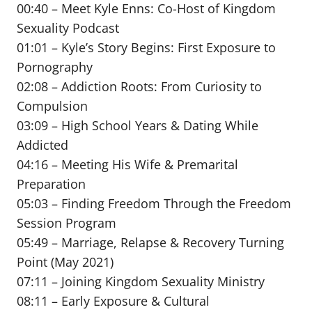
00:40 – Meet Kyle Enns: Co-Host of Kingdom
Sexuality Podcast
01:01 – Kyle’s Story Begins: First Exposure to
Pornography
02:08 – Addiction Roots: From Curiosity to
Compulsion
03:09 – High School Years & Dating While
Addicted
04:16 – Meeting His Wife & Premarital
Preparation
05:03 – Finding Freedom Through the Freedom
Session Program
05:49 – Marriage, Relapse & Recovery Turning
Point (May 2021)
07:11 – Joining Kingdom Sexuality Ministry
08:11 – Early Exposure & Cultural