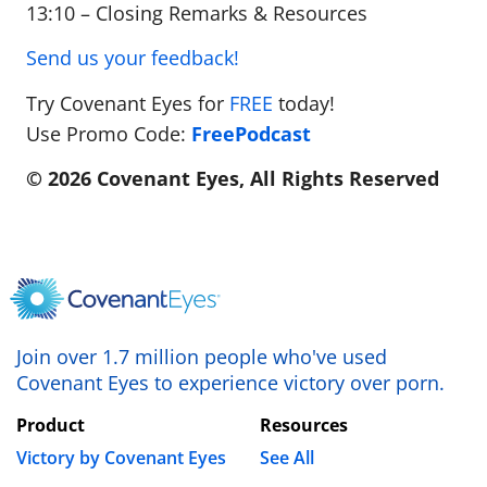
13:10 – Closing Remarks & Resources
Send us your feedback!
Try Covenant Eyes for
FREE
today!
Use Promo Code:
FreePodcast
© 2026 Covenant Eyes, All Rights Reserved
Join over 1.7 million people who've used
Covenant Eyes to experience victory over porn.
Product
Resources
Victory by Covenant Eyes
See All