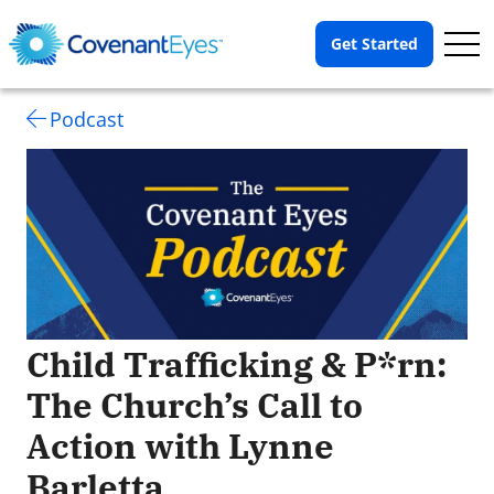
Op
Get Started
Me
Podcast
Child Trafficking & P*rn:
The Church’s Call to
Action with Lynne
Barletta