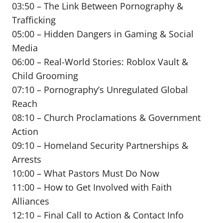
03:50 – The Link Between Pornography &
Trafficking
05:00 – Hidden Dangers in Gaming & Social
Media
06:00 – Real-World Stories: Roblox Vault &
Child Grooming
07:10 – Pornography’s Unregulated Global
Reach
08:10 – Church Proclamations & Government
Action
09:10 – Homeland Security Partnerships &
Arrests
10:00 – What Pastors Must Do Now
11:00 – How to Get Involved with Faith
Alliances
12:10 – Final Call to Action & Contact Info