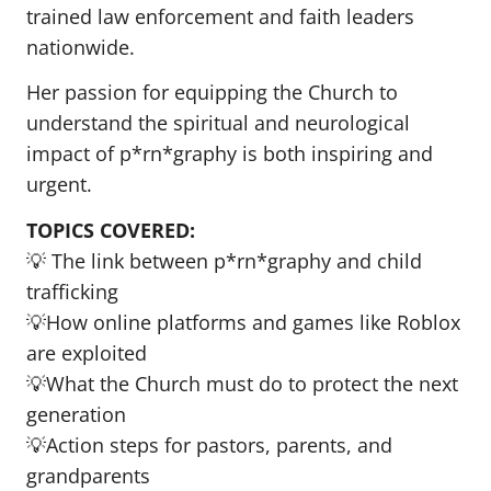
trained law enforcement and faith leaders
nationwide.
Her passion for equipping the Church to
understand the spiritual and neurological
impact of p*rn*graphy is both inspiring and
urgent.
TOPICS COVERED:
💡 The link between p*rn*graphy and child
trafficking
💡How online platforms and games like Roblox
are exploited
💡What the Church must do to protect the next
generation
💡Action steps for pastors, parents, and
grandparents