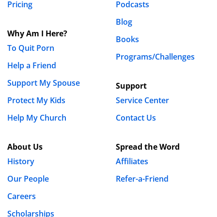
Pricing
Podcasts
Blog
Why Am I Here?
Books
To Quit Porn
Programs/Challenges
Help a Friend
Support My Spouse
Support
Protect My Kids
Service Center
Help My Church
Contact Us
About Us
Spread the Word
History
Affiliates
Our People
Refer-a-Friend
Careers
Scholarships