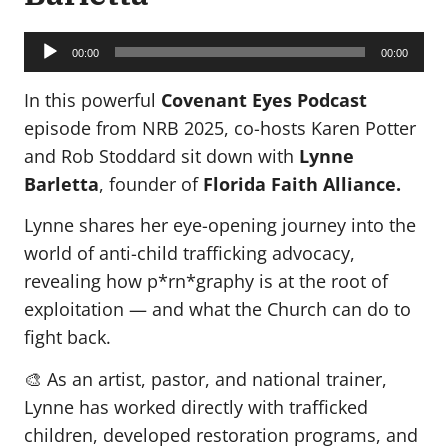
Audio
Player
00:00
00:00
In this powerful
Covenant Eyes Podcast
episode from NRB 2025, co-hosts Karen Potter
and Rob Stoddard sit down with
Lynne
Barletta
, founder of
Florida Faith Alliance.
Lynne shares her eye-opening journey into the
world of anti-child trafficking advocacy,
revealing how p*rn*graphy is at the root of
exploitation — and what the Church can do to
fight back.
🎨 As an artist, pastor, and national trainer,
Lynne has worked directly with trafficked
children, developed restoration programs, and