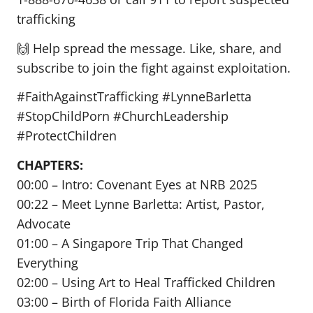
trafficking
🙌 Help spread the message. Like, share, and
subscribe to join the fight against exploitation.
#FaithAgainstTrafficking #LynneBarletta
#StopChildPorn #ChurchLeadership
#ProtectChildren
CHAPTERS:
00:00 – Intro: Covenant Eyes at NRB 2025
00:22 – Meet Lynne Barletta: Artist, Pastor,
Advocate
01:00 – A Singapore Trip That Changed
Everything
02:00 – Using Art to Heal Trafficked Children
03:00 – Birth of Florida Faith Alliance