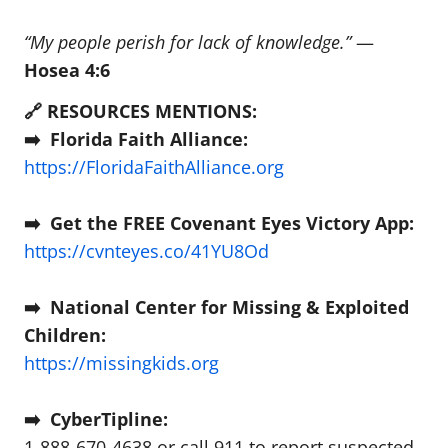
“My people perish for lack of knowledge.”
—
Hosea 4:6
🔗 RESOURCES MENTIONS:
➡️ Florida Faith Alliance:
https://FloridaFaithAlliance.org
➡️ Get the FREE Covenant Eyes Victory App:
https://cvnteyes.co/41YU8Od
➡️ National Center for Missing & Exploited
Children:
https://missingkids.org
➡️ CyberTipline:
1-888-670-4638 or call 911 to report suspected