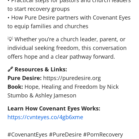
• Practical steps for pastors and church leaders
to start recovery groups
• How Pure Desire partners with Covenant Eyes
to equip families and churches
💡 Whether you’re a church leader, parent, or
individual seeking freedom, this conversation
offers hope and a clear pathway forward.
🔗 Resources & Links:
Pure Desire:
https://puredesire.org
Book:
Hope, Healing and Freedom by Nick
Stumbo & Ashley Jameson
Learn How Covenant Eyes Works:
https://cvnteyes.co/4gb6xme
#CovenantEyes #PureDesire #PornRecovery