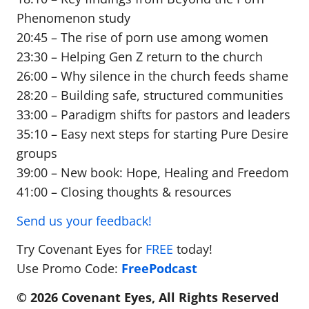
Phenomenon study
20:45 – The rise of porn use among women
23:30 – Helping Gen Z return to the church
26:00 – Why silence in the church feeds shame
28:20 – Building safe, structured communities
33:00 – Paradigm shifts for pastors and leaders
35:10 – Easy next steps for starting Pure Desire
groups
39:00 – New book: Hope, Healing and Freedom
41:00 – Closing thoughts & resources
Send us your feedback!
Try Covenant Eyes for
FREE
today!
Use Promo Code:
FreePodcast
© 2026 Covenant Eyes, All Rights Reserved