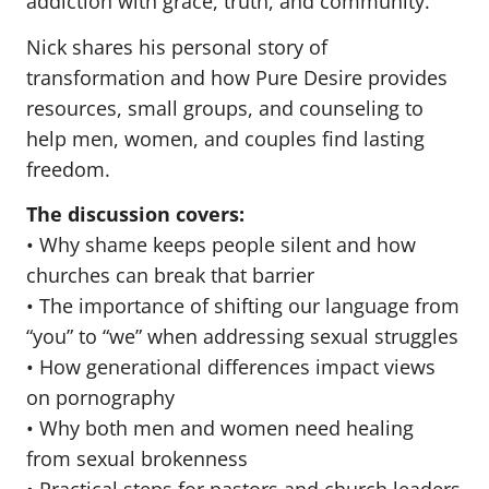
addiction with grace, truth, and community.
Nick shares his personal story of
transformation and how Pure Desire provides
resources, small groups, and counseling to
help men, women, and couples find lasting
freedom.
The discussion covers:
• Why shame keeps people silent and how
churches can break that barrier
• The importance of shifting our language from
“you” to “we” when addressing sexual struggles
• How generational differences impact views
on pornography
• Why both men and women need healing
from sexual brokenness