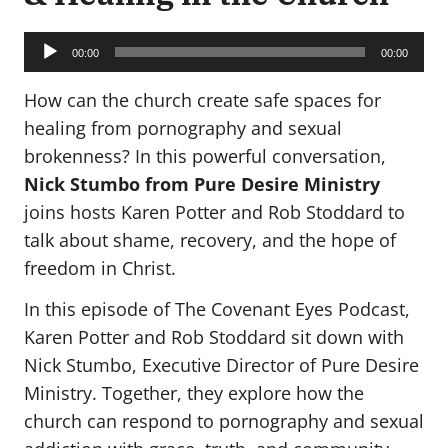
Audio
Player
00:00
00:00
How can the church create safe spaces for
healing from pornography and sexual
brokenness? In this powerful conversation,
Nick Stumbo from Pure Desire Ministry
joins hosts Karen Potter and Rob Stoddard to
talk about shame, recovery, and the hope of
freedom in Christ.
In this episode of The Covenant Eyes Podcast,
Karen Potter and Rob Stoddard sit down with
Nick Stumbo, Executive Director of Pure Desire
Ministry. Together, they explore how the
church can respond to pornography and sexual