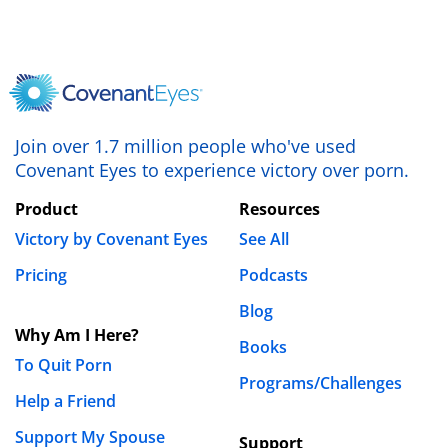
Join over 1.7 million people who've used
Covenant Eyes to experience victory over porn.
Product
Resources
Victory by Covenant Eyes
See All
Pricing
Podcasts
Blog
Why Am I Here?
Books
To Quit Porn
Programs/Challenges
Help a Friend
Support My Spouse
Support