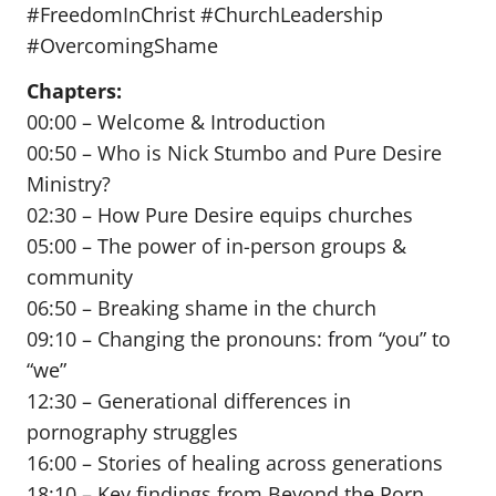
#FreedomInChrist #ChurchLeadership
#OvercomingShame
Chapters:
00:00 – Welcome & Introduction
00:50 – Who is Nick Stumbo and Pure Desire
Ministry?
02:30 – How Pure Desire equips churches
05:00 – The power of in-person groups &
community
06:50 – Breaking shame in the church
09:10 – Changing the pronouns: from “you” to
“we”
12:30 – Generational differences in
pornography struggles
16:00 – Stories of healing across generations
18:10 – Key findings from Beyond the Porn