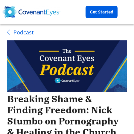
Op
Get Started
Me
Podcast
Breaking Shame &
Finding Freedom: Nick
Stumbo on Pornography
& Healing in the Church