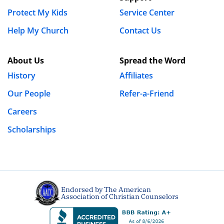
Protect My Kids
Service Center
Help My Church
Contact Us
About Us
Spread the Word
History
Affiliates
Our People
Refer-a-Friend
Careers
Scholarships
Endorsed by The American
Association of Christian Counselors