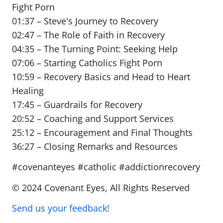
Fight Porn
01:37 – Steve's Journey to Recovery
02:47 – The Role of Faith in Recovery
04:35 – The Turning Point: Seeking Help
07:06 – Starting Catholics Fight Porn
10:59 – Recovery Basics and Head to Heart
Healing
17:45 – Guardrails for Recovery
20:52 – Coaching and Support Services
25:12 – Encouragement and Final Thoughts
36:27 – Closing Remarks and Resources
#covenanteyes #catholic #addictionrecovery
© 2024 Covenant Eyes, All Rights Reserved
Send us your feedback!