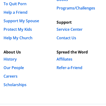
To Quit Porn
Programs/Challenges
Help a Friend
Support My Spouse
Support
Protect My Kids
Service Center
Help My Church
Contact Us
About Us
Spread the Word
History
Affiliates
Our People
Refer-a-Friend
Careers
Scholarships