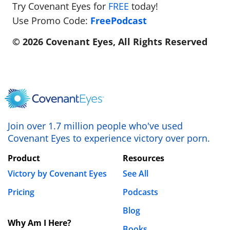
Try Covenant Eyes for
FREE
today!
Use Promo Code:
FreePodcast
© 2026 Covenant Eyes, All Rights Reserved
Join over 1.7 million people who've used
Covenant Eyes to experience victory over porn.
Product
Resources
Victory by Covenant Eyes
See All
Pricing
Podcasts
Blog
Why Am I Here?
Books