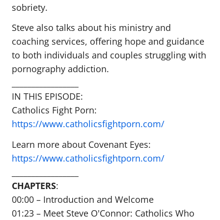
sobriety.
Steve also talks about his ministry and
coaching services, offering hope and guidance
to both individuals and couples struggling with
pornography addiction.
_________________
IN THIS EPISODE:
Catholics Fight Porn:
https://www.catholicsfightporn.com/
Learn more about Covenant Eyes:
https://www.catholicsfightporn.com/
_________________
CHAPTERS
:
00:00 – Introduction and Welcome
01:23 – Meet Steve O'Connor: Catholics Who