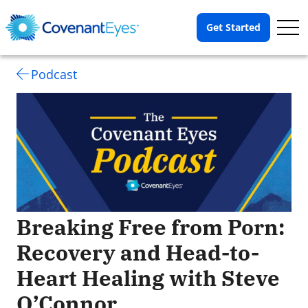
Op
Get Started
Me
Podcast
Breaking Free from Porn:
Recovery and Head-to-
Heart Healing with Steve
O’Connor