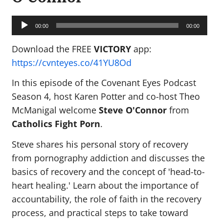
Audio
Player
00:00
00:00
Download the FREE
VICTORY
app:
https://cvnteyes.co/41YU8Od
In this episode of the Covenant Eyes Podcast
Season 4, host Karen Potter and co-host Theo
McManigal welcome
Steve O'Connor
from
Catholics Fight Porn
.
Steve shares his personal story of recovery
from pornography addiction and discusses the
basics of recovery and the concept of 'head-to-
heart healing.' Learn about the importance of
accountability, the role of faith in the recovery
process, and practical steps to take toward