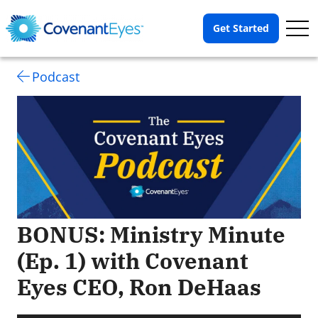
Op
Get Started
Me
Podcast
BONUS: Ministry Minute
(Ep. 1) with Covenant
Eyes CEO, Ron DeHaas