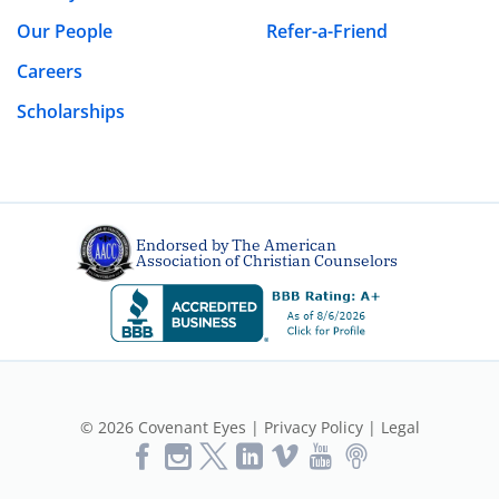
Our People
Refer-a-Friend
Careers
Scholarships
Endorsed by The American
Association of Christian Counselors
© 2026 Covenant Eyes |
Privacy Policy
|
Legal
Like
Follow
Follow
Vimeo
YouTube
Podcast
Us
us
us