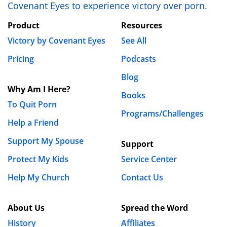
Covenant Eyes to experience victory over porn.
Product
Resources
Victory by Covenant Eyes
See All
Pricing
Podcasts
Blog
Why Am I Here?
Books
To Quit Porn
Programs/Challenges
Help a Friend
Support My Spouse
Support
Protect My Kids
Service Center
Help My Church
Contact Us
About Us
Spread the Word
History
Affiliates