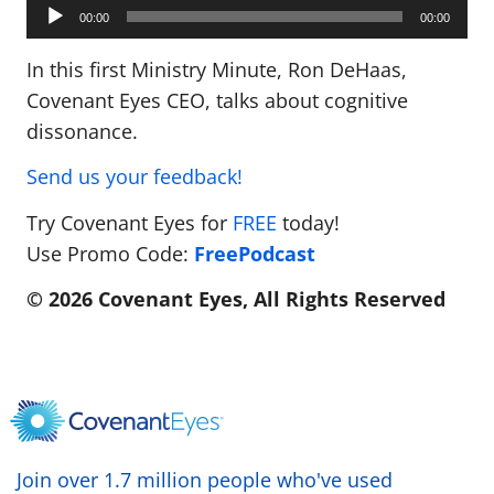
Audio
Player
00:00
00:00
In this first Ministry Minute, Ron DeHaas,
Covenant Eyes CEO, talks about cognitive
dissonance.
Send us your feedback!
Try Covenant Eyes for
FREE
today!
Use Promo Code:
FreePodcast
© 2026 Covenant Eyes, All Rights Reserved
Join over 1.7 million people who've used