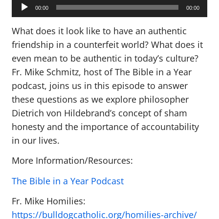
Audio
Player
00:00
00:00
What does it look like to have an authentic
friendship in a counterfeit world? What does it
even mean to be authentic in today’s culture?
Fr. Mike Schmitz, host of The Bible in a Year
podcast, joins us in this episode to answer
these questions as we explore philosopher
Dietrich von Hildebrand’s concept of sham
honesty and the importance of accountability
in our lives.
More Information/Resources:
The Bible in a Year Podcast
Fr. Mike Homilies:
https://bulldogcatholic.org/homilies-archive/