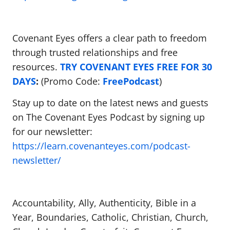
Covenant Eyes offers a clear path to freedom
through trusted relationships and free
resources.
TRY COVENANT EYES FREE FOR 30
DAYS
:
(Promo Code:
FreePodcast
)
Stay up to date on the latest news and guests
on The Covenant Eyes Podcast by signing up
for our newsletter:
https://learn.covenanteyes.com/podcast-
newsletter/
Accountability, Ally, Authenticity, Bible in a
Year, Boundaries, Catholic, Christian, Church,