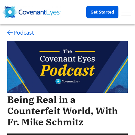
Op
Get Started
Me
Podcast
Being Real in a
Counterfeit World, With
Fr. Mike Schmitz