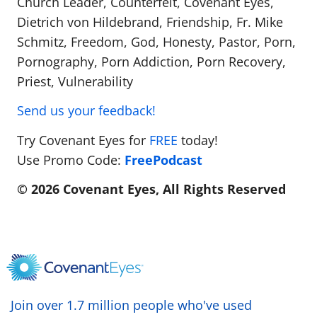
Church Leader, Counterfeit, Covenant Eyes,
Dietrich von Hildebrand, Friendship, Fr. Mike
Schmitz, Freedom, God, Honesty, Pastor, Porn,
Pornography, Porn Addiction, Porn Recovery,
Priest, Vulnerability
Send us your feedback!
Try Covenant Eyes for
FREE
today!
Use Promo Code:
FreePodcast
© 2026 Covenant Eyes, All Rights Reserved
Join over 1.7 million people who've used