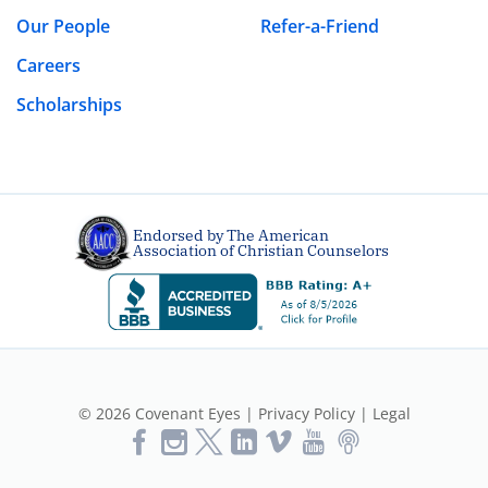
Our People
Refer-a-Friend
Careers
Scholarships
Endorsed by The American
Association of Christian Counselors
© 2026 Covenant Eyes |
Privacy Policy
|
Legal
Like
Follow
Follow
Vimeo
YouTube
Podcast
Us
us
us