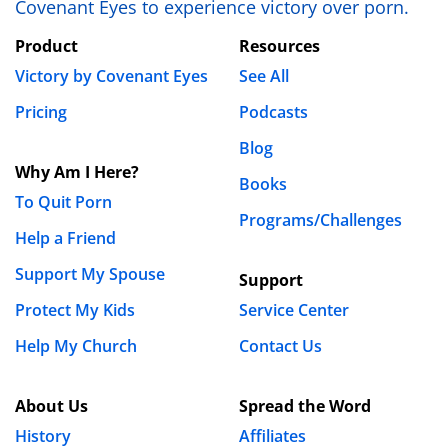
Covenant Eyes to experience victory over porn.
Product
Resources
Victory by Covenant Eyes
See All
Pricing
Podcasts
Blog
Why Am I Here?
Books
To Quit Porn
Programs/Challenges
Help a Friend
Support My Spouse
Support
Protect My Kids
Service Center
Help My Church
Contact Us
About Us
Spread the Word
History
Affiliates