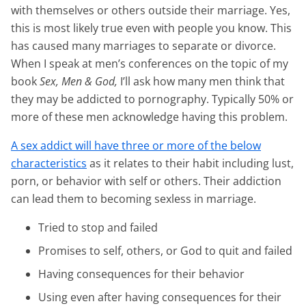
with themselves or others outside their marriage. Yes,
this is most likely true even with people you know. This
has caused many marriages to separate or divorce.
When I speak at men’s conferences on the topic of my
book
Sex, Men & God,
I’ll ask how many men think that
they may be addicted to pornography. Typically 50% or
more of these men acknowledge having this problem.
A sex addict will have three or more of the below
characteristics
as it relates to their habit including lust,
porn, or behavior with self or others. Their addiction
can lead them to becoming sexless in marriage.
Tried to stop and failed
Promises to self, others, or God to quit and failed
Having consequences for their behavior
Using even after having consequences for their