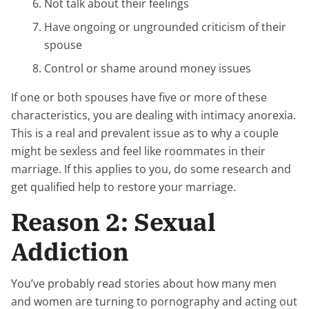
Not talk about their feelings
Have ongoing or ungrounded criticism of their
spouse
Control or shame around money issues
If one or both spouses have five or more of these
characteristics, you are dealing with intimacy anorexia.
This is a real and prevalent issue as to why a couple
might be sexless and feel like roommates in their
marriage. If this applies to you, do some research and
get qualified help to restore your marriage.
Reason 2: Sexual
Addiction
You’ve probably read stories about how many men
and women are turning to pornography and acting out