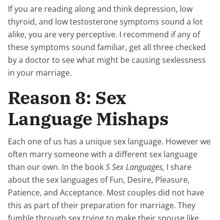
If you are reading along and think depression, low
thyroid, and low testosterone symptoms sound a lot
alike, you are very perceptive. I recommend if any of
these symptoms sound familiar, get all three checked
by a doctor to see what might be causing sexlessness
in your marriage.
Reason 8: Sex
Language Mishaps
Each one of us has a unique sex language. However we
often marry someone with a different sex language
than our own. In the book
5 Sex Languages,
I share
about the sex languages of Fun, Desire, Pleasure,
Patience, and Acceptance. Most couples did not have
this as part of their preparation for marriage. They
fumble through sex trying to make their spouse like