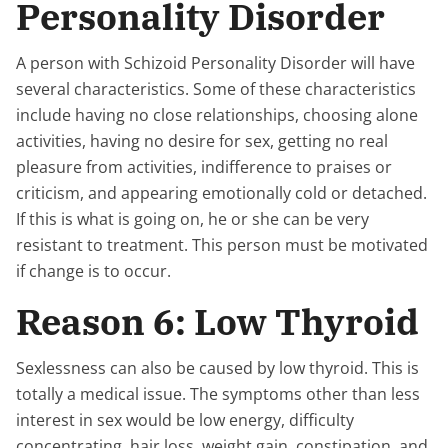
Personality Disorder
A person with Schizoid Personality Disorder will have
several characteristics. Some of these characteristics
include having no close relationships, choosing alone
activities, having no desire for sex, getting no real
pleasure from activities, indifference to praises or
criticism, and appearing emotionally cold or detached.
If this is what is going on, he or she can be very
resistant to treatment. This person must be motivated
if change is to occur.
Reason 6: Low Thyroid
Sexlessness can also be caused by low thyroid. This is
totally a medical issue. The symptoms other than less
interest in sex would be low energy, difficulty
concentrating, hair loss, weight gain, constipation, and