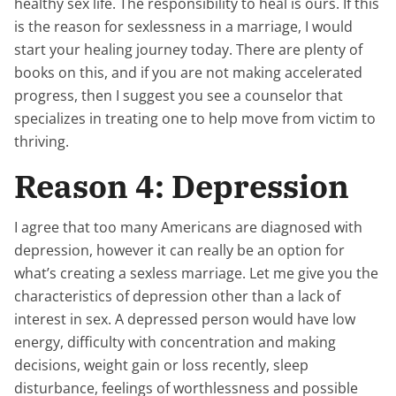
healthy sex life. The responsibility to heal is ours. If this
is the reason for sexlessness in a marriage, I would
start your healing journey today. There are plenty of
books on this, and if you are not making accelerated
progress, then I suggest you see a counselor that
specializes in treating one to help move from victim to
thriving.
Reason 4: Depression
I agree that too many Americans are diagnosed with
depression, however it can really be an option for
what’s creating a sexless marriage. Let me give you the
characteristics of depression other than a lack of
interest in sex. A depressed person would have low
energy, difficulty with concentration and making
decisions, weight gain or loss recently, sleep
disturbance, feelings of worthlessness and possible