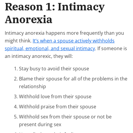
Reason 1: Intimacy
Anorexia
Intimacy anorexia happens more frequently than you
might think.
It’s when a spouse actively withholds
spiritual, emotional, and sexual intimacy
. If someone is
an intimacy anorexic, they will:
Stay busy to avoid their spouse
Blame their spouse for all of the problems in the
relationship
Withhold love from their spouse
Withhold praise from their spouse
Withhold sex from their spouse or not be
present during sex