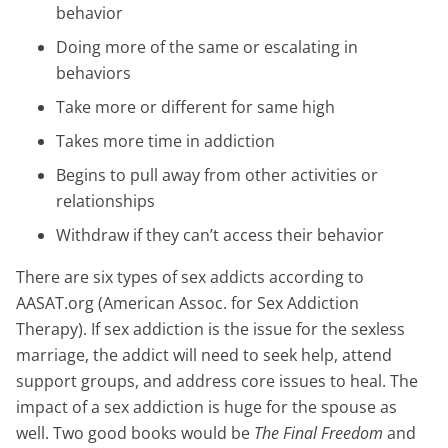
behavior
Doing more of the same or escalating in
behaviors
Take more or different for same high
Takes more time in addiction
Begins to pull away from other activities or
relationships
Withdraw if they can’t access their behavior
There are six types of sex addicts according to
AASAT.org (American Assoc. for Sex Addiction
Therapy). If sex addiction is the issue for the sexless
marriage, the addict will need to seek help, attend
support groups, and address core issues to heal. The
impact of a sex addiction is huge for the spouse as
well. Two good books would be
The Final Freedom
and