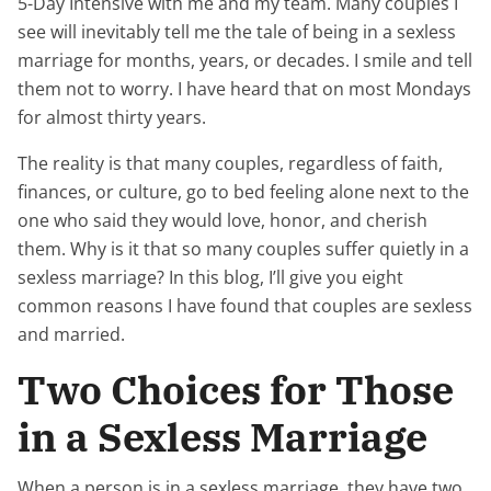
5-Day Intensive with me and my team. Many couples I
see will inevitably tell me the tale of being in a sexless
marriage for months, years, or decades. I smile and tell
them not to worry. I have heard that on most Mondays
for almost thirty years.
The reality is that many couples, regardless of faith,
finances, or culture, go to bed feeling alone next to the
one who said they would love, honor, and cherish
them. Why is it that so many couples suffer quietly in a
sexless marriage? In this blog, I’ll give you eight
common reasons I have found that couples are sexless
and married.
Two Choices for Those
in a Sexless Marriage
When a person is in a sexless marriage, they have two