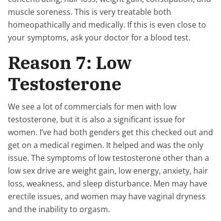
muscle soreness. This is very treatable both
homeopathically and medically. If this is even close to
your symptoms, ask your doctor for a blood test.
Reason 7: Low
Testosterone
We see a lot of commercials for men with low
testosterone, but it is also a significant issue for
women. I’ve had both genders get this checked out and
get on a medical regimen. It helped and was the only
issue. The symptoms of low testosterone other than a
low sex drive are weight gain, low energy, anxiety, hair
loss, weakness, and sleep disturbance. Men may have
erectile issues, and women may have vaginal dryness
and the inability to orgasm.