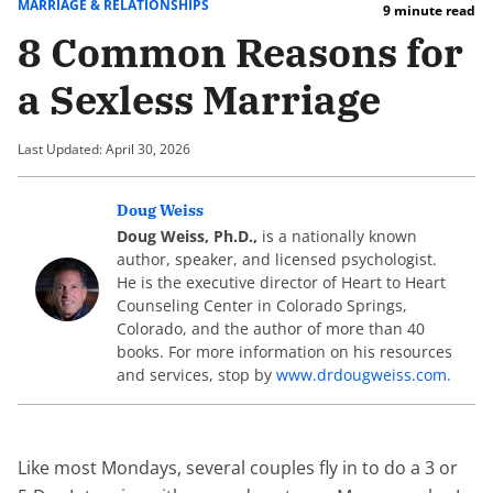
MARRIAGE & RELATIONSHIPS
9 minute read
8 Common Reasons for
a Sexless Marriage
Last Updated: April 30, 2026
Doug Weiss
Doug Weiss, Ph.D.,
is a nationally known
author, speaker, and licensed psychologist.
He is the executive director of Heart to Heart
Counseling Center in Colorado Springs,
Colorado, and the author of more than 40
books. For more information on his resources
and services, stop by
www.drdougweiss.com.
Like most Mondays, several couples fly in to do a 3 or