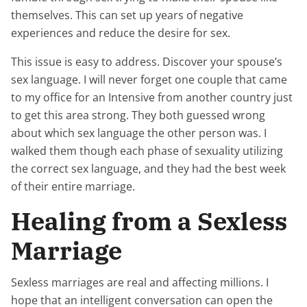
themselves. This can set up years of negative
experiences and reduce the desire for sex.
This issue is easy to address. Discover your spouse’s
sex language. I will never forget one couple that came
to my office for an Intensive from another country just
to get this area strong. They both guessed wrong
about which sex language the other person was. I
walked them though each phase of sexuality utilizing
the correct sex language, and they had the best week
of their entire marriage.
Healing from a Sexless
Marriage
Sexless marriages are real and affecting millions. I
hope that an intelligent conversation can open the