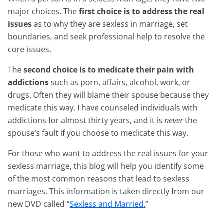
major choices. The
first choice is to address the real
issues
as to why they are sexless in marriage, set
boundaries, and seek professional help to resolve the
core issues.
The
second choice is to medicate their pain with
addictions
such as porn, affairs, alcohol, work, or
drugs. Often they will blame their spouse because they
medicate this way. I have counseled individuals with
addictions for almost thirty years, and it is
never
the
spouse’s fault if you choose to medicate this way.
For those who want to address the real issues for your
sexless marriage, this blog will help you identify some
of the most common reasons that lead to sexless
marriages. This information is taken directly from our
new DVD called “
Sexless and Married.
”