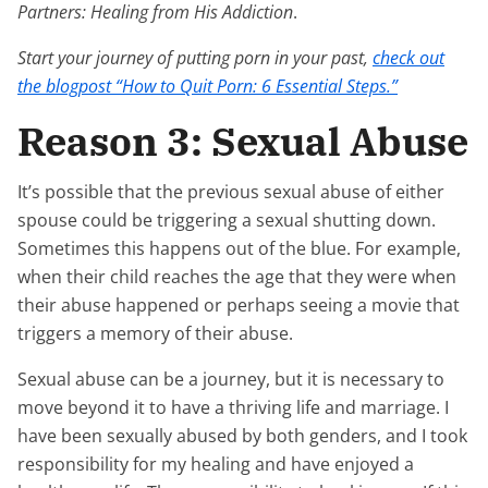
Partners: Healing from His Addiction
.
Start your journey of putting porn in your past,
check out
the blogpost “How to Quit Porn: 6 Essential Steps.”
Reason 3: Sexual Abuse
It’s possible that the previous sexual abuse of either
spouse could be triggering a sexual shutting down.
Sometimes this happens out of the blue. For example,
when their child reaches the age that they were when
their abuse happened or perhaps seeing a movie that
triggers a memory of their abuse.
Sexual abuse can be a journey, but it is necessary to
move beyond it to have a thriving life and marriage. I
have been sexually abused by both genders, and I took
responsibility for my healing and have enjoyed a