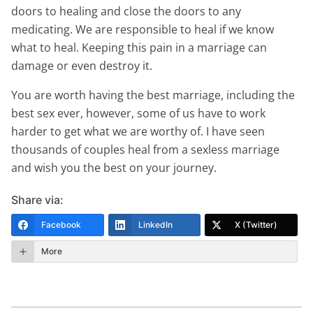
doors to healing and close the doors to any
medicating. We are responsible to heal if we know
what to heal. Keeping this pain in a marriage can
damage or even destroy it.
You are worth having the best marriage, including the
best sex ever, however, some of us have to work
harder to get what we are worthy of. I have seen
thousands of couples heal from a sexless marriage
and wish you the best on your journey.
Share via:
Facebook
LinkedIn
X (Twitter)
More