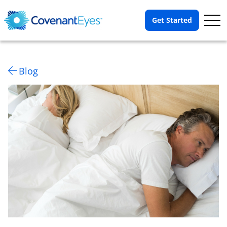
Op
Get Started
Me
Blog