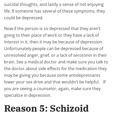
suicidal thoughts, and lastly a sense of not enjoying
life. If someone has several of these symptoms, they
could be depressed.
Now if the person is so depressed that they aren’t
going to their place of work or they have a lack of
interest in it, then it may be because of depression.
Unfortunately people can be depressed because of
unresolved anger, grief, or a lack of serotonin in their
brain. See a medical doctor and make sure you talk to
the doctor about side effects for the medication they
may be giving you because some antidepressants
lower your sex drive and that wouldn’t be helpful. If
you are seeing a counselor, again, make sure they
specialize in depression.
Reason 5: Schizoid