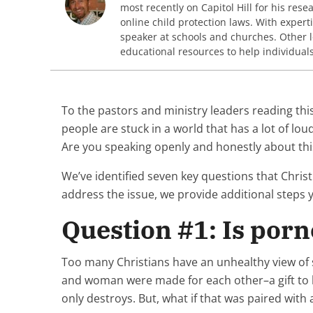
most recently on Capitol Hill for his res
online child protection laws. With expert
speaker at schools and churches. Other 
educational resources to help individual
To the pastors and ministry leaders reading this
people are stuck in a world that has a lot of 
Are you speaking openly and honestly about thi
We’ve identified seven key questions that Chris
address the issue, we provide additional steps
Question #1: Is por
Too many Christians have an unhealthy view of s
and woman were made for each other–a gift to b
only destroys. But, what if that was paired with 