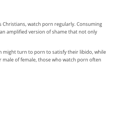
as Christians, watch porn regularly. Consuming
an amplified version of shame that not only
might turn to porn to satisfy their libido, while
er male of female, those who watch porn often