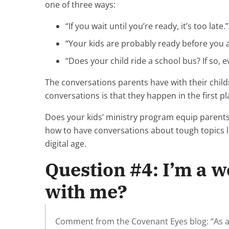
one of three ways:
“If you wait until you’re ready, it’s too late.”
“Your kids are probably ready before you ar
“Does your child ride a school bus? If so, 
The conversations parents have with their chil
conversations is that they happen in the first p
Does your kids’ ministry program equip parent
how to have conversations about tough topics 
digital age.
Question #4: I’m a 
with me?
Comment from the Covenant Eyes blog: “As a 