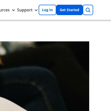
Search
Toggle
Toggle
urces
Support
Log In
Get Started
Resources
Support
nu
submenu
submenu