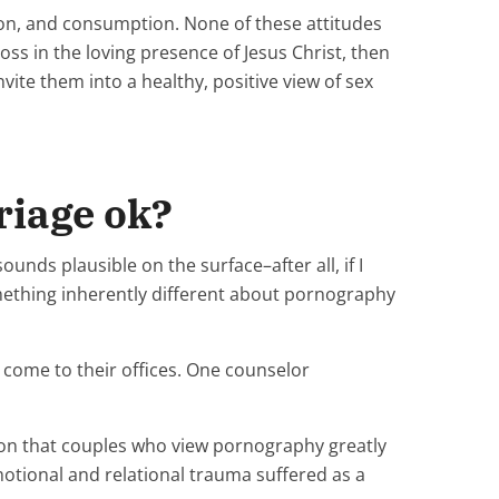
ation, and consumption. None of these attitudes
ross in the loving presence of Jesus Christ, then
nvite them into a healthy, positive view of sex
riage ok?
sounds plausible on the surface–after all, if I
omething inherently different about pornography
come to their offices. One counselor
sion that couples who view pornography greatly
motional and relational trauma suffered as a