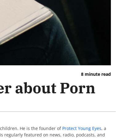
8 minute read
er about Porn
 children. He is the founder of
Protect Young Eyes
, a
 is regularly featured on news, radio, podcasts, and