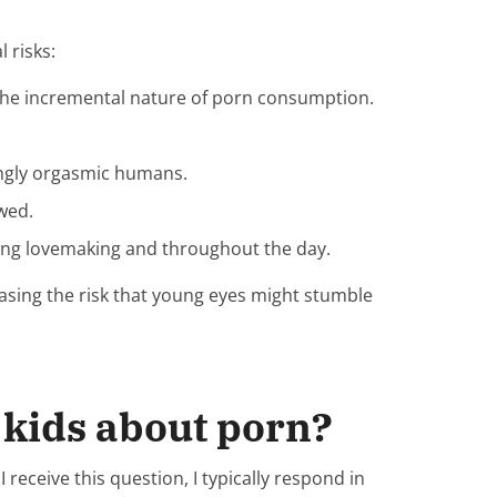
 risks:
 the incremental nature of porn consumption.
mingly orgasmic humans.
ewed.
ring lovemaking and throughout the day.
reasing the risk that young eyes might stumble
y kids about porn?
eceive this question, I typically respond in