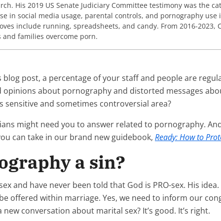
earch. His 2019 US Senate Judiciary Committee testimony was the cata
ise in social media usage, parental controls, and pornography use i
loves include running, spreadsheets, and candy. From 2016-2023, C
s and families overcome porn.
 blog post, a percentage of your staff and people are regula
loud opinions about pornography and distorted messages abo
s sensitive and sometimes controversial area?
tians might need you to answer related to pornography. And
 you can take in our brand new guidebook,
Ready: How to Prot
nography a sin?
ex and have never been told that God is PRO-sex. His idea.
e offered within marriage. Yes, we need to inform our con
a new conversation about marital sex? It’s good. It’s right.