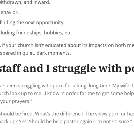
 withdrawn, and inward.
behavior.
finding the next opportunity.
cluding friendships, hobbies, etc.
 If your church isn’t educated about its impacts on both m
ispered in quiet, dark moments.
taff and I struggle with po
 been struggling with porn for a long, long time. My wife 
urch look up to me…I know in order for me to get some help
 your prayers.”
ld be fired. What’s the difference if he views porn or has 
back up? Yes. Should he be a pastor again? I’m not so sure.”