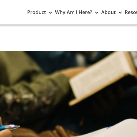
Toggle
Toggle
Toggle
Product
Why Am I Here?
About
Reso
Product
Why
About
submenu
Am
subme
I
Here?
submenu