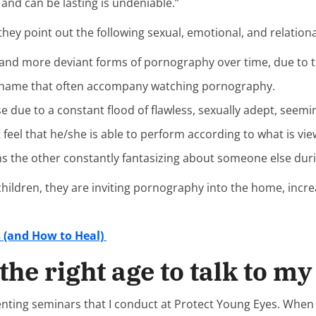
and can be lasting is undeniable.”
y point out the following sexual, emotional, and relational
f and more deviant forms of pornography over time, due to
shame that often accompany watching pornography.
e due to a constant flood of flawless, sexually adept, see
 feel that he/she is able to perform according to what is vi
ns the other constantly fantasizing about someone else du
s children, they are inviting pornography into the home, inc
s (and How to Heal)
the right age to talk to m
ting seminars that I conduct at Protect Young Eyes. When I r