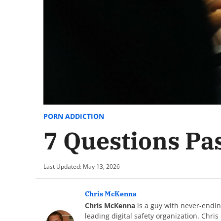
PORN ADDICTION
7 Questions Pa
Last Updated: May 13, 2026
Chris McKenna
Chris McKenna
is a guy with never-endin
leading digital safety organization. Chri