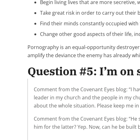
Begin living lives that are more secretive,
Take great risk in order to carry out their 
Find their minds constantly occupied with 
Change other good aspects of their life, in
Pornography is an equal-opportunity destroyer.
amplify the deviance the enemy has already wh
Question #5: I’m on s
Comment from the Covenant Eyes blog: “I have
leader in my church and the people in my ch
about the whole situation. Please keep me in
Comment from the Covenant Eyes blog: “He shou
him for the latter? Yep. Now, can he be built 