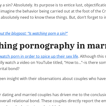
 a sin? Absolutely. Its purpose is to entice lust, objectific
’t imagine the behavior being carried out at the foot of the C
n absolutely need to know these things. But, don’t forget to i
ut the blogpost: “Is watching porn a sin?”
ching pornography in mar
watch porn in order to spice up their sex life
. Although this 
cally watch a video on YouTube titled, “How to…”–is there s
rital bond?
en insight with their observations about couples who have 
for dating and married couples has driven me to the conclu
overall relational bond. These couples directly report the e