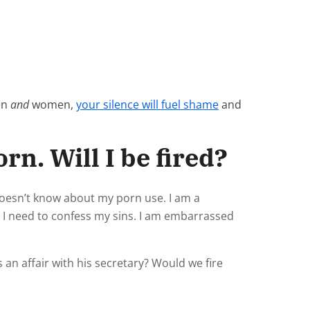
en
and
women,
your silence will fuel shame
and
rn. Will I be fired?
doesn’t know about my porn use. I am a
 I need to confess my sins. I am embarrassed
an affair with his secretary? Would we fire