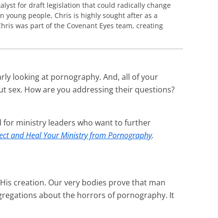
lyst for draft legislation that could radically change
n young people, Chris is highly sought after as a
hris was part of the Covenant Eyes team, creating
rly looking at pornography. And, all of your
ut sex. How are you addressing their questions?
 for ministry leaders who want to further
ect and Heal Your Ministry from Pornography
.
 His creation. Our very bodies prove that man
gregations about the horrors of pornography. It