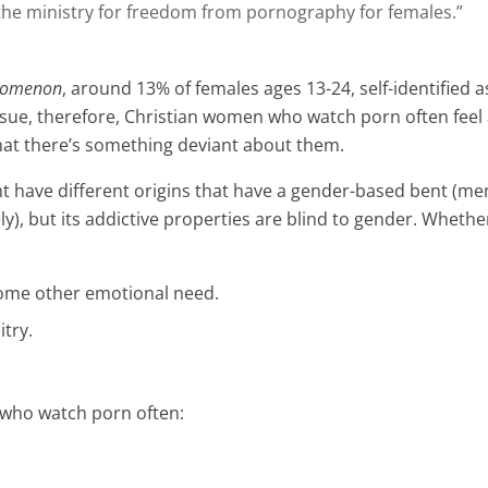
s the ministry for freedom from pornography for females.”
nomenon
, around 13% of females ages 13-24, self-identified 
ssue, therefore, Christian women who watch porn often feel 
 that there’s something deviant about them.
ht have different origins that have a gender-based bent (men 
y), but its addictive properties are blind to gender. Wheth
 some other emotional need.
itry.
e who watch porn often: