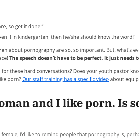
e, so get it done!”
even if in kindergarten, then he/she should know the word!”
dren about pornography are so, so important. But, what’s e
lace!
The speech doesn’t have to be perfect. It just needs 
s for these hard conversations? Does your youth pastor k
like porn?
Our staff training has a specific video
about equipp
woman and I like porn. Is
female, I’d like to remind people that pornography is, per