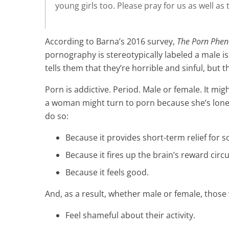
young girls too. Please pray for us as well a
According to Barna’s 2016 survey,
The Porn Phe
pornography is stereotypically labeled a male i
tells them that they’re horrible and sinful, but
Porn is addictive. Period. Male or female. It mig
a woman might turn to porn because she’s lonel
do so:
Because it provides short-term relief for
Because it fires up the brain’s reward circu
Because it feels good.
And, as a result, whether male or female, thos
Feel shameful about their activity.