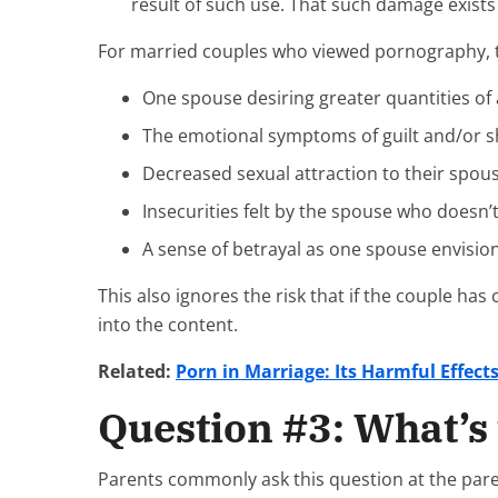
result of such use. That such damage exists 
For married couples who viewed pornography, the
One spouse desiring greater quantities o
The emotional symptoms of guilt and/or 
Decreased sexual attraction to their spous
Insecurities felt by the spouse who doesn’t
A sense of betrayal as one spouse envisio
This also ignores the risk that if the couple ha
into the content.
Related:
Porn in Marriage: Its Harmful Effect
Question #3: What’s 
Parents commonly ask this question at the paren