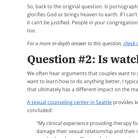
So, back to the original question. Is pornography
glorifies God or brings heaven to earth. If I can
it can’t be justified. People in your congregatio
too.
For a more in-depth answer to this question,
check o
Question #2: Is wat
We often hear arguments that couples want to
want to learn how to do anything better, I typi
that ultimately has a different impact on the ma
A sexual counseling center in Seattle
provides ke
concluded:
“My clinical experience providing therapy 
damage their sexual relationship and their 