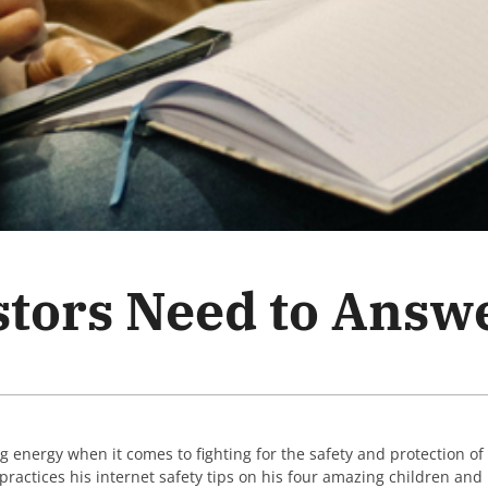
stors Need to Answ
g energy when it comes to fighting for the safety and protection of
s practices his internet safety tips on his four amazing children and