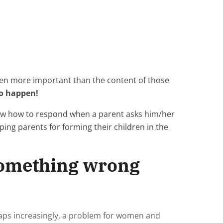
ven more important than the content of those
to happen!
now how to respond when a parent asks him/her
ing parents for forming their children in the
 something wrong
haps increasingly, a problem for women and