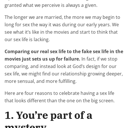
granted what we perceive is always a given.
The longer we are married, the more we may begin to
long for sex the way it was during our early years. We
see what it’s like in the movies and start to think that
our sex life is lacking.
Comparing our real sex life to the fake sex life in the
movies just sets us up for failure.
In fact, if we stop
comparing, and instead look at God’s design for our
sex life, we might find our relationship growing deeper,
more sensual, and more fulfilling.
Here are four reasons to celebrate having a sex life
that looks different than the one on the big screen.
1. You’re part of a
mystery.