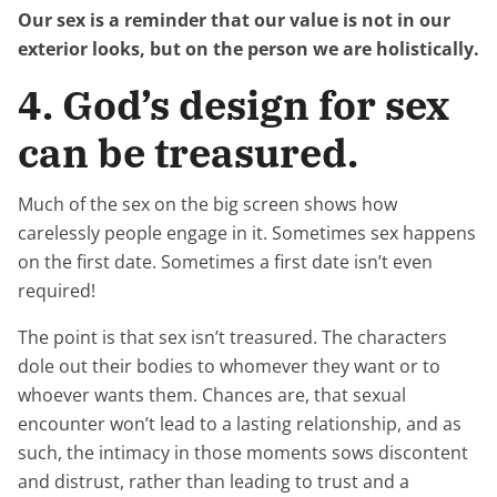
Our sex is a reminder that our value is not in our
exterior looks, but on the person we are holistically.
4. God’s design for sex
can be treasured.
Much of the sex on the big screen shows how
carelessly people engage in it. Sometimes sex happens
on the first date. Sometimes a first date isn’t even
required!
The point is that sex isn’t treasured. The characters
dole out their bodies to whomever they want or to
whoever wants them. Chances are, that sexual
encounter won’t lead to a lasting relationship, and as
such, the intimacy in those moments sows discontent
and distrust, rather than leading to trust and a