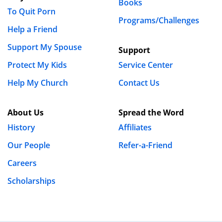
Blessings,
Books
To Quit Porn
Programs/Challenges
Keith
Help a Friend
Support My Spouse
Support
Frost
Protect My Kids
Service Center
June 5th, 2020 - 4:40am
Help My Church
Contact Us
I read the commentaries, and I see a lot of really
selfish. This is the result of the sin, all the people
About Us
Spread the Word
search report back. “Not give your self for the other!
History
Affiliates
Because she don’t give her self to you”, they said.
Our People
Refer-a-Friend
Group of selfish! “Love is not self-seeking”. If you
Careers
demand the sex, that is representing of your big
problem. You’re die inside. God gives the real love,
Scholarships
love is give your self for the other WITHOUT EXPECTING
FOR ANYTHING IN RETURN.