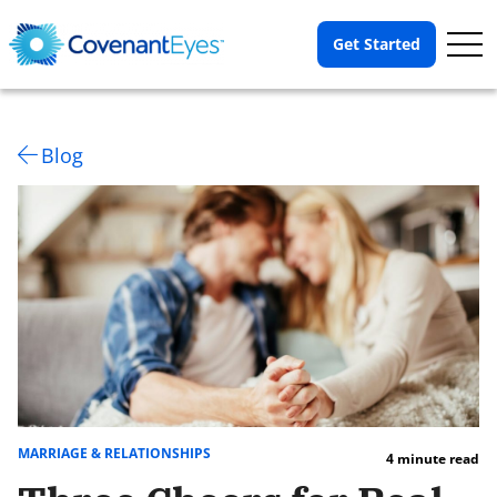
Op
Get Started
Me
Blog
MARRIAGE & RELATIONSHIPS
4 minute read