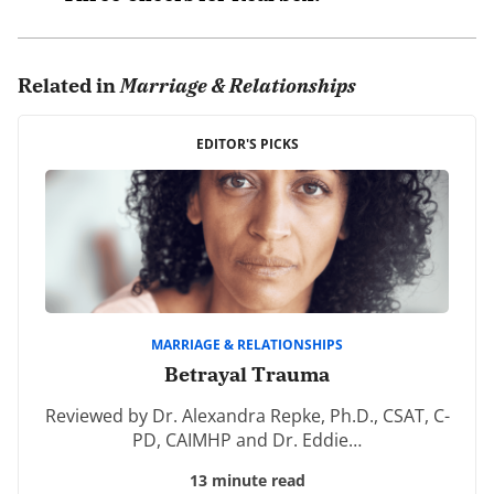
Joshua
May 6th, 2021 - 4:43am
Related in
Marriage & Relationships
Great article and very resourceful indeed
EDITOR'S PICKS
REPLY
Caleb Vaidya Ricardi
February 22nd, 2021 - 3:03pm
Wow, a lot of different takes on sex in and out of
marriage. I, however am in a different boat when it
MARRIAGE & RELATIONSHIPS
comes to sex, I am 25 and not married or dating. My
Betrayal Trauma
struggle lies in video games actually, more specifically
Reviewed by Dr. Alexandra Repke, Ph.D., CSAT, C-
league of legends. I was wondering if anyone can help
PD, CAIMHP and Dr. Eddie…
me in this, or relate
13 minute read