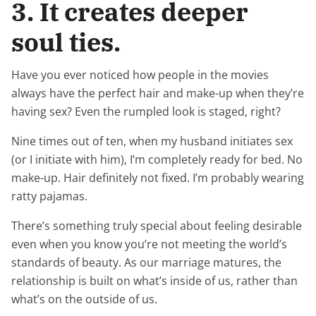
3. It creates deeper
soul ties.
Have you ever noticed how people in the movies
always have the perfect hair and make-up when they’re
having sex? Even the rumpled look is staged, right?
Nine times out of ten, when my husband initiates sex
(or I initiate with him), I’m completely ready for bed. No
make-up. Hair definitely not fixed. I’m probably wearing
ratty pajamas.
There’s something truly special about feeling desirable
even when you know you’re not meeting the world’s
standards of beauty. As our marriage matures, the
relationship is built on what’s inside of us, rather than
what’s on the outside of us.