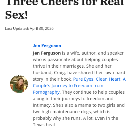
Three Cheers for Real
Sex!
Last Updated: April 30, 2026
Jen Ferguson
Jen Ferguson
is a wife, author, and speaker
who is passionate about helping couples
thrive in their marriages. She and her
husband, Craig, have shared their own hard
story in their book,
Pure Eyes, Clean Heart: A
Couple’s Journey to Freedom from
Pornography
. They continue to help couples
along in their journeys to freedom and
intimacy. She’s also a mama to two girls and
two high-maintenance dogs, which is
probably why she runs. A lot. Even in the
Texas heat.