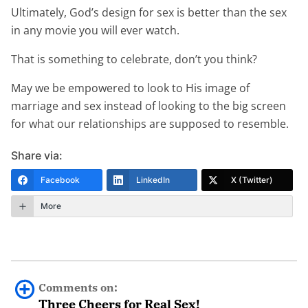
Ultimately, God’s design for sex is better than the sex
in any movie you will ever watch.
That is something to celebrate, don’t you think?
May we be empowered to look to His image of
marriage and sex instead of looking to the big screen
for what our relationships are supposed to resemble.
Share via:
Facebook
LinkedIn
X (Twitter)
More
Comments on:
Three Cheers for Real Sex!