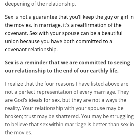
deepening of the relationship.
Sex is not a guarantee that you’ll keep the guy or girl in
the movies. In marriage, it’s a reaffirmation of the
covenant. Sex with your spouse can be a beautiful
union because you have both committed to a
covenant relationship.
Sex is a reminder that we are committed to seeing
our relationship to the end of our earthly life.
I realize that the four reasons I have listed above are
not a perfect representation of every marriage. They
are God’s ideals for sex, but they are not always the
reality. Your relationship with your spouse may be
broken; trust may be shattered. You may be struggling
to believe that sex within marriage is better than sex in
the movies.