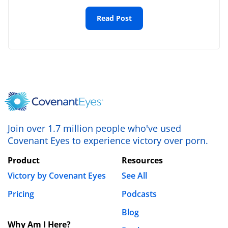
REPLY
Read Post
Keith Rose
February 26th, 2021 - 1:13pm
Hi Caleb,
Thanks for your comment! I think it depends a bit
whether your struggle is simply spending too
much time with video games or using video
Join over 1.7 million people who've used
games/video game characters as porn. If you’re
Covenant Eyes to experience victory over porn.
using them as porn, then you really need to get
rid of the games completely. If it’s more a time-
Product
Resources
wasting situation, there are less extreme options.
Victory by Covenant Eyes
See All
In either case, I think accountability will be a great
Pricing
Podcasts
help! You may just need to hand over these
games to your ally for a time.
Blog
Why Am I Here?