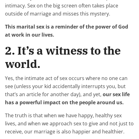
intimacy. Sex on the big screen often takes place
outside of marriage and misses this mystery.
This marital sex is a reminder of the power of God
at work in our lives.
2. It’s a witness to the
world.
Yes, the intimate act of sex occurs where no one can
see (unless your kid accidentally interrupts you, but
that’s an article for another day), and yet,
our sex life
has a powerful impact on the people around us.
The truth is that when we have happy, healthy sex
lives, and when we approach sex to give and not just to
receive, our marriage is also happier and healthier.