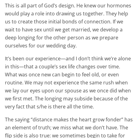
This is all part of God’s design. He knew our hormones
would play a role into drawing us together. They help
us to create those initial bonds of connection. If we
wait to have sex until we get married, we develop a
deep longing for the other person as we prepare
ourselves for our wedding day.
It’s been our experience—and I don’t think we’re alone
in this—that a couple’s sex life changes over time.
What was once new can begin to feel old, or even
routine. We may not experience the same rush when
we lay our eyes upon our spouse as we once did when
we first met. The longing may subside because of the
very fact that s/he is there all the time.
The saying “distance makes the heart grow fonder” has
an element of truth; we miss what we don’t have. The
flip side is also true: we sometimes begin to take for