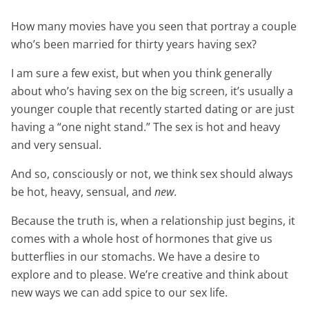
How many movies have you seen that portray a couple
who’s been married for thirty years having sex?
I am sure a few exist, but when you think generally
about who’s having sex on the big screen, it’s usually a
younger couple that recently started dating or are just
having a “one night stand.” The sex is hot and heavy
and very sensual.
And so, consciously or not, we think sex should always
be hot, heavy, sensual, and
new
.
Because the truth is, when a relationship just begins, it
comes with a whole host of hormones that give us
butterflies in our stomachs. We have a desire to
explore and to please. We’re creative and think about
new ways we can add spice to our sex life.