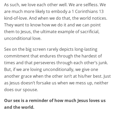
As such, we love each other well. We are selfless. We
are much more likely to embody a 1 Corinthians 13
kind-of-love. And when we do that, the world notices.
They want to know how we do it and we can point
them to Jesus, the ultimate example of sacrificial,
unconditional love.
Sex on the big screen rarely depicts long-lasting
commitment that endures through the hardest of
times and that perseveres through each other’s junk.
But, if we are loving unconditionally, we give one
another grace when the other isn’t at his/her best. Just
as Jesus doesn’t forsake us when we mess up, neither
does our spouse.
Our sex is a reminder of how much Jesus loves us
and the world.