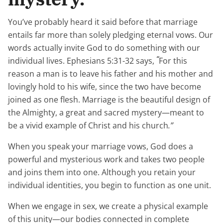
You’ve probably heard it said before that marriage
entails far more than solely pledging eternal vows. Our
words actually invite God to do something with our
“
individual lives. Ephesians 5:31-32 says,
For this
reason a man is to leave his father and his mother and
lovingly hold to his wife, since the two have become
joined as one flesh. Marriage is the beautiful design of
the Almighty, a great and sacred mystery—meant to
be a vivid example of Christ and his church
.”
When you speak your marriage vows, God does a
powerful and mysterious work and takes two people
and joins them into one. Although you retain your
individual identities, you begin to function as one unit.
When we engage in sex, we create a physical example
of this unity—our bodies connected in complete