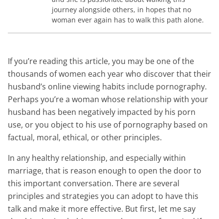
journey alongside others, in hopes that no
woman ever again has to walk this path alone.
If you’re reading this article, you may be one of the
thousands of women each year who discover that their
husband’s online viewing habits include pornography.
Perhaps you’re a woman whose relationship with your
husband has been negatively impacted by his porn
use, or you object to his use of pornography based on
factual, moral, ethical, or other principles.
In any healthy relationship, and especially within
marriage, that is reason enough to open the door to
this important conversation. There are several
principles and strategies you can adopt to have this
talk and make it more effective. But first, let me say