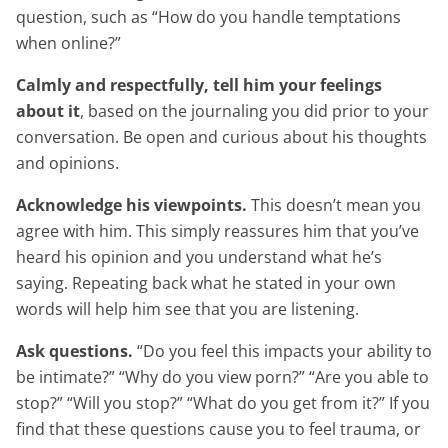
question, such as “How do you handle temptations
when online?”
Calmly and respectfully, tell him your feelings
about it
, based on the journaling you did prior to your
conversation. Be open and curious about his thoughts
and opinions.
Acknowledge his viewpoints.
This doesn’t mean you
agree with him. This simply reassures him that you’ve
heard his opinion and you understand what he’s
saying. Repeating back what he stated in your own
words will help him see that you are listening.
Ask questions.
“Do you feel this impacts your ability to
be intimate?” “Why do you view porn?” “Are you able to
stop?” “Will you stop?” “What do you get from it?” If you
find that these questions cause you to feel trauma, or