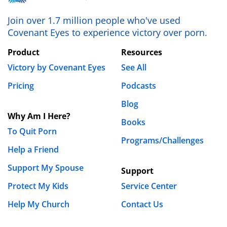
my feelings, thoughts, pain, and all that. I have
thoughts about divorce but I don’t want to hurt my
Join over 1.7 million people who've used
daughter like that. I don’t know what to do.
Covenant Eyes to experience victory over porn.
REPLY
Product
Resources
Victory by Covenant Eyes
See All
Kay Bruner
October 31st, 2018 - 12:18pm
Pricing
Podcasts
Blog
Hi Dawn,
Why Am I Here?
Books
I am so, so sorry for the pain you’ve been through.
To Quit Porn
Programs/Challenges
I think that toxic ideas about “forgiveness” that do
Help a Friend
not include the rebuilding of TRUST are the cause
of many women stepping past healthy boundaries
Support My Spouse
Support
and into places where they are not respected or
Protect My Kids
Service Center
valued as they should be.
Here
,
here
, and
here
Help My Church
Contact Us
are some articles on boundaries that should help.
I would also suggest that you find
a group
,
a