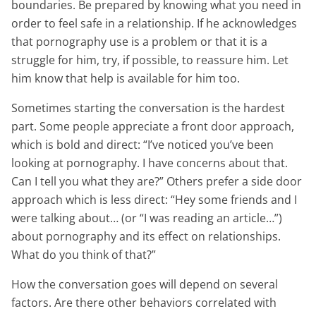
boundaries. Be prepared by knowing what you need in
order to feel safe in a relationship. If he acknowledges
that pornography use is a problem or that it is a
struggle for him, try, if possible, to reassure him. Let
him know that help is available for him too.
Sometimes starting the conversation is the hardest
part. Some people appreciate a front door approach,
which is bold and direct: “I’ve noticed you’ve been
looking at pornography. I have concerns about that.
Can I tell you what they are?” Others prefer a side door
approach which is less direct: “Hey some friends and I
were talking about… (or “I was reading an article…”)
about pornography and its effect on relationships.
What do you think of that?”
How the conversation goes will depend on several
factors. Are there other behaviors correlated with