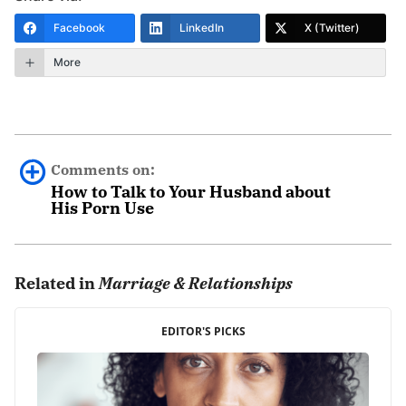
Facebook
LinkedIn
X (Twitter)
More
Comments on:
How to Talk to Your Husband about
His Porn Use
Dawn
October 28th, 2018 - 3:04pm
Related in
Marriage & Relationships
My husband and I have been married almost 2 years…
EDITOR'S PICKS
sometimes I wonder why I even try with him. While we
were dating he was trying to hook up with other girls. I
forgave him for that. We got married and within less