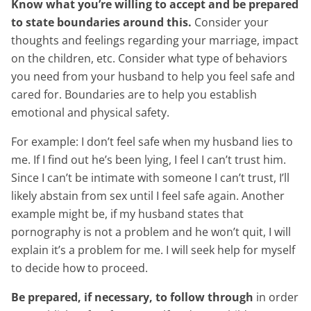
Know what you’re willing to accept and be prepared
to state boundaries around this.
Consider your
thoughts and feelings regarding your marriage, impact
on the children, etc. Consider what type of behaviors
you need from your husband to help you feel safe and
cared for. Boundaries are to help you establish
emotional and physical safety.
For example: I don’t feel safe when my husband lies to
me. If I find out he’s been lying, I feel I can’t trust him.
Since I can’t be intimate with someone I can’t trust, I’ll
likely abstain from sex until I feel safe again. Another
example might be, if my husband states that
pornography is not a problem and he won’t quit, I will
explain it’s a problem for me. I will seek help for myself
to decide how to proceed.
Be prepared, if necessary, to follow through
in order