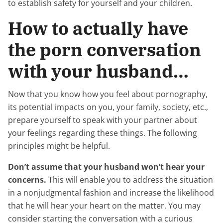
to establish safety for yourself and your children.
How to actually have
the porn conversation
with your husband…
Now that you know how you feel about pornography,
its potential impacts on you, your family, society, etc.,
prepare yourself to speak with your partner about
your feelings regarding these things. The following
principles might be helpful.
Don’t assume that your husband won’t hear your
concerns.
This will enable you to address the situation
in a nonjudgmental fashion and increase the likelihood
that he will hear your heart on the matter. You may
consider starting the conversation with a curious