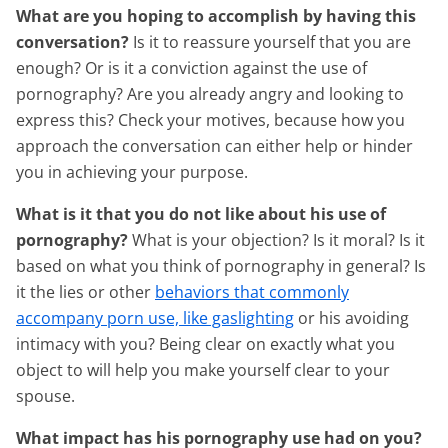
What are you hoping to accomplish by having this
conversation?
Is it to reassure yourself that you are
enough? Or is it a conviction against the use of
pornography? Are you already angry and looking to
express this? Check your motives, because how you
approach the conversation can either help or hinder
you in achieving your purpose.
What is it that you do not like about his use of
pornography?
What is your objection? Is it moral? Is it
based on what you think of pornography in general? Is
it the lies or other
behaviors that commonly
accompany porn use, like gaslighting
or his avoiding
intimacy with you? Being clear on exactly what you
object to will help you make yourself clear to your
spouse.
What impact has his pornography use had on you?