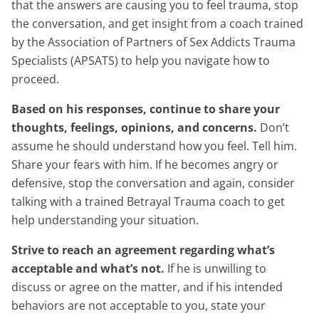
that the answers are causing you to feel trauma, stop
the conversation, and get insight from a coach trained
by the Association of Partners of Sex Addicts Trauma
Specialists (APSATS) to help you navigate how to
proceed.
Based on his responses, continue to share your
thoughts, feelings, opinions, and concerns.
Don’t
assume he should understand how you feel. Tell him.
Share your fears with him. If he becomes angry or
defensive, stop the conversation and again, consider
talking with a trained Betrayal Trauma coach to get
help understanding your situation.
Strive to reach an agreement regarding what’s
acceptable and what’s not.
If he is unwilling to
discuss or agree on the matter, and if his intended
behaviors are not acceptable to you, state your