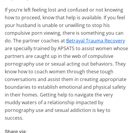
If you’re left feeling lost and confused or not knowing
how to proceed, know that help is available. If you feel
your husband is unable or unwilling to stop his
compulsive porn viewing, there is something you can
do. The partner coaches at
Betrayal Trauma Recovery
are specially trained by APSATS to assist women whose
partners are caught up in the web of compulsive
pornography use or sexual acting out behaviors. They
know how to coach women through these tough
conversations and assist them in creating appropriate
boundaries to establish emotional and physical safety
in their homes. Getting help to navigate the very
muddy waters of a relationship impacted by
pornography use and sexual addiction is key to
success.
Share via: