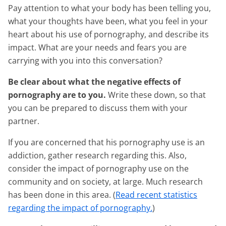
Pay attention to what your body has been telling you,
what your thoughts have been, what you feel in your
heart about his use of pornography, and describe its
impact. What are your needs and fears you are
carrying with you into this conversation?
Be clear about what the negative effects of
pornography are to you.
Write these down, so that
you can be prepared to discuss them with your
partner.
If you are concerned that his pornography use is an
addiction, gather research regarding this. Also,
consider the impact of pornography use on the
community and on society, at large. Much research
has been done in this area. (
Read recent statistics
regarding the impact of pornography.
)