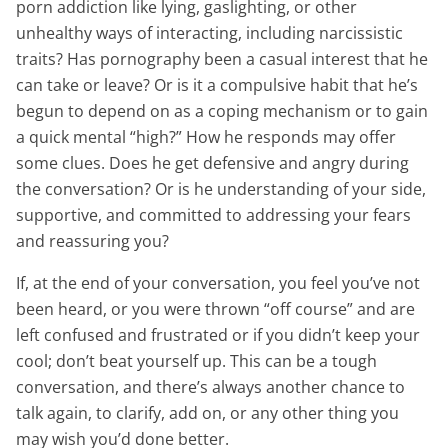
porn addiction like lying, gaslighting, or other
unhealthy ways of interacting, including narcissistic
traits? Has pornography been a casual interest that he
can take or leave? Or is it a compulsive habit that he’s
begun to depend on as a coping mechanism or to gain
a quick mental “high?” How he responds may offer
some clues. Does he get defensive and angry during
the conversation? Or is he understanding of your side,
supportive, and committed to addressing your fears
and reassuring you?
If, at the end of your conversation, you feel you’ve not
been heard, or you were thrown “off course” and are
left confused and frustrated or if you didn’t keep your
cool; don’t beat yourself up. This can be a tough
conversation, and there’s always another chance to
talk again, to clarify, add on, or any other thing you
may wish you’d done better.