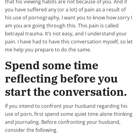
that his viewing habits are not because of you. And if
you have suffered any (or a lot) of pain as a result of
his use of pornography, I want you to know how sorry I
am you are going through this. This pain is called
betrayal trauma. It’s not easy, and I understand your
pain. I have had to have this conversation myself, so let
me help you prepare to do the same.
Spend some time
reflecting before you
start the conversation.
If you intend to confront your husband regarding his
use of porn, first spend some quiet time alone thinking
and journaling. Before confronting your husband,
consider the following.