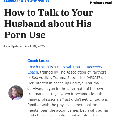
MARRIAGE & RELATIONSHIPS
9 minute read
How to Talk to Your
Husband about His
Porn Use
Last Updated: April 30, 2026
Coach Laura
Coach Laura
is a
Betrayal Trauma Recovery
Coach
, trained by The Association of Partners
of Sex Addicts Trauma Specialists (APSATS).
Her interest in coaching Betrayal Trauma
survivors began in the aftermath of her own
traumatic betrayal when it became clear that
many professionals “just didn’t get it.” Laura is
familiar with the physical, emotional, and
mental pain the accompanies betrayal trauma
and she is passionate about walking this