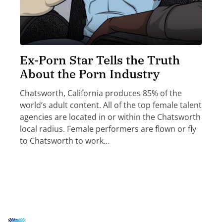
Ex-Porn Star Tells the Truth
About the Porn Industry
Chatsworth, California produces 85% of the
world’s adult content. All of the top female talent
agencies are located in or within the Chatsworth
local radius. Female performers are flown or fly
to Chatsworth to work…