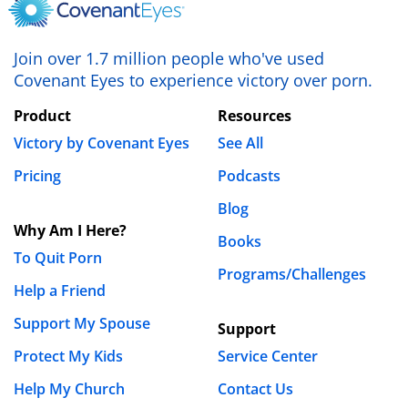
Join over 1.7 million people who've used
Covenant Eyes to experience victory over porn.
Product
Resources
Victory by Covenant Eyes
See All
Pricing
Podcasts
Blog
Why Am I Here?
Books
To Quit Porn
Programs/Challenges
Help a Friend
Support My Spouse
Support
Protect My Kids
Service Center
Help My Church
Contact Us