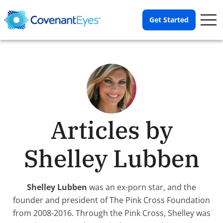
Op
Get Started
Me
Articles by
Shelley Lubben
Shelley Lubben
was an ex-porn star, and the
founder and president of The Pink Cross Foundation
from 2008-2016. Through the Pink Cross, Shelley was