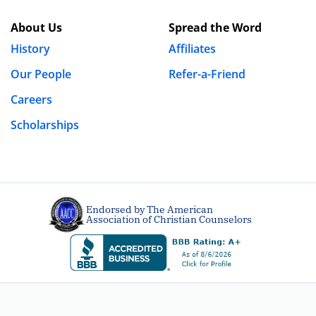
About Us
Spread the Word
History
Affiliates
Our People
Refer-a-Friend
Careers
Scholarships
Endorsed by The American
Association of Christian Counselors