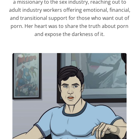
a missionary to the sex industry, reaching out to
adult industry workers offering emotional, financial,
and transitional support for those who want out of
porn. Her heart was to share the truth about porn
and expose the darkness of it.