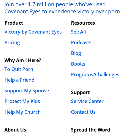
Join over 1.7 million people who've used
Covenant Eyes to experience victory over porn.
Product
Resources
Victory by Covenant Eyes
See All
Pricing
Podcasts
Blog
Why Am I Here?
Books
To Quit Porn
Programs/Challenges
Help a Friend
Support My Spouse
Support
Protect My Kids
Service Center
Help My Church
Contact Us
About Us
Spread the Word