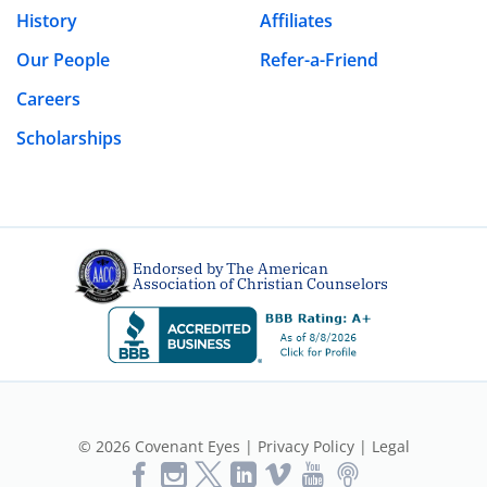
History
Affiliates
Our People
Refer-a-Friend
Careers
Scholarships
Endorsed by The American
Association of Christian Counselors
© 2026 Covenant Eyes |
Privacy Policy
|
Legal
Like
Follow
Follow
Vimeo
YouTube
Podcast