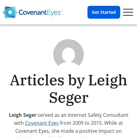
Op
Get Started
Me
Articles by Leigh
Seger
Leigh Seger
served as an Internet Safety Consultant
with
Covenant Eyes
from 2009 to 2015. While at
Covenant Eyes, she made a positive impact on