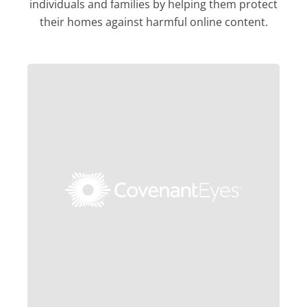
individuals and families by helping them protect
their homes against harmful online content.