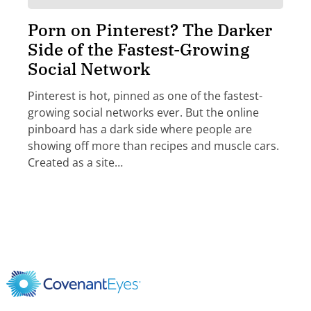
Porn on Pinterest? The Darker
Side of the Fastest-Growing
Social Network
Pinterest is hot, pinned as one of the fastest-
growing social networks ever. But the online
pinboard has a dark side where people are
showing off more than recipes and muscle cars.
Created as a site…