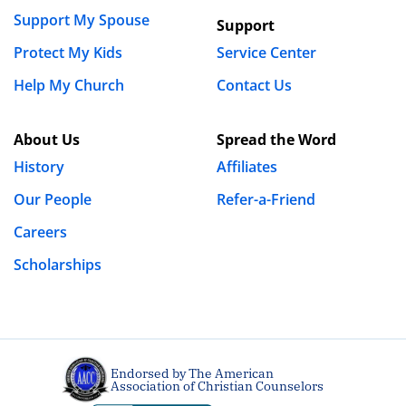
Support My Spouse
Support
Protect My Kids
Service Center
Help My Church
Contact Us
About Us
Spread the Word
History
Affiliates
Our People
Refer-a-Friend
Careers
Scholarships
Endorsed by The American
Association of Christian Counselors