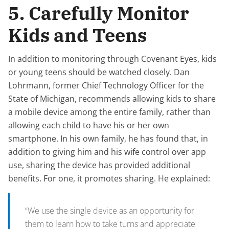
5. Carefully Monitor
Kids and Teens
In addition to monitoring through Covenant Eyes, kids
or young teens should be watched closely. Dan
Lohrmann, former Chief Technology Officer for the
State of Michigan, recommends allowing kids to share
a mobile device among the entire family, rather than
allowing each child to have his or her own
smartphone. In his own family, he has found that, in
addition to giving him and his wife control over app
use, sharing the device has provided additional
benefits. For one, it promotes sharing. He explained:
“We use the single device as an opportunity for
them to learn how to take turns and appreciate