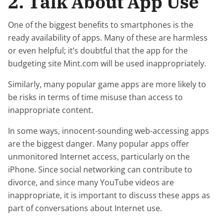
2. Talk About App Use
One of the biggest benefits to smartphones is the
ready availability of apps. Many of these are harmless
or even helpful; it’s doubtful that the app for the
budgeting site Mint.com will be used inappropriately.
Similarly, many popular game apps are more likely to
be risks in terms of time misuse than access to
inappropriate content.
In some ways, innocent-sounding web-accessing apps
are the biggest danger. Many popular apps offer
unmonitored Internet access, particularly on the
iPhone. Since social networking can contribute to
divorce, and since many YouTube videos are
inappropriate, it is important to discuss these apps as
part of conversations about Internet use.