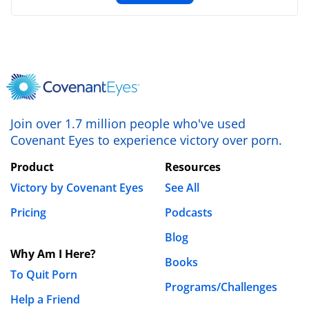
Join over 1.7 million people who've used
Covenant Eyes to experience victory over porn.
Product
Resources
Victory by Covenant Eyes
See All
Pricing
Podcasts
Blog
Why Am I Here?
Books
To Quit Porn
Programs/Challenges
Help a Friend