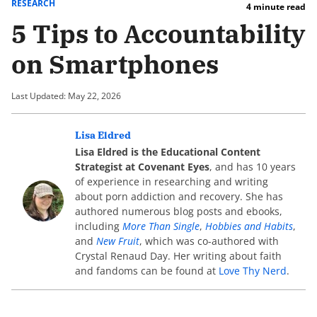
RESEARCH
4 minute read
5 Tips to Accountability
on Smartphones
Last Updated: May 22, 2026
Lisa Eldred
Lisa Eldred is the Educational Content
Strategist at Covenant Eyes
, and has 10 years
of experience in researching and writing
about porn addiction and recovery. She has
authored numerous blog posts and ebooks,
including
More Than Single
,
Hobbies and Habits
,
and
New Fruit
, which was co-authored with
Crystal Renaud Day. Her writing about faith
and fandoms can be found at
Love Thy Nerd
.