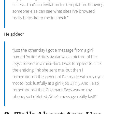
access. That’s an invitation for temptation. Knowing
someone else can see what sites I’ve browsed
really helps keep me in check.”
He added”
“Just the other day I got a message from a girl
named ‘Artie.’ Artie’s avatar was a picture of her
legs crossed in a mini-skirt. I was tempted to click
the enticing link she sent me, but then I
remembered the covenant I’ve made with my eyes
‘not to look lustfully at a girl’ (Job 31:1). And I also
remembered that Covenant Eyes was on my
phone, so I deleted Artie’s message really fast!”