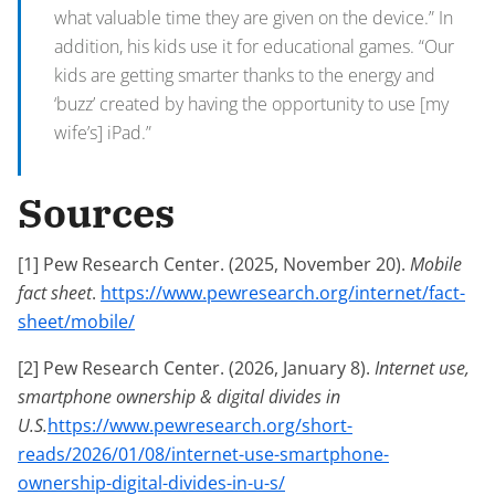
what valuable time they are given on the device.” In
addition, his kids use it for educational games. “Our
kids are getting smarter thanks to the energy and
‘buzz’ created by having the opportunity to use [my
wife’s] iPad.”
Sources
[1] Pew Research Center. (2025, November 20).
Mobile
fact sheet
.
https://www.pewresearch.org/internet/fact-
sheet/mobile/
[2] Pew Research Center. (2026, January 8).
Internet use,
smartphone ownership & digital divides in
U.S.
https://www.pewresearch.org/short-
reads/2026/01/08/internet-use-smartphone-
ownership-digital-divides-in-u-s/