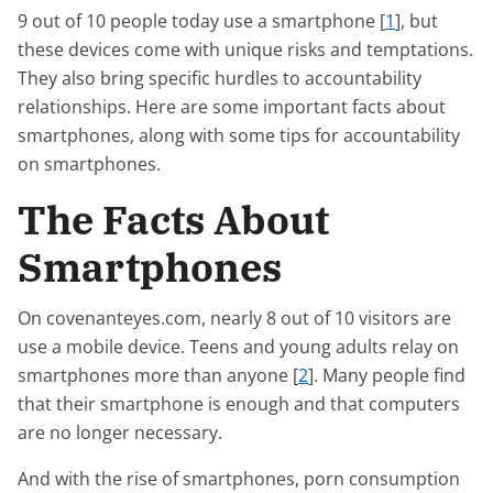
9 out of 10 people today use a smartphone [
1
], but
these devices come with unique risks and temptations.
They also bring specific hurdles to accountability
relationships. Here are some important facts about
smartphones, along with some tips for accountability
on smartphones.
The Facts About
Smartphones
On covenanteyes.com, nearly 8 out of 10 visitors are
use a mobile device. Teens and young adults relay on
smartphones more than anyone [
2
]. Many people find
that their smartphone is enough and that computers
are no longer necessary.
And with the rise of smartphones, porn consumption