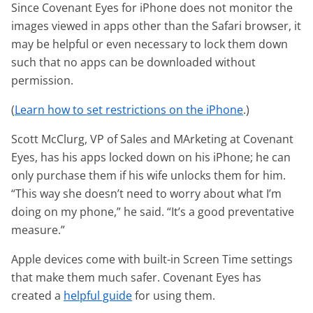
Since Covenant Eyes for iPhone does not monitor the
images viewed in apps other than the Safari browser, it
may be helpful or even necessary to lock them down
such that no apps can be downloaded without
permission.
(
Learn how to set restrictions on the iPhone
.)
Scott McClurg, VP of Sales and MArketing at Covenant
Eyes, has his apps locked down on his iPhone; he can
only purchase them if his wife unlocks them for him.
“This way she doesn’t need to worry about what I’m
doing on my phone,” he said. “It’s a good preventative
measure.”
Apple devices come with built-in Screen Time settings
that make them much safer. Covenant Eyes has
created a
helpful guide
for using them.