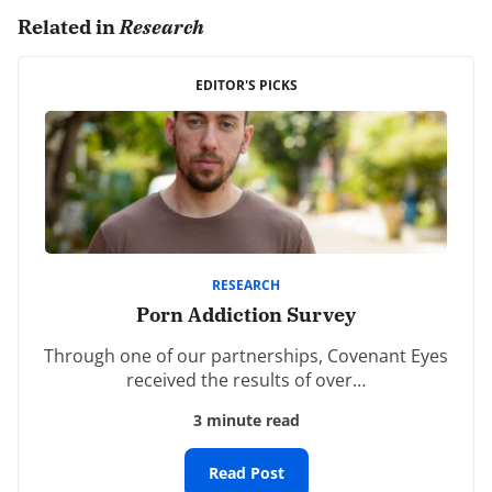
Related in
Research
Comments are closed.
EDITOR'S PICKS
RESEARCH
Porn Addiction Survey
Through one of our partnerships, Covenant Eyes
received the results of over…
3 minute read
Read Post