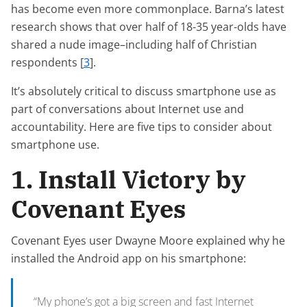
has become even more commonplace. Barna’s latest
research shows that over half of 18-35 year-olds have
shared a nude image–including half of Christian
respondents [
3
].
It’s absolutely critical to discuss smartphone use as
part of conversations about Internet use and
accountability. Here are five tips to consider about
smartphone use.
1. Install Victory by
Covenant Eyes
Covenant Eyes user Dwayne Moore explained why he
installed the Android app on his smartphone:
“My phone’s got a big screen and fast Internet