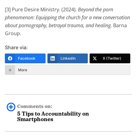
[3] Pure Desire Ministry. (2024).
Beyond the porn
phenomenon: Equipping the church for a new conversation
about pornography, betrayal trauma, and healing
. Barna
Group.
Share via:
Facebook
LinkedIn
X (Twitter)
More
Comments on:
5 Tips to Accountability on
Smartphones
0 comments.