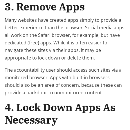
3. Remove Apps
Many websites have created apps simply to provide a
better experience than the browser. Social media apps
all work on the Safari browser, for example, but have
dedicated (free) apps. While it is often easier to
navigate these sites via their apps, it may be
appropriate to lock down or delete them.
The accountability user should access such sites via a
monitored browser. Apps with built-in browsers
should also be an area of concern, because these can
provide a backdoor to unmonitored content.
4. Lock Down Apps As
Necessary