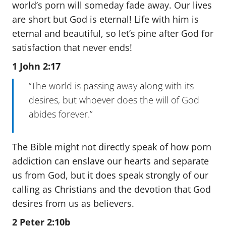
world’s porn will someday fade away. Our lives
are short but God is eternal! Life with him is
eternal and beautiful, so let’s pine after God for
satisfaction that never ends!
1 John 2:17
“The world is passing away along with its
desires, but whoever does the will of God
abides forever.”
The Bible might not directly speak of how porn
addiction can enslave our hearts and separate
us from God, but it does speak strongly of our
calling as Christians and the devotion that God
desires from us as believers.
2 Peter 2:10b