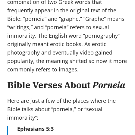
combination of two Greek words that
frequently appear in the original text of the
Bible: “porneia” and “graphe.” “Graphe” means
“writings,” and “porneia” refers to sexual
immorality. The English word “pornography”
originally meant erotic books. As erotic
photography and eventually video gained
popularity, the meaning shifted so now it more
commonly refers to images.
Bible Verses About
Porneia
Here are just a few of the places where the
Bible talks about “porneia,” or “sexual
immorality”:
Ephesians 5:3