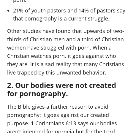
21% of youth pastors and 14% of pastors say
that pornography is a current struggle.
Other studies have found that upwards of two-
thirds of Christian men and a third of Christian
women have struggled with porn. When a
Christian watches porn, it goes against who
they are. It is a sad reality that many Christians
live trapped by this unwanted behavior.
2. Our bodies were not created
for pornography.
The Bible gives a further reason to avoid
pornography: it goes against our created
purpose. 1 Corinthians 6:13 says our bodies
aren’t intended for porneia but for the Lord.