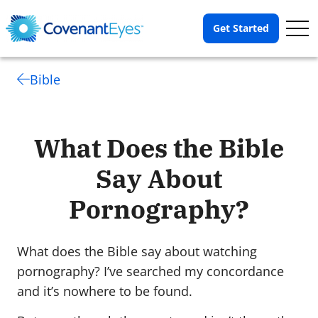
Op
Get Started
Me
Bible
What Does the Bible
Say About
Pornography?
What does the Bible say about watching
pornography? I’ve searched my concordance
and it’s nowhere to be found.