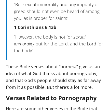
“But sexual immorality and any impurity or
greed should not even be heard of among
you, as is proper for saints”
1 Corinthians 6:13b
“However, the body is not for
sexual
immorality
but for the Lord, and the Lord for
the body”
These Bible verses about “porneia” give us an
idea of what God thinks about pornography,
and that God’s people should stay as far away
from it as possible. But there’s a lot more.
Verses Related to Pornography
Here are some other verses in the Bible that