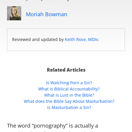
Moriah Bowman
Reviewed and updated by
Keith Rose, MDiv
.
Related Articles
Is Watching Porn a Sin?
What is Biblical Accountability?
What is Lust in the Bible?
What does the Bible Say About Masturbation?
Is Masturbation a Sin?
The word “pornography” is actually a