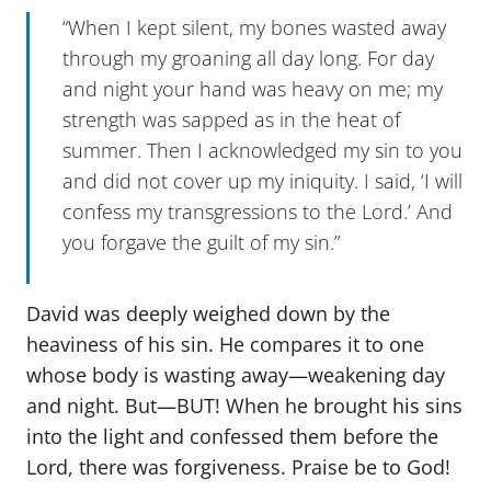
“When I kept silent, my bones wasted away
through my groaning all day long. For day
and night your hand was heavy on me; my
strength was sapped as in the heat of
summer. Then I acknowledged my sin to you
and did not cover up my iniquity. I said, ‘I will
confess my transgressions to the Lord.’ And
you forgave the guilt of my sin.”
David was deeply weighed down by the
heaviness of his sin. He compares it to one
whose body is wasting away—weakening day
and night. But—BUT! When he brought his sins
into the light and confessed them before the
Lord, there was forgiveness. Praise be to God!