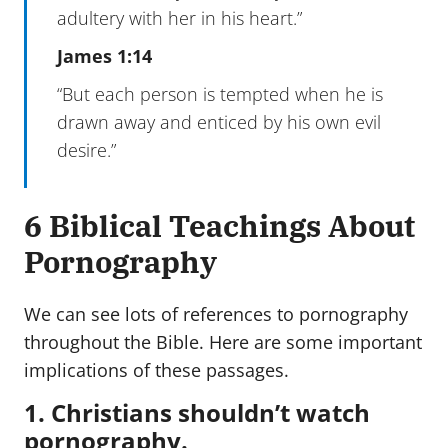
adultery with her in his heart.”
James 1:14
“But each person is tempted when he is
drawn away and enticed by his own evil
desire.”
6 Biblical Teachings About
Pornography
We can see lots of references to pornography
throughout the Bible. Here are some important
implications of these passages.
1. Christians shouldn’t watch
pornography.