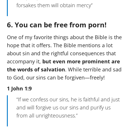
forsakes them will obtain mercy”
6. You can be free from porn!
One of my favorite things about the Bible is the
hope that it offers. The Bible mentions a lot
about sin and the rightful consequences that
accompany it,
but even more prominent are
the words of salvation
. While terrible and sad
to God, our sins can be forgiven—freely!
1 John 1:9
“If we confess our sins, he is faithful and just
and will forgive us our sins and purify us
from all unrighteousness.”