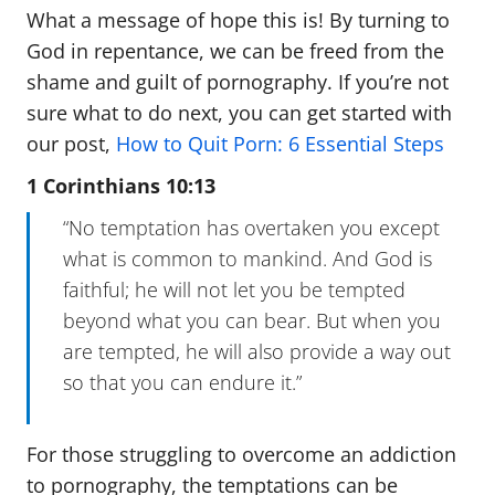
What a message of hope this is! By turning to
God in repentance, we can be freed from the
shame and guilt of pornography. If you’re not
sure what to do next, you can get started with
our post,
How to Quit Porn: 6 Essential Steps
1 Corinthians 10:13
“No temptation has overtaken you except
what is common to mankind. And God is
faithful; he will not let you be tempted
beyond what you can bear. But when you
are tempted, he will also provide a way out
so that you can endure it.”
For those struggling to overcome an addiction
to pornography, the temptations can be