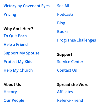
Victory by Covenant Eyes
See All
Pricing
Podcasts
Blog
Why Am I Here?
Books
To Quit Porn
Programs/Challenges
Help a Friend
Support My Spouse
Support
Protect My Kids
Service Center
Help My Church
Contact Us
About Us
Spread the Word
History
Affiliates
Our People
Refer-a-Friend