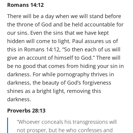
Romans 14:12
There will be a day when we will stand before
the throne of God and be held accountable for
our sins. Even the sins that we have kept
hidden will come to light. Paul assures us of
this in Romans 14:12, “So then each of us will
give an account of himself to God.” There will
be no good that comes from hiding your sin in
darkness. For while pornography thrives in
darkness, the beauty of God’s forgiveness
shines as a bright light, removing this
darkness.
Proverbs 28:13
“Whoever conceals his transgressions will
not prosper, but he who confesses and