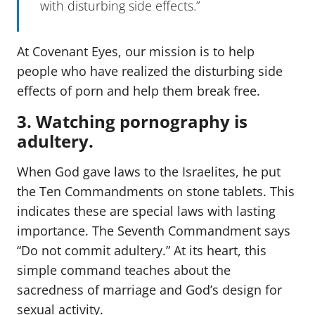
with disturbing side effects.”
At Covenant Eyes, our mission is to help
people who have realized the disturbing side
effects of porn and help them break free.
3. Watching pornography is
adultery.
When God gave laws to the Israelites, he put
the Ten Commandments on stone tablets. This
indicates these are special laws with lasting
importance. The Seventh Commandment says
“Do not commit adultery.” At its heart, this
simple command teaches about the
sacredness of marriage and God’s design for
sexual activity.