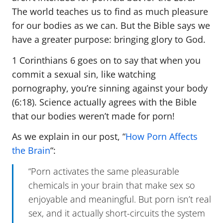
The world teaches us to find as much pleasure
for our bodies as we can. But the Bible says we
have a greater purpose: bringing glory to God.
1 Corinthians 6 goes on to say that when you
commit a sexual sin, like watching
pornography, you’re sinning against your body
(6:18). Science actually agrees with the Bible
that our bodies weren’t made for porn!
As we explain in our post, “
How Porn Affects
the Brain
“:
“Porn activates the same pleasurable
chemicals in your brain that make sex so
enjoyable and meaningful. But porn isn’t real
sex, and it actually short-circuits the system