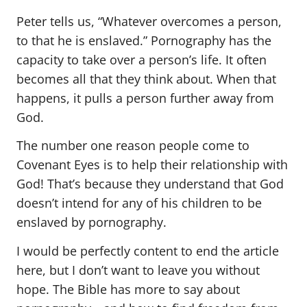
Peter tells us, “Whatever overcomes a person,
to that he is enslaved.” Pornography has the
capacity to take over a person’s life. It often
becomes all that they think about. When that
happens, it pulls a person further away from
God.
The number one reason people come to
Covenant Eyes is to help their relationship with
God! That’s because they understand that God
doesn’t intend for any of his children to be
enslaved by pornography.
I would be perfectly content to end the article
here, but I don’t want to leave you without
hope. The Bible has more to say about