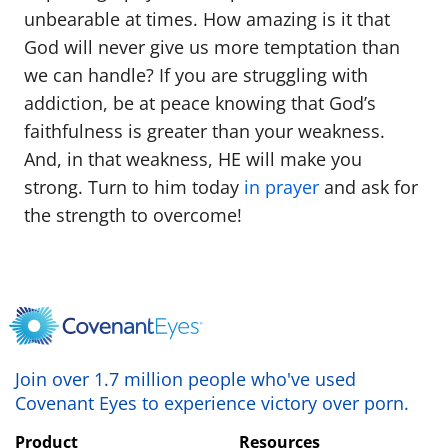
unbearable at times. How amazing is it that
God will never give us more temptation than
we can handle? If you are struggling with
addiction, be at peace knowing that God’s
faithfulness is greater than your weakness.
And, in that weakness, HE will make you
strong. Turn to him today
in prayer
and ask for
the strength to overcome!
Join over 1.7 million people who've used
Covenant Eyes to experience victory over porn.
Product
Resources