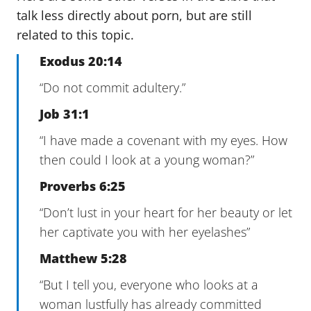
talk less directly about porn, but are still
related to this topic.
Exodus 20:14
“Do not commit adultery.”
Job 31:1
“I have made a covenant with my eyes. How
then could I look at a young woman?”
Proverbs 6:25
“Don’t lust in your heart for her beauty or let
her captivate you with her eyelashes”
Matthew 5:28
“But I tell you, everyone who looks at a
woman lustfully has already committed