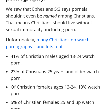
We saw that Ephesians 5:3 says porneia
shouldn’t even be
named
among Christians.
That means Christians should live without
sexual immorality, including porn.
Unfortunately,
many Christians do watch
pornography—and lots of it
:
41% of Christian males aged 13-24 watch
porn.
23% of Christians 25 years and older watch
porn.
Of Christian females ages 13-24, 13% watch
porn.
5% of Christian females 25 and up watch
porn.