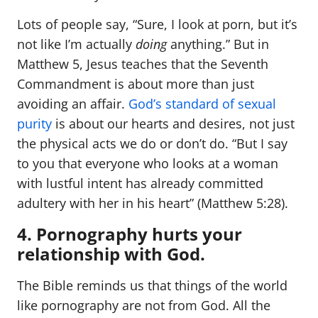
Lots of people say, “Sure, I look at porn, but it’s
not like I’m actually
doing
anything.” But in
Matthew 5, Jesus teaches that the Seventh
Commandment is about more than just
avoiding an affair.
God’s standard of sexual
purity
is about our hearts and desires, not just
the physical acts we do or don’t do. “But I say
to you that everyone who looks at a woman
with lustful intent has already committed
adultery with her in his heart” (Matthew 5:28).
4. Pornography hurts your
relationship with God.
The Bible reminds us that things of the world
like pornography are not from God. All the