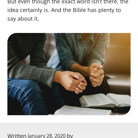
But even though the exact word isn’t there, the
idea certainly is. And the Bible has plenty to
say about it.
Written
by
January 28, 2020