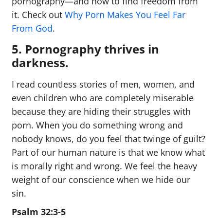
pornography—and how to find freedom from
it. Check out
Why Porn Makes You Feel Far
From God
.
5. Pornography thrives in
darkness.
I read countless stories of men, women, and
even children who are completely miserable
because they are hiding their struggles with
porn. When you do something wrong and
nobody knows, do you feel that twinge of guilt?
Part of our human nature is that we know what
is morally right and wrong. We feel the heavy
weight of our conscience when we hide our
sin.
Psalm 32:3-5