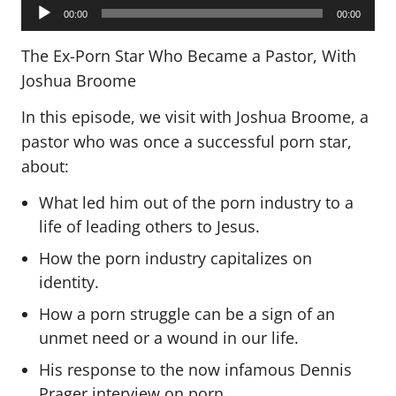
Audio
Player
00:00
00:00
The Ex-Porn Star Who Became a Pastor, With
Joshua Broome
In this episode, we visit with Joshua Broome, a
pastor who was once a successful porn star,
about:
What led him out of the porn industry to a
life of leading others to Jesus.
How the porn industry capitalizes on
identity.
How a porn struggle can be a sign of an
unmet need or a wound in our life.
His response to the now infamous Dennis
Prager interview on porn.