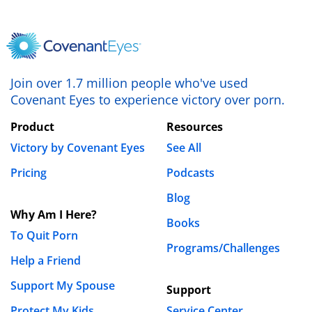
Join over 1.7 million people who've used
Covenant Eyes to experience victory over porn.
Product
Resources
Victory by Covenant Eyes
See All
Pricing
Podcasts
Blog
Why Am I Here?
Books
To Quit Porn
Programs/Challenges
Help a Friend
Support My Spouse
Support
Protect My Kids
Service Center