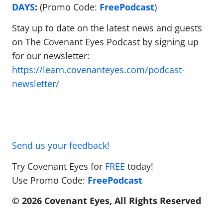
DAYS
:
(Promo Code:
FreePodcast
)
Stay up to date on the latest news and guests
on The Covenant Eyes Podcast by signing up
for our newsletter:
https://learn.covenanteyes.com/podcast-
newsletter/
Send us your feedback!
Try Covenant Eyes for
FREE
today!
Use Promo Code:
FreePodcast
© 2026 Covenant Eyes, All Rights Reserved