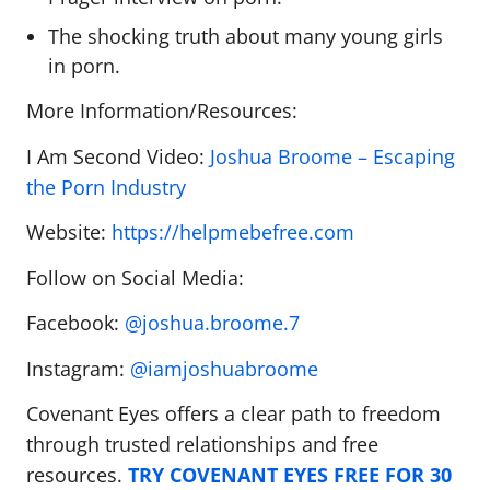
The shocking truth about many young girls
in porn.
More Information/Resources:
I Am Second Video:
Joshua Broome – Escaping
the Porn Industry
Website:
https://helpmebefree.com
Follow on Social Media:
Facebook:
@joshua.broome.7
Instagram:
@iamjoshuabroome
Covenant Eyes offers a clear path to freedom
through trusted relationships and free
resources.
TRY COVENANT EYES FREE FOR 30