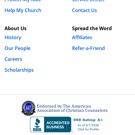
Help My Church
Contact Us
About Us
Spread the Word
History
Affiliates
Our People
Refer-a-Friend
Careers
Scholarships
Endorsed by The American
Association of Christian Counselors