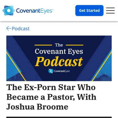
Op
Get Started
Me
Podcast
The Ex-Porn Star Who
Became a Pastor, With
Joshua Broome