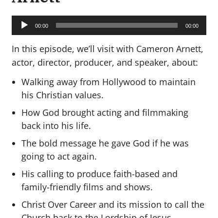
Audio
Player
00:00
00:00
In this episode, we’ll visit with Cameron Arnett,
actor, director, producer, and speaker, about:
Walking away from Hollywood to maintain
his Christian values.
How God brought acting and filmmaking
back into his life.
The bold message he gave God if he was
going to act again.
His calling to produce faith-based and
family-friendly films and shows.
Christ Over Career and its mission to call the
Church back to the Lordship of Jesus.