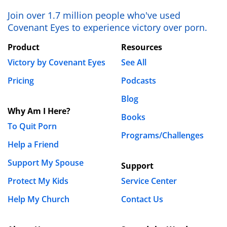
Join over 1.7 million people who've used
Covenant Eyes to experience victory over porn.
Product
Resources
Victory by Covenant Eyes
See All
Pricing
Podcasts
Blog
Why Am I Here?
Books
To Quit Porn
Programs/Challenges
Help a Friend
Support My Spouse
Support
Protect My Kids
Service Center
Help My Church
Contact Us