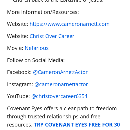
More Information/Resources:
Website:
https://www.cameronarnett.com
Website:
Christ Over Career
Movie:
Nefarious
Follow on Social Media:
Facebook:
@CameronArnettActor
Instagram:
@cameronarnettactor
YouTube:
@christovercareer6354
Covenant Eyes offers a clear path to freedom
through trusted relationships and free
resources.
TRY COVENANT EYES FREE FOR 30