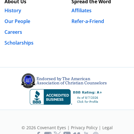
About Us
Spread the Word
History
Affiliates
Our People
Refer-a-Friend
Careers
Scholarships
Endorsed by The American
Association of Christian Counselors
© 2026 Covenant Eyes |
Privacy Policy
|
Legal