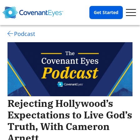
Op
Get Started
Me
Podcast
Rejecting Hollywood’s
Expectations to Live God’s
Truth, With Cameron
Arnett