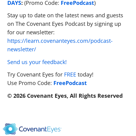
DAYS
:
(Promo Code:
FreePodcast
)
Stay up to date on the latest news and guests
on The Covenant Eyes Podcast by signing up
for our newsletter:
https://learn.covenanteyes.com/podcast-
newsletter/
Send us your feedback!
Try Covenant Eyes for
FREE
today!
Use Promo Code:
FreePodcast
© 2026 Covenant Eyes, All Rights Reserved