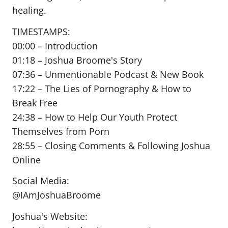
healing.
TIMESTAMPS:
00:00 – Introduction
01:18 – Joshua Broome's Story
07:36 – Unmentionable Podcast & New Book
17:22 – The Lies of Pornography & How to
Break Free
24:38 – How to Help Our Youth Protect
Themselves from Porn
28:55 – Closing Comments & Following Joshua
Online
Social Media:
@IAmJoshuaBroome
Joshua's Website: