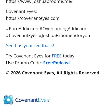
https://www.joshuabroome.me/
Covenant Eyes:
https://covenanteyes.com
#PornAddiction #OvercomingAddiction
#CovenantEyes #JoshuaBroome #foryou
Send us your feedback!
Try Covenant Eyes for
FREE
today!
Use Promo Code:
FreePodcast
© 2026 Covenant Eyes, All Rights Reserved