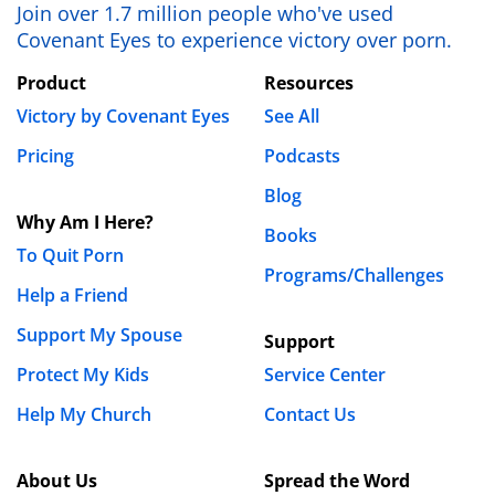
Join over 1.7 million people who've used
Covenant Eyes to experience victory over porn.
Product
Resources
Victory by Covenant Eyes
See All
Pricing
Podcasts
Blog
Why Am I Here?
Books
To Quit Porn
Programs/Challenges
Help a Friend
Support My Spouse
Support
Protect My Kids
Service Center
Help My Church
Contact Us
About Us
Spread the Word