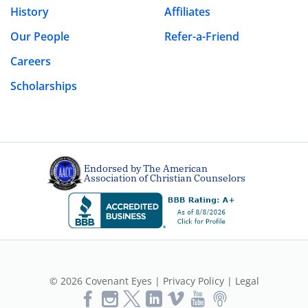
History
Affiliates
Our People
Refer-a-Friend
Careers
Scholarships
Endorsed by The American
Association of Christian Counselors
© 2026 Covenant Eyes |
Privacy Policy
|
Legal
Like
Follow
Follow
Vimeo
YouTube
Podcast