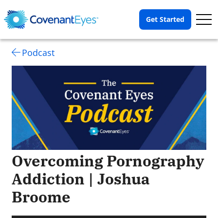
Op
Get Started
Me
Podcast
Overcoming Pornography
Addiction | Joshua
Broome