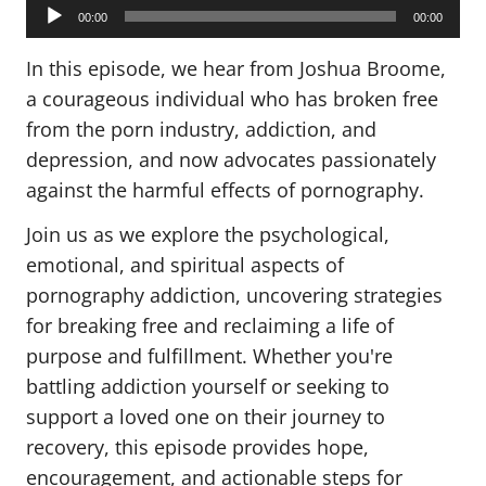
Audio
Player
00:00
00:00
In this episode, we hear from Joshua Broome,
a courageous individual who has broken free
from the porn industry, addiction, and
depression, and now advocates passionately
against the harmful effects of pornography.
Join us as we explore the psychological,
emotional, and spiritual aspects of
pornography addiction, uncovering strategies
for breaking free and reclaiming a life of
purpose and fulfillment. Whether you're
battling addiction yourself or seeking to
support a loved one on their journey to
recovery, this episode provides hope,
encouragement, and actionable steps for