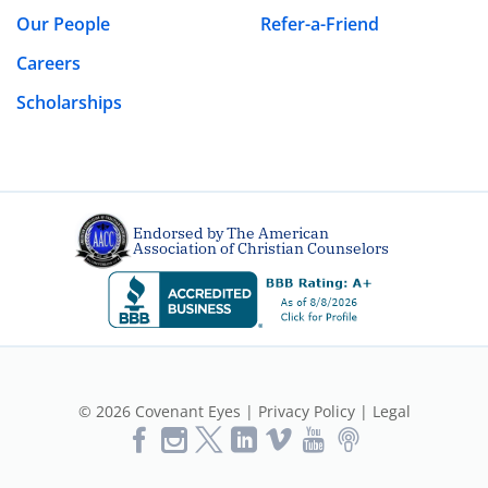
Our People
Refer-a-Friend
Careers
Scholarships
Endorsed by The American
Association of Christian Counselors
© 2026 Covenant Eyes |
Privacy Policy
|
Legal
Like
Follow
Follow
Vimeo
YouTube
Podcast
Us
us
us