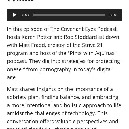
Audio
Player
00:00
00:00
In this episode of The Covenant Eyes Podcast,
hosts Karen Potter and Rob Stoddard sit down
with Matt Fradd, creator of the Strive 21
program and host of the "Pints with Aquinas"
podcast. They dig into strategies for protecting
oneself from pornography in today's digital
age.
Matt shares insights on the importance of a
sobriety plan, finding balance, and embracing
a more intentional and holistic approach to life
amidst the challenges of technology. This
conversation offers valuable perspectives and