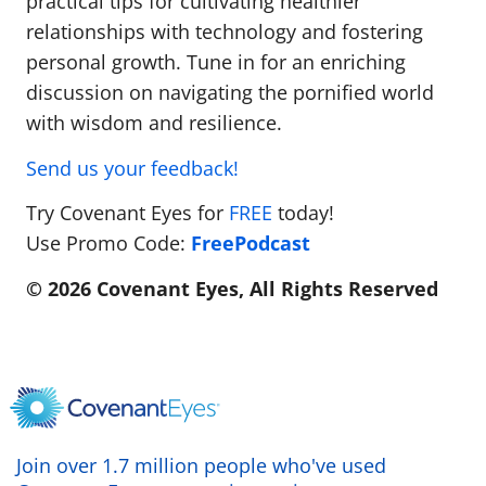
practical tips for cultivating healthier
relationships with technology and fostering
personal growth. Tune in for an enriching
discussion on navigating the pornified world
with wisdom and resilience.
Send us your feedback!
Try Covenant Eyes for
FREE
today!
Use Promo Code:
FreePodcast
© 2026 Covenant Eyes, All Rights Reserved
Join over 1.7 million people who've used