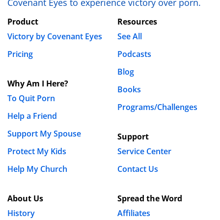
Covenant Eyes to experience victory over porn.
Product
Resources
Victory by Covenant Eyes
See All
Pricing
Podcasts
Blog
Why Am I Here?
Books
To Quit Porn
Programs/Challenges
Help a Friend
Support My Spouse
Support
Protect My Kids
Service Center
Help My Church
Contact Us
About Us
Spread the Word
History
Affiliates