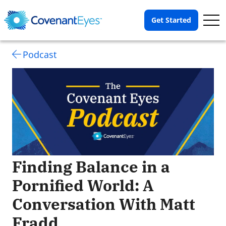
Op
Get Started
Me
Podcast
Finding Balance in a
Pornified World: A
Conversation With Matt
Fradd