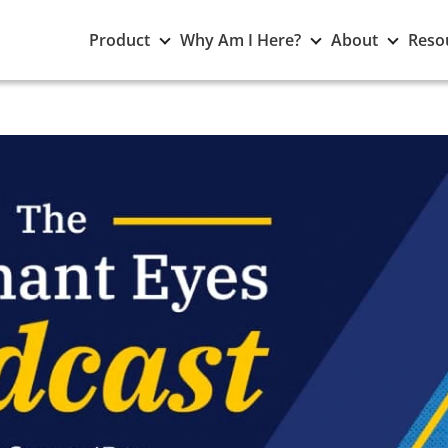
Toggle
Toggle
Toggle
Product
Why Am I Here?
About
Reso
Product
Why
About
submenu
Am
subme
I
Here?
submenu