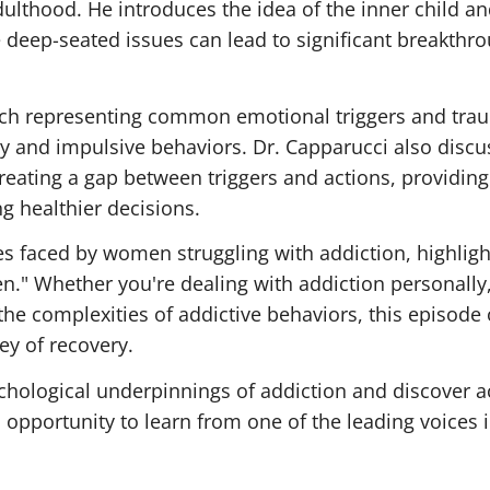
ulthood. He introduces the idea of the inner child a
deep-seated issues can lead to significant breakthro
 each representing common emotional triggers and tra
y and impulsive behaviors. Dr. Capparucci also discu
reating a gap between triggers and actions, providing
g healthier decisions.
s faced by women struggling with addiction, highligh
n." Whether you're dealing with addiction personally
he complexities of addictive behaviors, this episode 
ey of recovery.
chological underpinnings of addiction and discover a
 opportunity to learn from one of the leading voices 