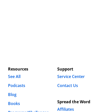
Resources
Support
See All
Service Center
Podcasts
Contact Us
Blog
Spread the Word
Books
Affiliates