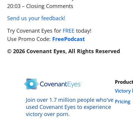
20:03 – Closing Comments
Send us your feedback!
Try Covenant Eyes for
FREE
today!
Use Promo Code:
FreePodcast
© 2026 Covenant Eyes, All Rights Reserved
Produc
Victory
Join over 1.7 million people who've
Pricing
used Covenant Eyes to experience
victory over porn.