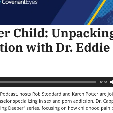
er Child: Unpackin
tion with Dr. Eddie
00:00
 Podcast, hosts Rob Stoddard and Karen Potter are jo
selor specializing in sex and porn addiction. Dr. Cap
oing Deeper" series, focusing on how childhood pain 