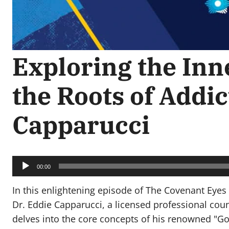
Exploring the Inn
the Roots of Addic
Capparucci
Audio
Player
00:00
In this enlightening episode of The Covenant Eyes
Dr. Eddie Capparucci, a licensed professional coun
delves into the core concepts of his renowned "G