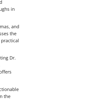
nd
ughs in
umas, and
sses the
 practical
ting Dr.
,
offers
ctionable
in the