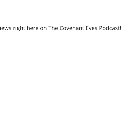
views right here on The Covenant Eyes Podcast!