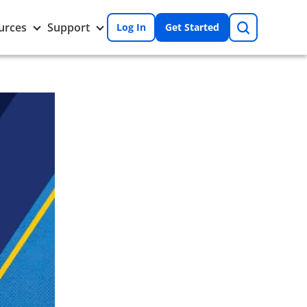
Search
Toggle
Toggle
urces
Support
Log In
Get Started
Resources
Support
nu
submenu
submenu