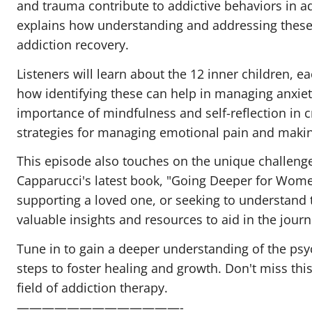
and trauma contribute to addictive behaviors in ad
explains how understanding and addressing these 
addiction recovery.
Listeners will learn about the 12 inner children,
how identifying these can help in managing anxiet
importance of mindfulness and self-reflection in c
strategies for managing emotional pain and makin
This episode also touches on the unique challenge
Capparucci's latest book, "Going Deeper for Wome
supporting a loved one, or seeking to understand t
valuable insights and resources to aid in the journ
Tune in to gain a deeper understanding of the psy
steps to foster healing and growth. Don't miss this
field of addiction therapy.
—————————————-