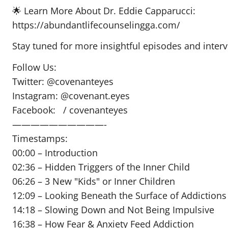
🌟 Learn More About Dr. Eddie Capparucci:
https://abundantlifecounselingga.com/
Stay tuned for more insightful episodes and inter
Follow Us:
Twitter: @covenanteyes
Instagram: @covenant.eyes
Facebook: / covenanteyes
——————————-
Timestamps:
00:00 – Introduction
02:36 – Hidden Triggers of the Inner Child
06:26 – 3 New "Kids" or Inner Children
12:09 – Looking Beneath the Surface of Addictions
14:18 – Slowing Down and Not Being Impulsive
16:38 – How Fear & Anxiety Feed Addiction