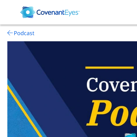
Podcast