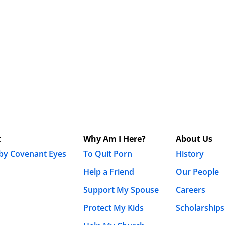
t
Why Am I Here?
About Us
 by Covenant Eyes
To Quit Porn
History
Help a Friend
Our People
Support My Spouse
Careers
Protect My Kids
Scholarships