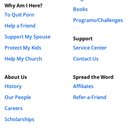
Why Am I Here?
Books
To Quit Porn
Programs/Challenges
Help a Friend
Support My Spouse
Support
Protect My Kids
Service Center
Help My Church
Contact Us
About Us
Spread the Word
History
Affiliates
Our People
Refer-a-Friend
Careers
Scholarships