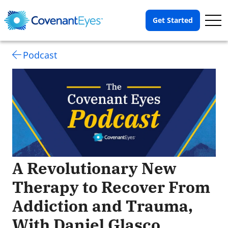
Op
Get Started
Me
Podcast
A Revolutionary New
Therapy to Recover From
Addiction and Trauma,
With Daniel Glasco