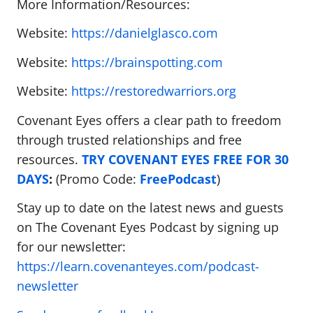
More Information/Resources:
Website:
https://danielglasco.com
Website:
https://brainspotting.com
Website:
https://restoredwarriors.org
Covenant Eyes offers a clear path to freedom
through trusted relationships and free
resources.
TRY COVENANT EYES FREE FOR 30
DAYS
:
(Promo Code:
FreePodcast
)
Stay up to date on the latest news and guests
on The Covenant Eyes Podcast by signing up
for our newsletter:
https://learn.covenanteyes.com/podcast-
newsletter