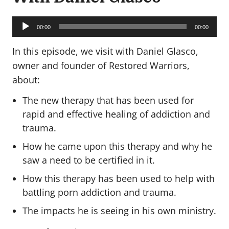
Audio
Player
00:00
00:00
In this episode, we visit with Daniel Glasco,
owner and founder of Restored Warriors,
about:
The new therapy that has been used for
rapid and effective healing of addiction and
trauma.
How he came upon this therapy and why he
saw a need to be certified in it.
How this therapy has been used to help with
battling porn addiction and trauma.
The impacts he is seeing in his own ministry.