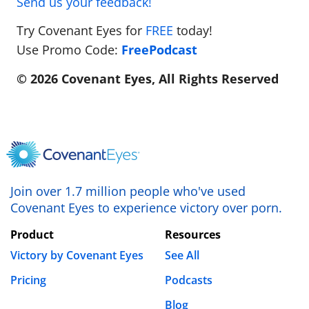
Send us your feedback!
Try Covenant Eyes for
FREE
today!
Use Promo Code:
FreePodcast
© 2026 Covenant Eyes, All Rights Reserved
Join over 1.7 million people who've used
Covenant Eyes to experience victory over porn.
Product
Resources
Victory by Covenant Eyes
See All
Pricing
Podcasts
Blog