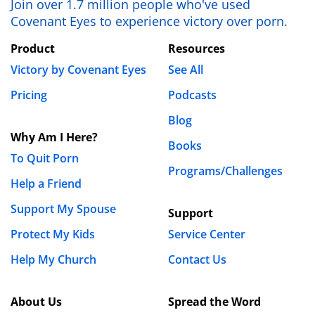
Join over 1.7 million people who've used
Covenant Eyes to experience victory over porn.
Product
Resources
Victory by Covenant Eyes
See All
Pricing
Podcasts
Blog
Why Am I Here?
Books
To Quit Porn
Programs/Challenges
Help a Friend
Support My Spouse
Support
Protect My Kids
Service Center
Help My Church
Contact Us
About Us
Spread the Word