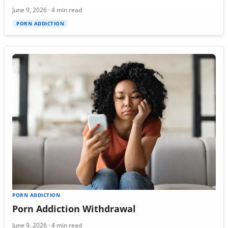
June 9, 2026 · 4 min read
PORN ADDICTION
PORN ADDICTION
Porn Addiction Withdrawal
June 9, 2026 · 4 min read