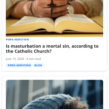
PORN ADDICTION
Is masturbation a mortal sin, according to
the Catholic Church?
June 15, 2026 · 4 min read
PORN ADDICTION
BLOG