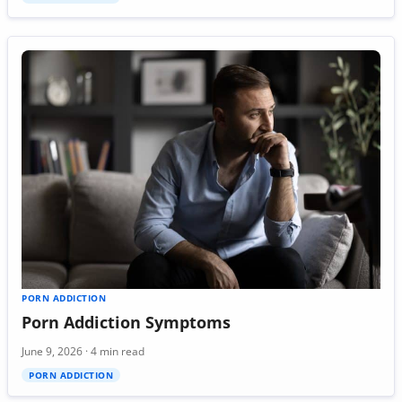
PORN ADDICTION
Porn Addiction Symptoms
June 9, 2026 · 4 min read
PORN ADDICTION