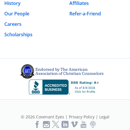
History
Affiliates
Our People
Refer-a-Friend
Careers
Scholarships
Endorsed by The American
Association of Christian Counselors
© 2026 Covenant Eyes |
Privacy Policy
|
Legal
Like
Follow
Follow
Vimeo
YouTube
Podcast