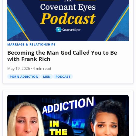
MARRIAGE & RELATIONSHIPS
Becoming the Man God Called You to Be
with Frank Rich
May 19, 2026 · 4 min read
PORN ADDICTION
MEN
PODCAST