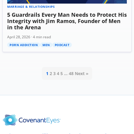
MARRIAGE & RELATIONSHIPS
5 Guardrails Every Man Needs to Protect His
Integrity with Jim Ramos, Founder of Men
in the Arena
April 28, 2026 · 4 min read
PORN ADDICTION
MEN
PODCAST
1
2
3
4
5
…
48
Next »