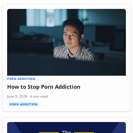
PORN ADDICTION
How to Stop Porn Addiction
June 9, 2026 · 4 min read
PORN ADDICTION