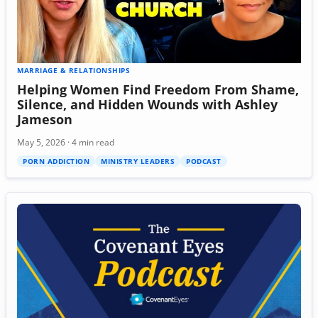
MARRIAGE & RELATIONSHIPS
Helping Women Find Freedom From Shame,
Silence, and Hidden Wounds with Ashley
Jameson
May 5, 2026 · 4 min read
PORN ADDICTION
MINISTRY LEADERS
PODCAST