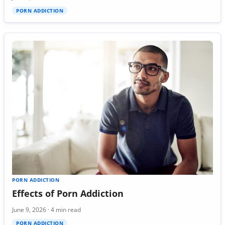
PORN ADDICTION
PORN ADDICTION
Effects of Porn Addiction
June 9, 2026 · 4 min read
PORN ADDICTION