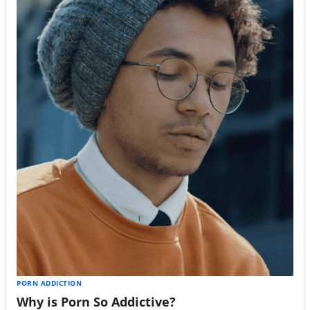
PORN ADDICTION
Why is Porn So Addictive?