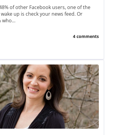
r 48% of other Facebook users, one of the
 wake up is check your news feed. Or
8% who…
4 comments