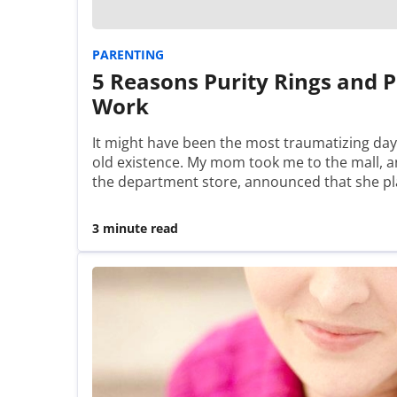
PARENTING
5 Reasons Purity Rings and P
Work
It might have been the most traumatizing day
old existence. My mom took me to the mall, an
the department store, announced that she 
3 minute read