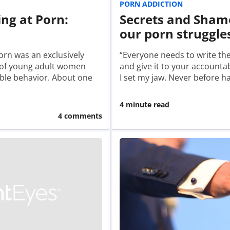
PORN ADDICTION
ng at Porn:
Secrets and Sham
our porn struggle
orn was an exclusively
“Everyone needs to write th
f of young adult women
and give it to your accountab
able behavior. About one
I set my jaw. Never before 
4 minute read
4 comments