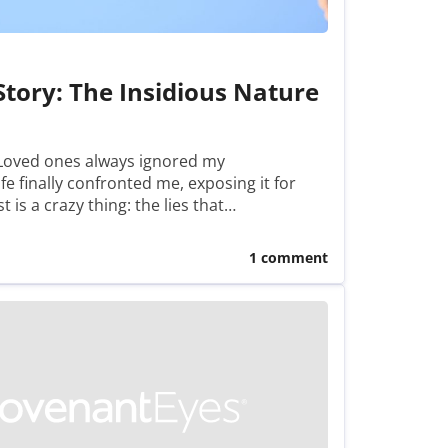
Story: The Insidious Nature
 Loved ones always ignored my
e finally confronted me, exposing it for
t is a crazy thing: the lies that…
1 comment