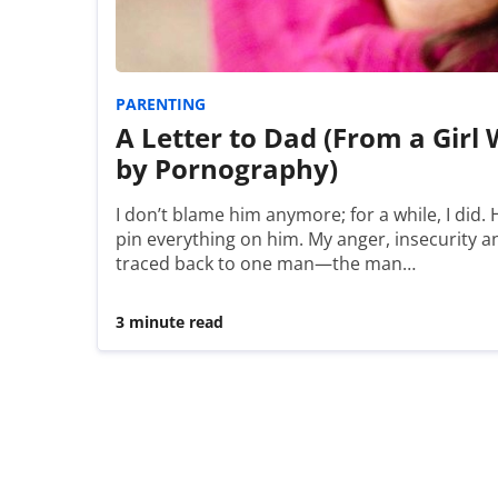
PARENTING
A Letter to Dad (From a Girl
by Pornography)
I don’t blame him anymore; for a while, I did. H
pin everything on him. My anger, insecurity 
traced back to one man—the man…
3 minute read