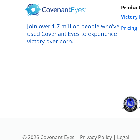
Produc
Victory
Join over 1.7 million people who've
Pricing
used Covenant Eyes to experience
victory over porn.
© 2026 Covenant Eyes |
Privacy Policy
|
Legal