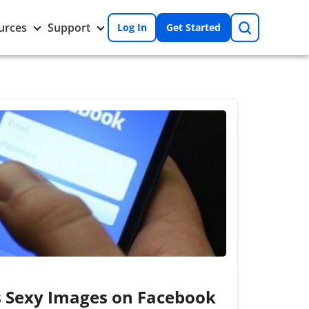
Search
Toggle
Toggle
urces
Support
Log In
Get Started
Resources
Support
nu
submenu
submenu
s Sexy Images on Facebook