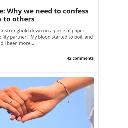
e: Why we need to confess
s to others
eir stronghold down on a piece of paper
ility partner.” My blood started to boil, and
had I been more…
42 comments