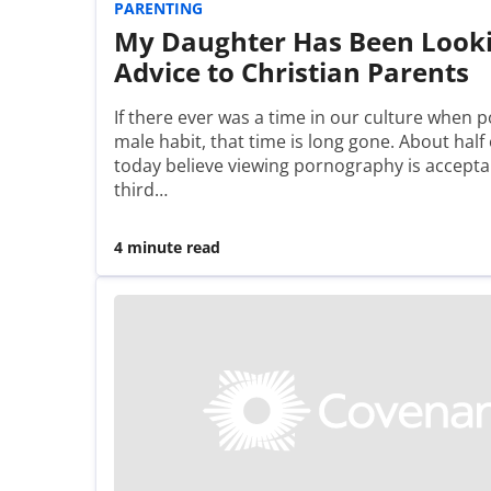
PARENTING
My Daughter Has Been Looki
Advice to Christian Parents
If there ever was a time in our culture when p
male habit, that time is long gone. About hal
today believe viewing pornography is accept
third…
4 minute read