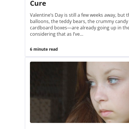
Cure
Valentine’s Day is still a few weeks away, bu
balloons, the teddy bears, the crummy candy
cardboard boxes—are already going up in the 
considering that as I’ve…
6 minute read