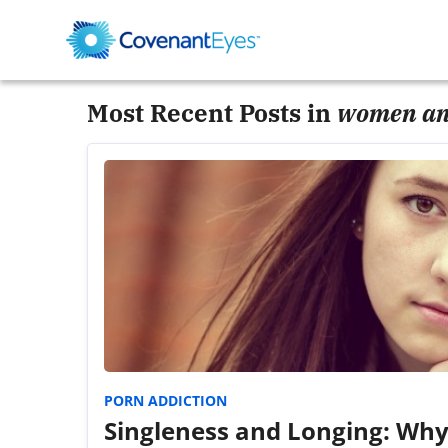
Most Recent Posts in
women an
PORN ADDICTION
Singleness and Longing: Why