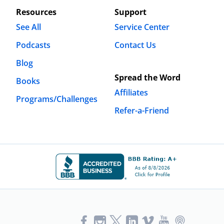
Resources
Support
See All
Service Center
Podcasts
Contact Us
Blog
Spread the Word
Books
Affiliates
Programs/Challenges
Refer-a-Friend