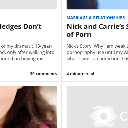
MARRIAGE & RELATIONSHIPS
ledges Don’t
Nick and Carrie’s 
of Porn
 of my dramatic 13-year-
Nick’s Story: Why I am weak
d, only after walking into
pornography use until my wif
planned on buying me…
what it was: an addiction. Lus
30 comments
4 minute read