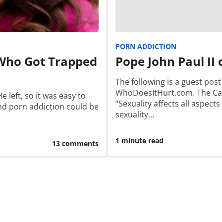
PORN ADDICTION
 Who Got Trapped
Pope John Paul II
The following is a guest pos
WhoDoesItHurt.com. The Cate
e left, so it was easy to
“Sexuality affects all aspect
and porn addiction could be
sexuality…
1 minute read
13 comments