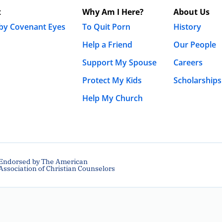
t
Why Am I Here?
About Us
 by Covenant Eyes
To Quit Porn
History
Help a Friend
Our People
Support My Spouse
Careers
Protect My Kids
Scholarships
Help My Church
Endorsed by The American
Association of Christian Counselors