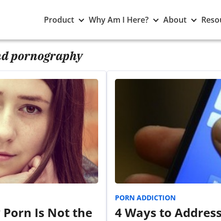
Toggle
Toggle
Toggle
Product
Why Am I Here?
About
Reso
Product
Why
About
submenu
Am
subme
I
d pornography
Here?
submenu
PORN ADDICTION
 Porn Is Not the
4 Ways to Addres