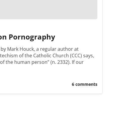
 on Pornography
t by Mark Houck, a regular author at
chism of the Catholic Church (CCC) says,
s of the human person” (n. 2332). If our
6 comments