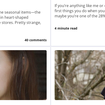
If you’re anything like me o
first things you do when you
t the seasonal items—the
maybe you’re one of the 2
 in heart-shaped
stores. Pretty strange,
4 minute read
40 comments