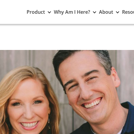
Toggle
Toggle
Toggle
Product
Why Am I Here?
About
Reso
Product
Why
About
submenu
Am
subme
I
Here?
submenu