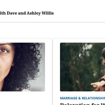
ith Dave and Ashley Willis
MARRIAGE & RELATIONSHI