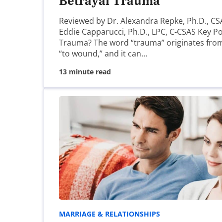
Betrayal Trauma
Name
*
Reviewed by Dr. Alexandra Repke, Ph.D., CS
Eddie Capparucci, Ph.D., LPC, C-CSAS Key Po
Trauma? The word “trauma” originates fro
“to wound,” and it can…
Email
*
13 minute read
Website
Save my name, email, and website in this brow
MARRIAGE & RELATIONSHIPS