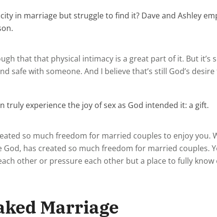
ity in marriage but struggle to find it? Dave and Ashley emp
son.
ugh that that physical intimacy is a great part of it. But it’
and safe with someone. And I believe that’s still God’s desire
 truly experience the joy of sex as God intended it: a gift.
s created so much freedom for married couples to enjoy you. 
God, has created so much freedom for married couples. Yo
t each other or pressure each other but a place to fully kno
aked Marriage