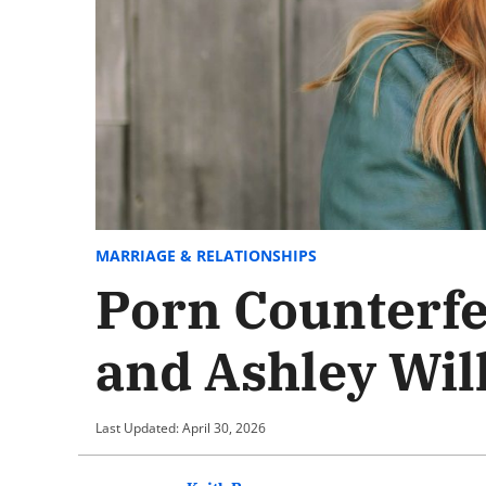
MARRIAGE & RELATIONSHIPS
Porn Counterfe
and Ashley Will
Last Updated: April 30, 2026