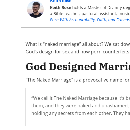
Keith Rose
Keith Rose
holds a Master of Divinity de
a Bible teacher, pastoral assistant, musi
Porn With Accountability, Faith, and Friends
What is “naked marriage” all about? We sat dow
God’s design for sex and how porn counterfeits
God Designed Marri
“The Naked Marriage” is a provocative name for a
“We call it The Naked Marriage because it’s 
them, and they were naked and unashamed, and
holding any secrets from each other. They had