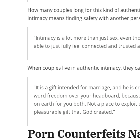
How many couples long for this kind of authentic
intimacy means finding safety with another per
“Intimacy is a lot more than just sex, even tho
able to just fully feel connected and trusted 
When couples live in authentic intimacy, they can
“It is a gift intended for marriage, and he i
word freedom over your headboard, because 
on earth for you both. Not a place to exploi
pleasurable gift that God created.”
Porn Counterfeits N