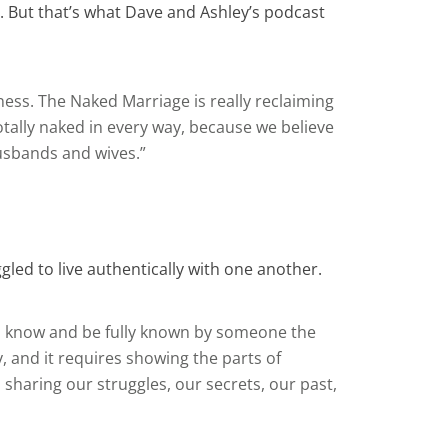
y. But that’s what Dave and Ashley’s podcast
ess. The Naked Marriage is really reclaiming
tally naked in every way, because we believe
husbands and wives.”
ed to live authentically with one another.
d to know and be fully known by someone the
y, and it requires showing the parts of
 sharing our struggles, our secrets, our past,