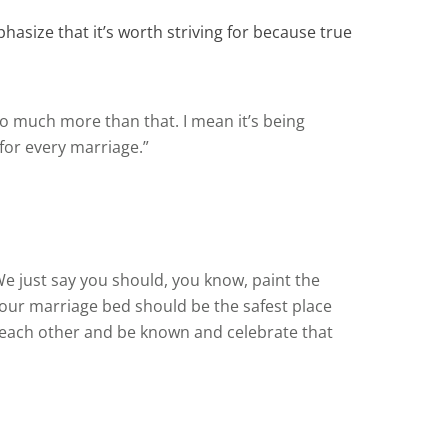
hasize that it’s worth striving for because true
s so much more than that. I mean it’s being
 for every marriage.”
We just say you should, you know, paint the
ur marriage bed should be the safest place
w each other and be known and celebrate that