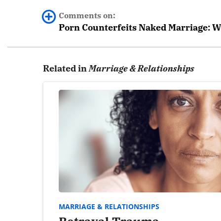
Comments on:
Porn Counterfeits Naked Marriage: W
0 comments.
Related in
Marriage & Relationships
Leave a Reply
Your email address will not be published.
Required fields are marked
*
Comment
*
MARRIAGE & RELATIONSHIPS