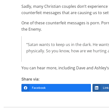
Sadly, many Christian couples don’t experience th
counterfeit messages that are causing us to sett
One of these counterfeit messages is porn. Porno
the Enemy.
“Satan wants to keep us in the dark. He wants
physically. So you know, how are we hurting a
You can hear more, including Dave and Ashley’
Share via:
Facebook
Link