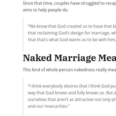
Since that time, couples have struggled to recap
aims to help people do.
“We know that God created us to have that ki
that reclaiming God’s design for marriage, w
that that’s what God wants us to be with him
Naked Marriage Mea
This kind of whole-person nakedness really me
“I think everybody desires that I think God p
way that God knows and fully knows us. But all
ourselves that aren’t as attractive not only 
and our insecurities.”