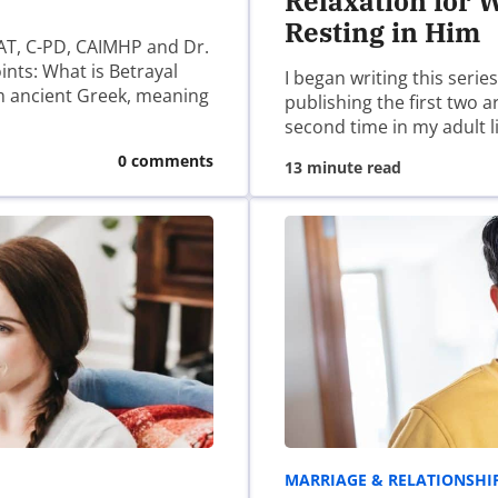
Relaxation for W
Resting in Him
AT, C-PD, CAIMHP and Dr.
ints: What is Betrayal
I began writing this serie
m ancient Greek, meaning
publishing the first two 
second time in my adult l
0 comments
13 minute read
ser for the next time I comment.
MARRIAGE & RELATIONSHI