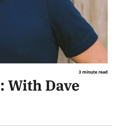
3 minute read
: With Dave