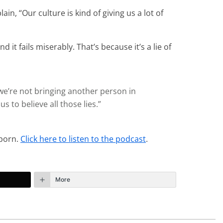
n, “Our culture is kind of giving us a lot of
t fails miserably. That’s because it’s a lie of
 we’re not bringing another person in
 to believe all those lies.”
 porn.
Click here to listen to the podcast
.
More