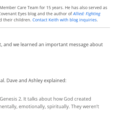
 Member Care Team for 15 years. He has also served as
e Covenant Eyes blog and the author of
Allied: Fighting
d their children.
Contact Keith with blog inquiries
.
out, and we learned an important message about
cal. Dave and Ashley explained:
 Genesis 2. It talks about how God created
tally, emotionally, spiritually. They weren’t