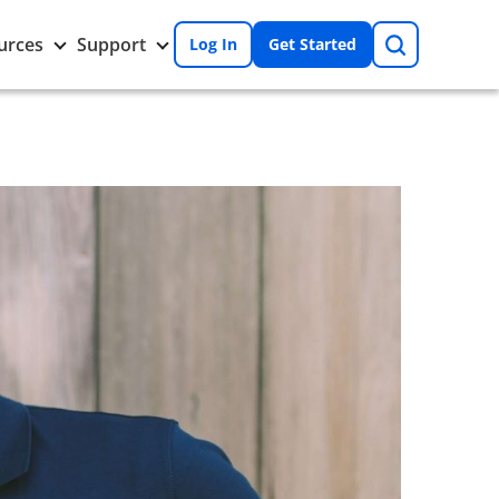
Search
Toggle
Toggle
urces
Support
Log In
Get Started
Resources
Support
nu
submenu
submenu