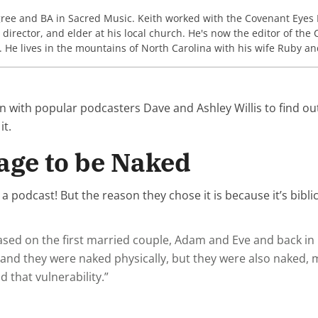
gree and BA in Sacred Music. Keith worked with the Covenant Eyes
c director, and elder at his local church. He's now the editor of th
. He lives in the mountains of North Carolina with his wife Ruby an
n with popular podcasters Dave and Ashley Willis to find 
 it.
age to be Naked
 podcast! But the reason they chose it is because it’s bibli
based on the first married couple, Adam and Eve and back in
 they were naked physically, but they were also naked, men
 that vulnerability.”