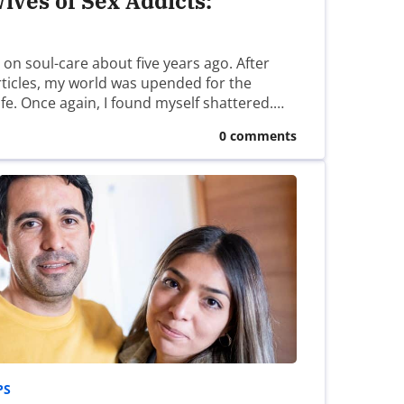
ives of Sex Addicts:
s on soul-care about five years ago. After
articles, my world was upended for the
ife. Once again, I found myself shattered.…
0 comments
PS