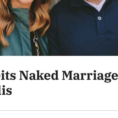
its Naked Marriage
is