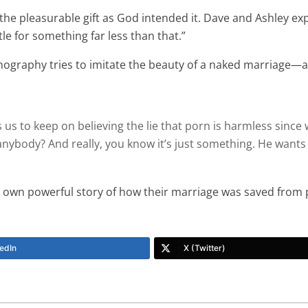
e pleasurable gift as God intended it. Dave and Ashley explai
le for something far less than that.”
graphy tries to imitate the beauty of a naked marriage—and i
 us to keep on believing the lie that porn is harmless since
nybody? And really, you know it’s just something. He wants us
s own powerful story of how their marriage was saved from
edIn
X (Twitter)