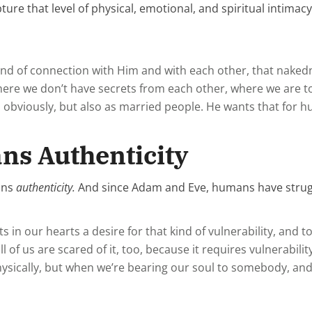
ture that level of physical, emotional, and spiritual intimac
nd of connection with Him and with each other, that nakedn
here we don’t have secrets from each other, where we are to
, obviously, but also as married people. He wants that for 
ns Authenticity
ans
authenticity.
And since Adam and Eve, humans have struggl
uts in our hearts a desire for that kind of vulnerability, an
 of us are scared of it, too, because it requires vulnerabilit
physically, but when we’re bearing our soul to somebody, and