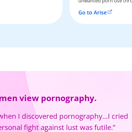
unwanted porn use thro
Go to Arise
n men view pornography.
d when I discovered pornography…I cried
sonal fight against lust was futile.”