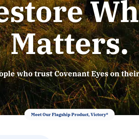
estore Wh
Matters.
eople who trust Covenant Eyes on their
Meet Our Flagship Product
,
Victory
®