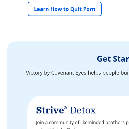
Learn How to Quit Porn
Get Sta
Victory by Covenant Eyes helps people bui
Strive
Detox
®
Join a community of likeminded brothers p