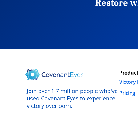
Restore w
Produc
Victory
Join over 1.7 million people who've
Pricing
used Covenant Eyes to experience
victory over porn.