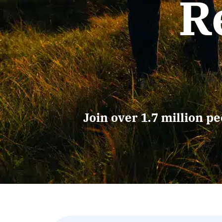
R
Join over 1.7 million p