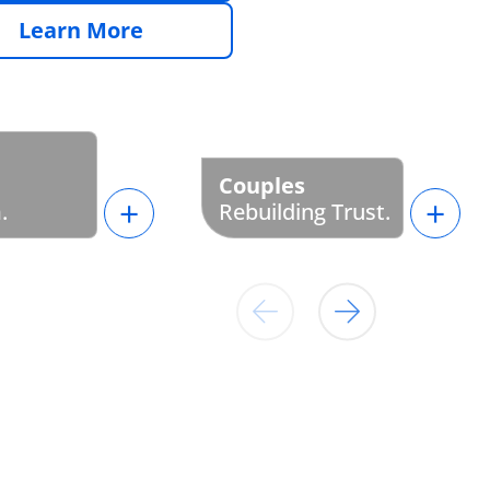
Learn More
g
Couples
+
+
.
Rebuilding Trust.
re Is Hope
Overcome and
Heal
u know what it
ns to be free?
Every day, we talk with
to a lot of women
husbands and wives who
 years, and we’ve
finding restoration
are
ned that freedom
from
and healing
when you ask for
pornography.
nvite someone to
lk alongside you.
Learn More