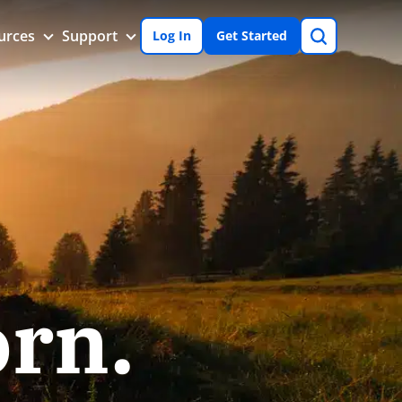
Search
Toggle
Toggle
urces
Support
Log In
Get Started
Resources
Support
nu
submenu
submenu
rn.