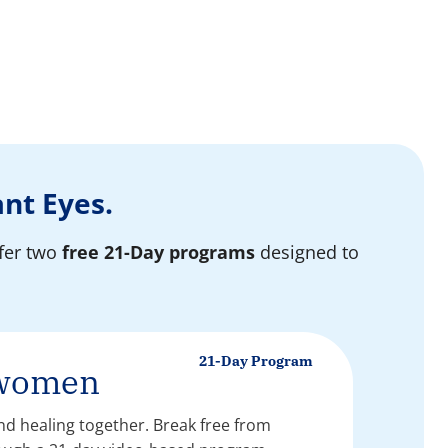
Learn More
nt Eyes.
ffer two
free 21-Day programs
designed to
21-Day Program
 women
nd healing together. Break free from