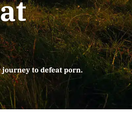
at
 journey to defeat porn.