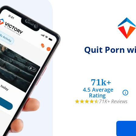
Quit Porn w
71k+
4.5 Average
Rating
71K+ Reviews