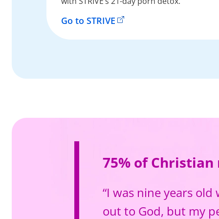
with STRIVE’s 21-day porn detox.
Go to STRIVE
75% of Christia
“I was nine years ol
out to God, but my per