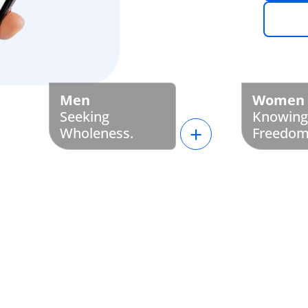
Men
Women
Seeking
Knowin
+
Wholeness.
Freedom
You Are Not
The
Alone
Do yo
We’ve
mea
So many men
talked 
experience the isolation
over the
But
that porn brings.
lear
thousands of men have
begins 
also begun walking in
help and i
freedom. Want to know
wa
how?