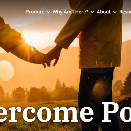
Toggle
Toggle
Toggle
Product
Why Am I Here?
About
Reso
Product
Why
About
submenu
Am
subme
I
Here?
submenu
ercome Po