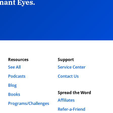
nant Eyes.
Resources
Support
See All
Service Center
Podcasts
Contact Us
Blog
Spread the Word
Books
Affiliates
Programs/Challenges
Refer-a-Friend