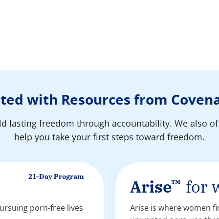
Learn More
rted with Resources from Covena
ld lasting freedom through accountability. We also o
help you take your first steps toward freedom.
21-Day Program
Arise
for
™
ursuing porn-free lives
Arise is where women fi