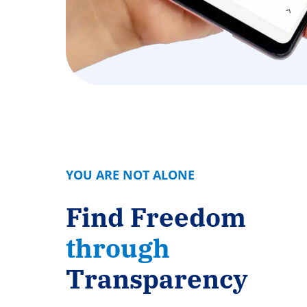
YOU ARE NOT ALONE
Find Freedom
through
Transparency