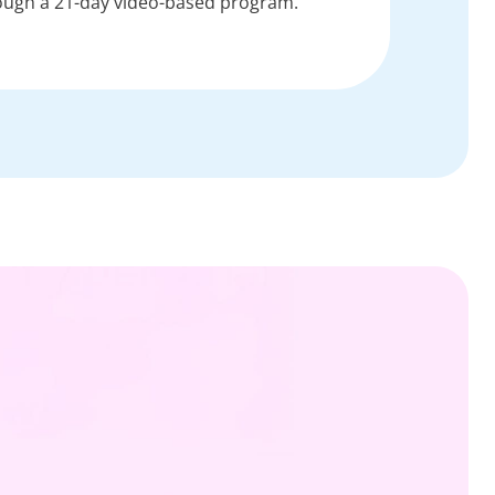
ugh a 21-day video-based program.