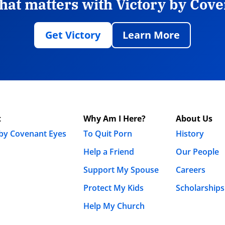
hat matters with Victory by Cove
Get Victory
Learn More
t
Why Am I Here?
About Us
 by Covenant Eyes
To Quit Porn
History
Help a Friend
Our People
Support My Spouse
Careers
Protect My Kids
Scholarships
Help My Church