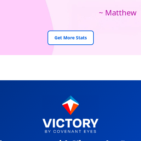
~ Matthe
Get More Stats