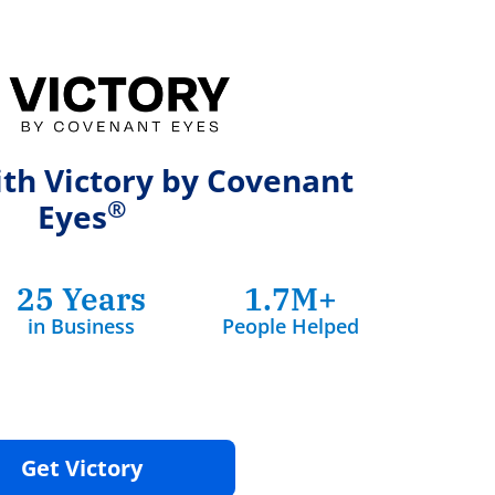
ith Victory by Covenant
®
Eyes
25 Years
1.7M+
in Business
People Helped
Get Victory