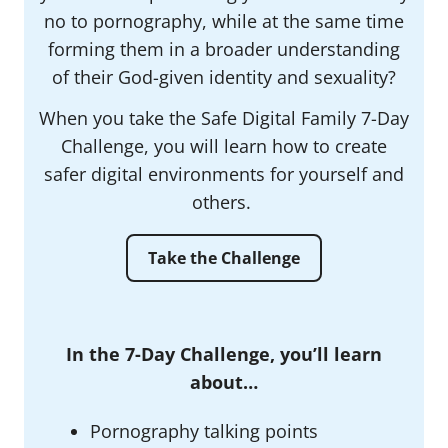
no to pornography, while at the same time
forming them in a broader understanding
of their God-given identity and sexuality?
When you take the Safe Digital Family 7-Day
Challenge, you will learn how to create
safer digital environments for yourself and
others.
Take the Challenge
In the 7-Day Challenge, you’ll learn
about…
Pornography talking points