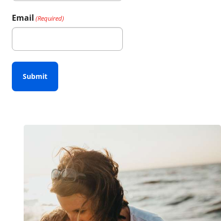
First
Email
(Required)