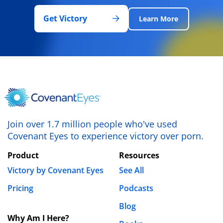
Get Victory
Learn More
Join over 1.7 million people who've used
Covenant Eyes to experience victory over porn.
Product
Resources
Victory by Covenant Eyes
See All
Pricing
Podcasts
Blog
Why Am I Here?