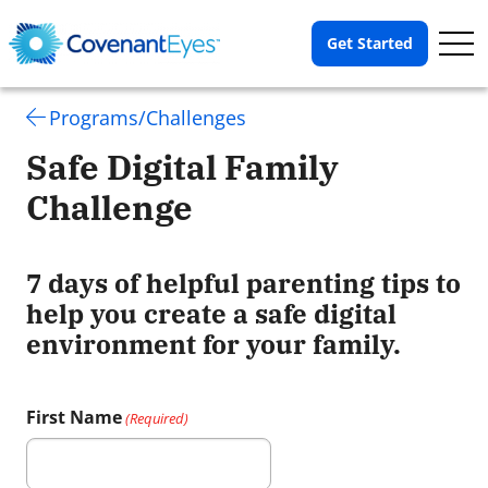
Op
Get Started
Me
Programs/Challenges
Safe Digital Family
Challenge
7 days of helpful parenting tips to
help you create a safe digital
environment for your family.
First Name
(Required)