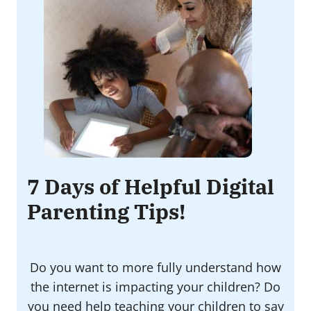
7 Days of Helpful Digital
Parenting Tips!
Do you want to more fully understand how
the internet is impacting your children? Do
you need help teaching your children to say