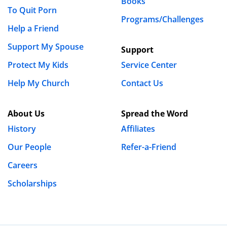
Books
To Quit Porn
Programs/Challenges
Help a Friend
Support My Spouse
Support
Protect My Kids
Service Center
Help My Church
Contact Us
About Us
Spread the Word
History
Affiliates
Our People
Refer-a-Friend
Careers
Scholarships