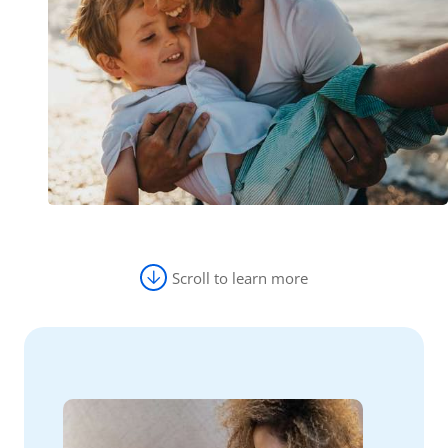
Scroll to learn more