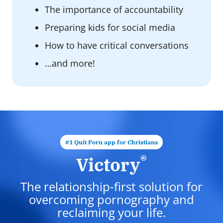
The importance of accountability
Preparing kids for social media
How to have critical conversations
…and more!
#1 Quit Porn app for Christians
®
Victory
The relationship-first solution for
overcoming pornography and
reclaiming your life.