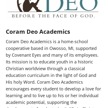
Coram Deo Academics
Coram Deo Academics is a home-school
cooperative based in Owosso, MI, supported
by Covenant Eyes and many of its employees.
Its mission is to educate youth in a historic
Christian worldview through a classical
education curriculum in the light of God and
His holy Word. Coram Deo Academics
encourages every student to develop a love for
learning and to live up to his or her individual
academic potential, supporting the