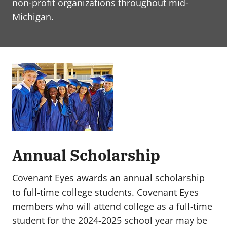
non-profit organizations throughout mid-
Michigan.
Annual Scholarship
Covenant Eyes awards an annual scholarship
to full-time college students. Covenant Eyes
members who will attend college as a full-time
student for the 2024-2025 school year may be