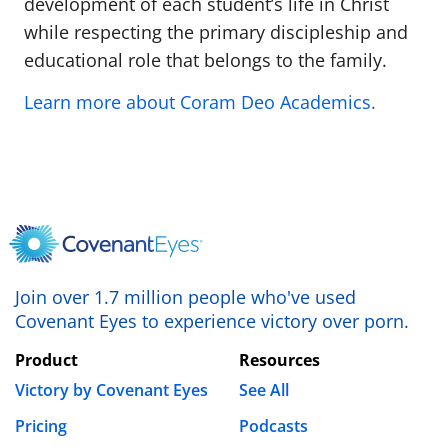
development of each student’s life in Christ
while respecting the primary discipleship and
educational role that belongs to the family.
Learn more about Coram Deo Academics.
Join over 1.7 million people who've used
Covenant Eyes to experience victory over porn.
Product
Resources
Victory by Covenant Eyes
See All
Pricing
Podcasts