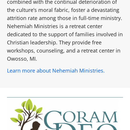
combined with the continual deterioration of
the culture’s moral fabric, foster a devastating
attrition rate among those in full-time ministry.
Nehemiah Ministries is a retreat center
dedicated to the support of families involved in
Christian leadership. They provide free
workshops, counseling, and a retreat center in
Owosso, MI.
Learn more about Nehemiah Ministries.