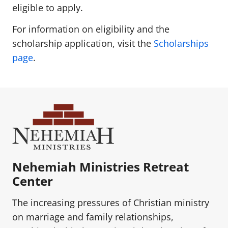
eligible to apply.
For information on eligibility and the
scholarship application, visit the
Scholarships
page
.
Nehemiah Ministries Retreat
Center
The increasing pressures of Christian ministry
on marriage and family relationships,