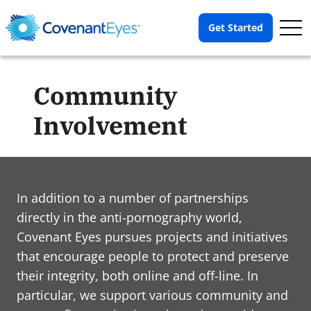
Op
Get Started
Me
Community
Involvement
In addition to a number of partnerships
directly in the anti-pornography world,
Covenant Eyes pursues projects and initiatives
that encourage people to protect and preserve
their integrity, both online and off-line. In
particular, we support various community and