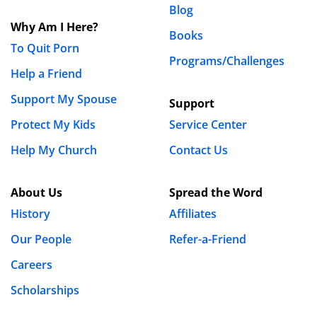
Blog
Why Am I Here?
Books
To Quit Porn
Programs/Challenges
Help a Friend
Support My Spouse
Support
Protect My Kids
Service Center
Help My Church
Contact Us
About Us
Spread the Word
History
Affiliates
Our People
Refer-a-Friend
Careers
Scholarships