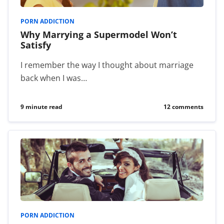
PORN ADDICTION
Why Marrying a Supermodel Won’t
Satisfy
I remember the way I thought about marriage
back when I was…
9 minute read
12 comments
PORN ADDICTION