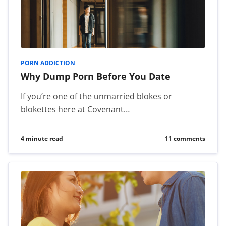
PORN ADDICTION
Why Dump Porn Before You Date
If you’re one of the unmarried blokes or
blokettes here at Covenant…
4 minute read
11 comments