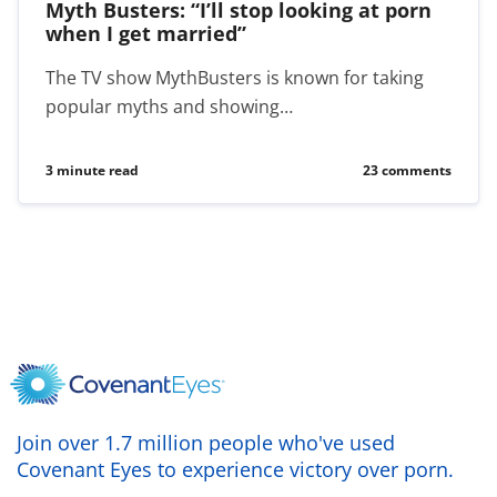
Myth Busters: “I’ll stop looking at porn
when I get married”
The TV show MythBusters is known for taking
popular myths and showing…
3 minute read
23 comments
Join over 1.7 million people who've used
Covenant Eyes to experience victory over porn.