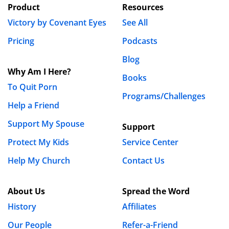
Product
Resources
Victory by Covenant Eyes
See All
Pricing
Podcasts
Blog
Why Am I Here?
Books
To Quit Porn
Programs/Challenges
Help a Friend
Support My Spouse
Support
Protect My Kids
Service Center
Help My Church
Contact Us
About Us
Spread the Word
History
Affiliates
Our People
Refer-a-Friend