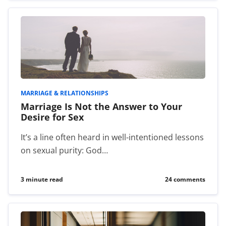
MARRIAGE & RELATIONSHIPS
Marriage Is Not the Answer to Your
Desire for Sex
It’s a line often heard in well-intentioned lessons
on sexual purity: God…
3 minute read
24 comments