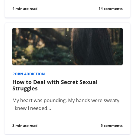
4 minute read
14 comments
PORN ADDICTION
How to Deal with Secret Sexual
Struggles
My heart was pounding. My hands were sweaty.
I knew I needed…
3 minute read
5 comments