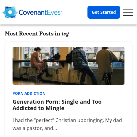
Op
Get Started
Me
Most Recent Posts in
tsg
PORN ADDICTION
Generation Porn: Single and Too
Addicted to Mingle
I had the “perfect” Christian upbringing. My dad
was a pastor, and…