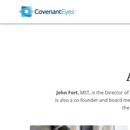
John Fort
, MST, is the Director o
is also a co-founder and board m
the