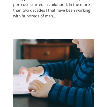
porn use started in childhood. In the more
than two decades I that have been working
with hundreds of men…