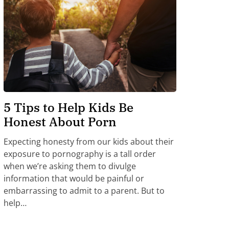
5 Tips to Help Kids Be
Honest About Porn
Expecting honesty from our kids about their
exposure to pornography is a tall order
when we’re asking them to divulge
information that would be painful or
embarrassing to admit to a parent. But to
help…