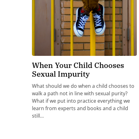
When Your Child Chooses
Sexual Impurity
What should we do when a child chooses to
walk a path not in line with sexual purity?
What if we put into practice everything we
learn from experts and books and a child
still…