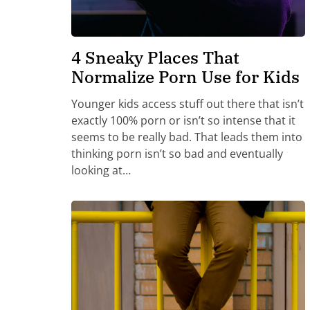
4 Sneaky Places That
Normalize Porn Use for Kids
Younger kids access stuff out there that isn’t
exactly 100% porn or isn’t so intense that it
seems to be really bad. That leads them into
thinking porn isn’t so bad and eventually
looking at…