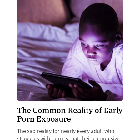
The Common Reality of Early
Porn Exposure
The sad reality for nearly every adult who
struggles with porn is that their compulsive