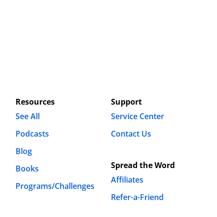
Resources
Support
See All
Service Center
Podcasts
Contact Us
Blog
Spread the Word
Books
Affiliates
Programs/Challenges
Refer-a-Friend