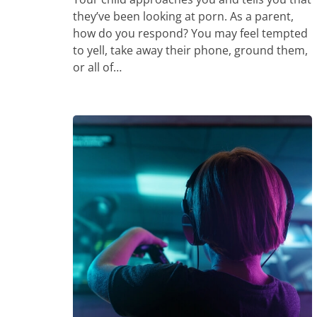
they’ve been looking at porn. As a parent,
how do you respond? You may feel tempted
to yell, take away their phone, ground them,
or all of…