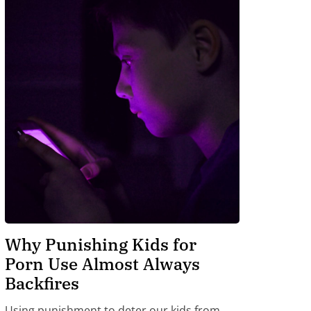
Why Punishing Kids for
Porn Use Almost Always
Backfires
Using punishment to deter our kids from