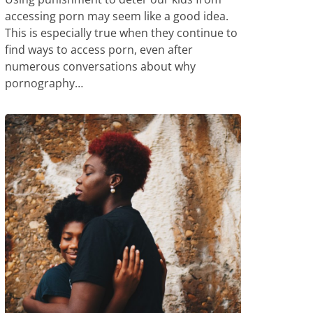
accessing porn may seem like a good idea.
This is especially true when they continue to
find ways to access porn, even after
numerous conversations about why
pornography…