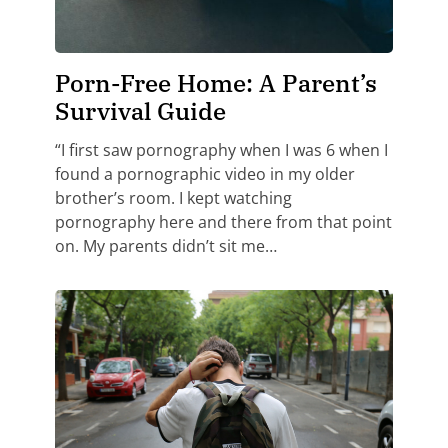
Porn-Free Home: A Parent’s
Survival Guide
“I first saw pornography when I was 6 when I
found a pornographic video in my older
brother’s room. I kept watching
pornography here and there from that point
on. My parents didn’t sit me…