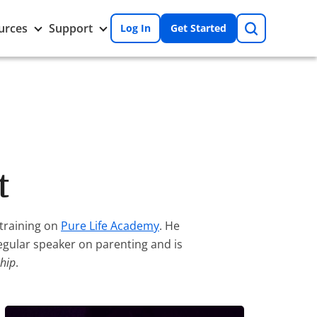
Search
Toggle
Toggle
urces
Support
Log In
Get Started
Resources
Support
nu
submenu
submenu
t
 training on
Pure Life Academy
. He
 regular speaker on parenting and is
ship
.