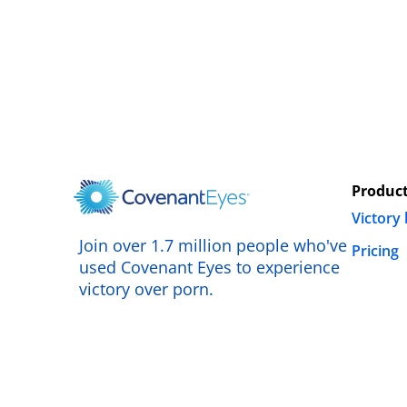
Produc
Victory
Join over 1.7 million people who've
Pricing
used Covenant Eyes to experience
victory over porn.