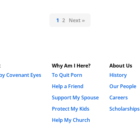
1
2
Next »
t
Why Am I Here?
About Us
 by Covenant Eyes
To Quit Porn
History
Help a Friend
Our People
Support My Spouse
Careers
Protect My Kids
Scholarships
Help My Church