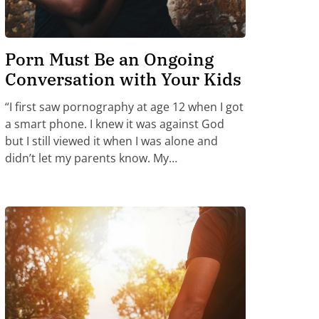
Porn Must Be an Ongoing
Conversation with Your Kids
“I first saw pornography at age 12 when I got
a smart phone. I knew it was against God
but I still viewed it when I was alone and
didn’t let my parents know. My…