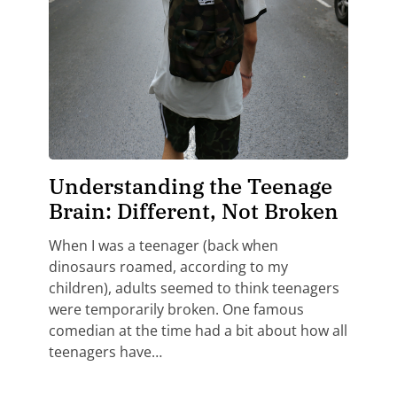
Understanding the Teenage
Brain: Different, Not Broken
When I was a teenager (back when
dinosaurs roamed, according to my
children), adults seemed to think teenagers
were temporarily broken. One famous
comedian at the time had a bit about how all
teenagers have…