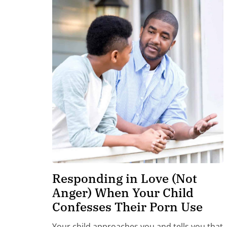
Responding in Love (Not
Anger) When Your Child
Confesses Their Porn Use
Your child approaches you and tells you that