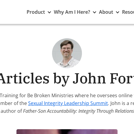
Toggle
Toggle
Toggle
Product
Why Am I Here?
About
Reso
Product
Why
About
submenu
Am
subme
I
Here?
submenu
Articles by John For
f Training for Be Broken Ministries where he oversees online
ember of the
Sexual Integrity Leadership Summit
. John is a
 author of
Father-Son Accountability: Integrity Through Relation