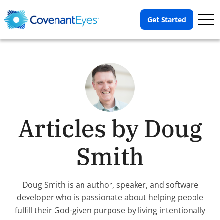
Op
Get Started
Me
Articles by Doug
Smith
Doug Smith is an author, speaker, and software
developer who is passionate about helping people
fulfill their God-given purpose by living intentionally