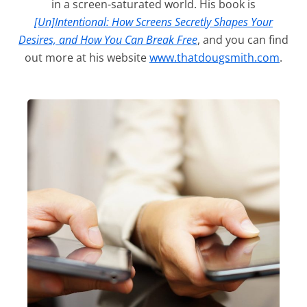
in a screen-saturated world. His book is
[Un]Intentional: How Screens Secretly Shapes Your
Desires, and How You Can Break Free
, and you can find
out more at his website
www.thatdougsmith.com
.