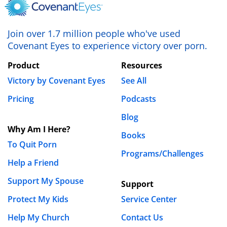
Join over 1.7 million people who've used
Covenant Eyes to experience victory over porn.
Product
Resources
Victory by Covenant Eyes
See All
Pricing
Podcasts
Blog
Why Am I Here?
Books
To Quit Porn
Programs/Challenges
Help a Friend
Support My Spouse
Support
Protect My Kids
Service Center
Help My Church
Contact Us