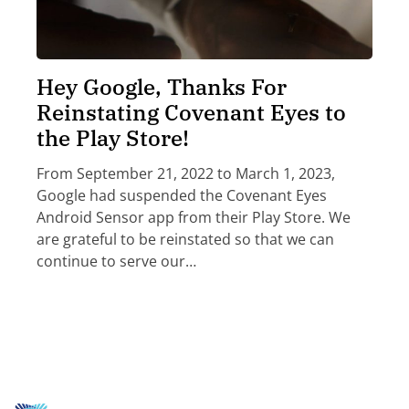
Hey Google, Thanks For
Reinstating Covenant Eyes to
the Play Store!
From September 21, 2022 to March 1, 2023,
Google had suspended the Covenant Eyes
Android Sensor app from their Play Store. We
are grateful to be reinstated so that we can
continue to serve our…