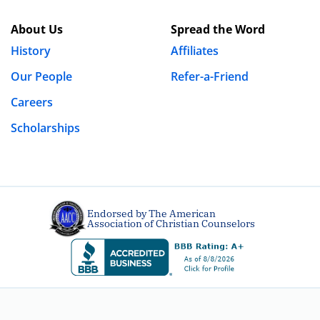
About Us
Spread the Word
History
Affiliates
Our People
Refer-a-Friend
Careers
Scholarships
Endorsed by The American
Association of Christian Counselors