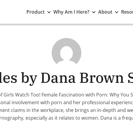
Toggle
Toggle
Toggle
Product
Why Am I Here?
About
Reso
Product
Why
About
submenu
Am
subme
I
Here?
submenu
cles by Dana Brown 
of Girls Watch Too! Female Fascination with Porn: Why You
onal involvement with porn and her professional experience
ent claims in the workplace, she brings an in-depth and we
rnography, especially as it relates to women. Dana is a fre