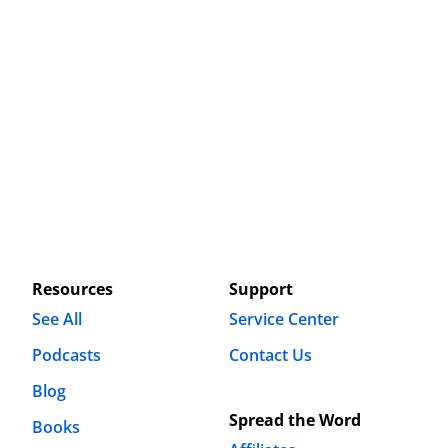
Resources
Support
See All
Service Center
Podcasts
Contact Us
Blog
Spread the Word
Books