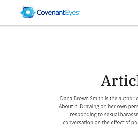
Arti
Dana Brown Smith is the author 
About It. Drawing on her own pers
responding to sexual harassm
conversation on the effect of po