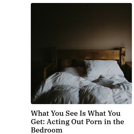
What You See Is What You
Get: Acting Out Porn in the
Bedroom