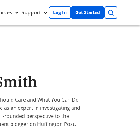
Search
Toggle
Toggle
urces
Support
Log In
Get Started
Resources
Support
nu
submenu
submenu
Smith
 Should Care and What You Can Do
 as an expert in investigating and
ll-rounded perspective to the
quent blogger on Huffington Post.