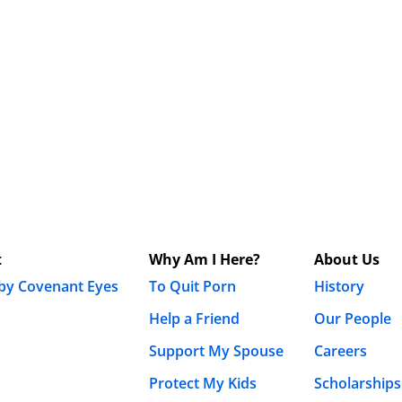
t
Why Am I Here?
About Us
 by Covenant Eyes
To Quit Porn
History
Help a Friend
Our People
Support My Spouse
Careers
Protect My Kids
Scholarships