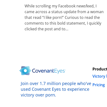
While scrolling my Facebook newsfeed, I
came across a status update from a woman
that read “I like porn!” Curious to read the
comments to this bold statement, I quickly
clicked the post and to…
Produc
Victory
Join over 1.7 million people who've
Pricing
used Covenant Eyes to experience
victory over porn.